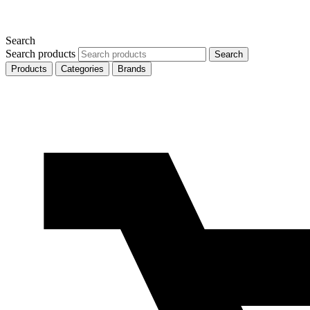
Search
Search products
Search
Products
Categories
Brands