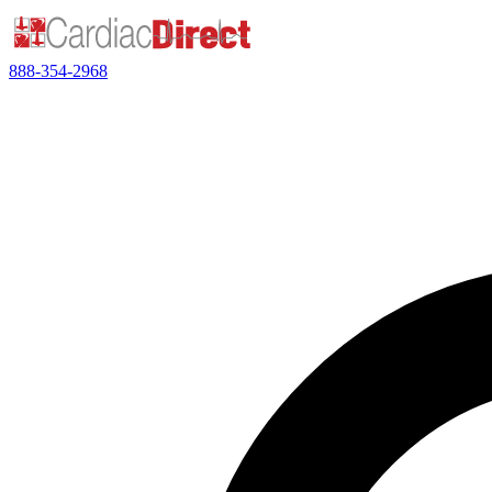
888-354-2968