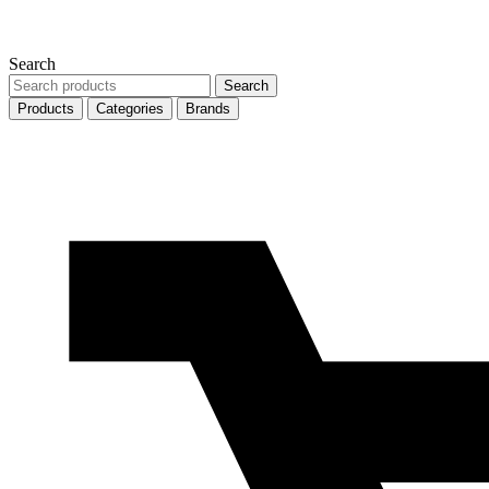
Search
Search
Search
products
Products
Categories
Brands