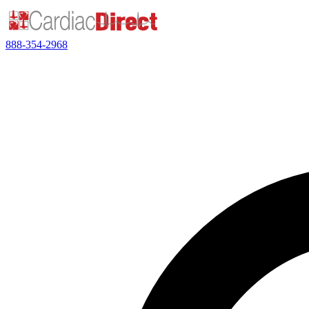
888-354-2968