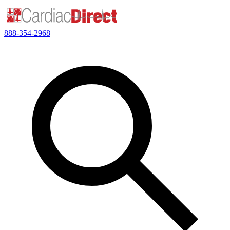
888-354-2968