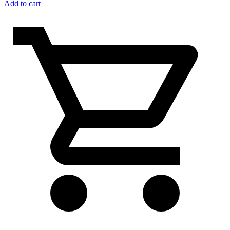
Add to cart