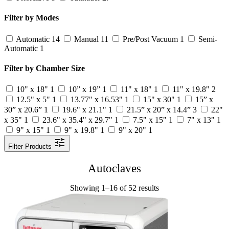
Filter by Modes
Automatic
14
Manual
11
Pre/Post Vacuum
1
Semi-
Automatic
1
Filter by Chamber Size
10" x 18"
1
10” x 19”
1
11" x 18"
1
11" x 19.8"
2
12.5" x 5"
1
13.77" x 16.53"
1
15" x 30"
1
15” x
30” x 20.6”
1
19.6" x 21.1"
1
21.5” x 20” x 14.4”
3
22"
x 35"
1
23.6" x 35.4" x 29.7"
1
7.5" x 15"
1
7" x 13"
1
9" x 15"
1
9" x 19.8"
1
9" x 20"
1
Filter Products
Autoclaves
Showing 1–16 of 52 results