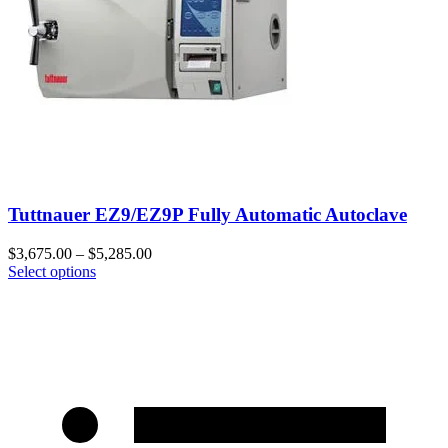
Tuttnauer EZ9/EZ9P Fully Automatic Autoclave
$
3,675.00
–
$
5,285.00
Select options