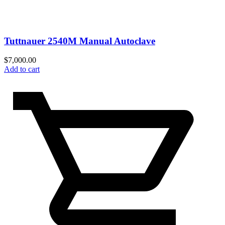
Tuttnauer 2540M Manual Autoclave
$
7,000.00
Add to cart