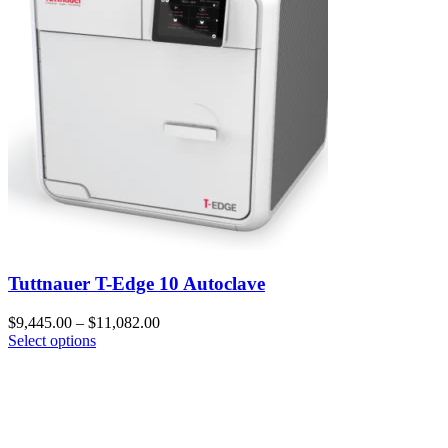
Tuttnauer T-Edge 10 Autoclave
$
9,445.00
–
$
11,082.00
Select options