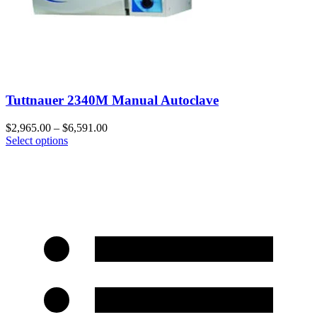
Tuttnauer 2340M Manual Autoclave
$
2,965.00
–
$
6,591.00
Select options