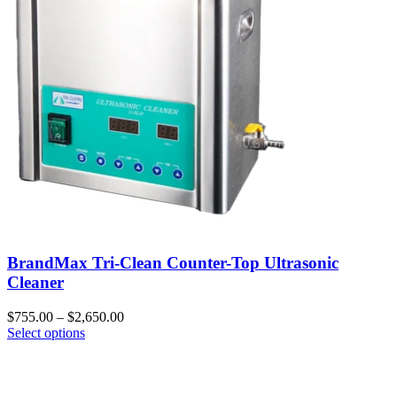
BrandMax Tri-Clean Counter-Top Ultrasonic
Cleaner
$
755.00
–
$
2,650.00
Select options