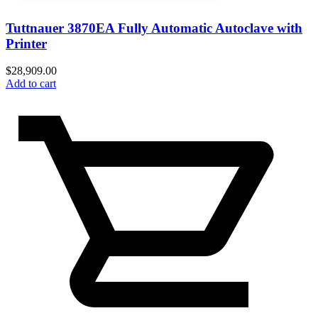
Tuttnauer 3870EA Fully Automatic Autoclave with
Printer
$
28,909.00
Add to cart