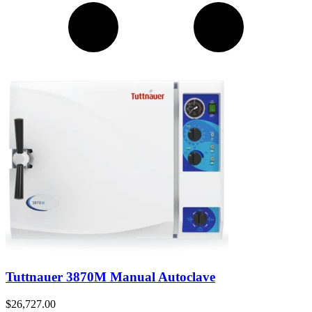
Tuttnauer 3870M Manual Autoclave
$
26,727.00