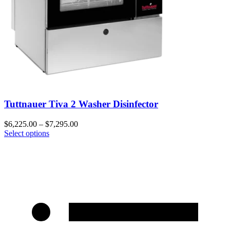
Tuttnauer Tiva 2 Washer Disinfector
$
6,225.00
–
$
7,295.00
Select options