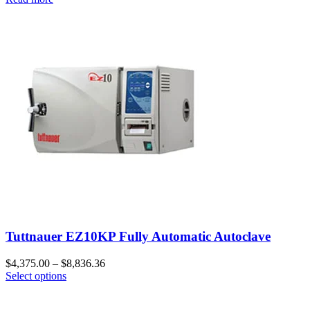
Tuttnauer EZ10KP Fully Automatic Autoclave
$
4,375.00
–
$
8,836.36
Select options