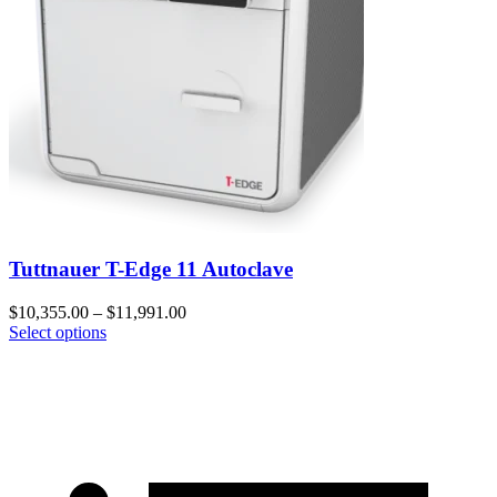
Tuttnauer T-Edge 11 Autoclave
$
10,355.00
–
$
11,991.00
Select options