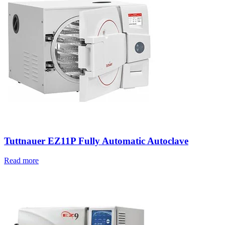
Tuttnauer EZ11P Fully Automatic Autoclave
Read more