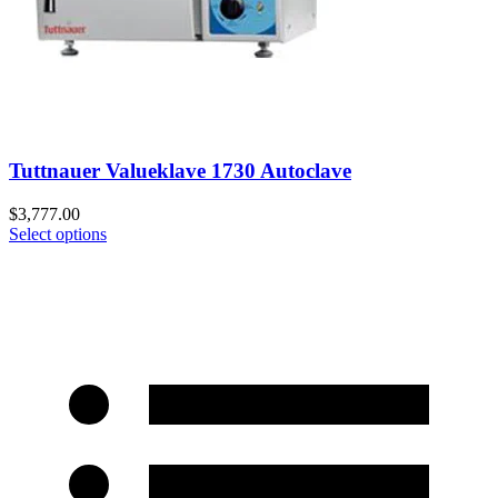
Tuttnauer Valueklave 1730 Autoclave
$
3,777.00
Select options