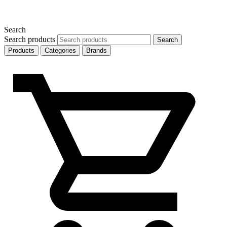
Search
Search products
Search
Products
Categories
Brands