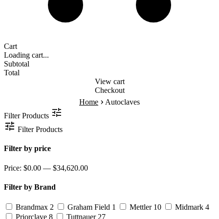
Cart
Loading cart...
Subtotal
Total
View cart
Checkout
›
Home
Autoclaves
Filter Products
Filter Products
Filter by price
Price:
$0.00 — $34,620.00
Filter by Brand
Brandmax
2
Graham Field
1
Mettler
10
Midmark
4
Priorclave
8
Tuttnauer
27