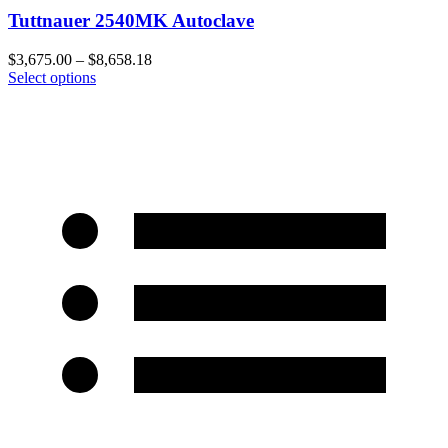
Tuttnauer 2540MK Autoclave
$
3,675.00
–
$
8,658.18
Select options