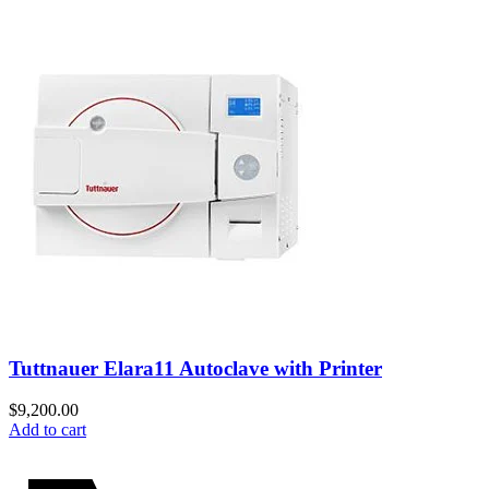
Tuttnauer Elara11 Autoclave with Printer
$
9,200.00
Add to cart