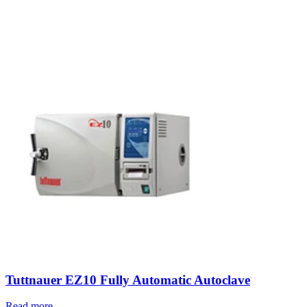
Tuttnauer EZ10 Fully Automatic Autoclave
Read more