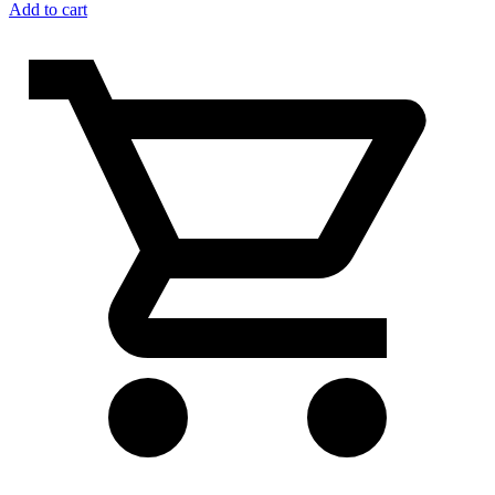
Add to cart