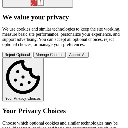
We value your privacy
We use cookies and similar technologies to keep the site working,
measure basic site performance, personalize your experience, and
support advertising. You can accept all optional choices, reject
optional choices, or manage your preferences.
Reject Optional
Manage Choices
Accept All
Your Privacy Choices
Your Privacy Choices
Choose which optional cookies and similar technologies may be