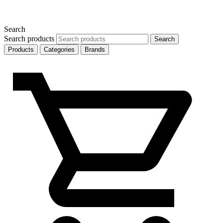
Search
Search products
Search
Products
Categories
Brands