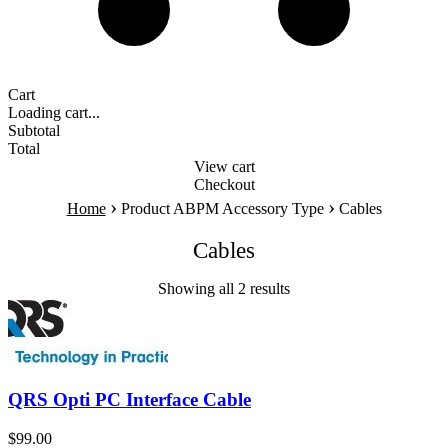
Cart
Loading cart...
Subtotal
Total
View cart
Checkout
›
›
Home
Product ABPM Accessory Type
Cables
Cables
Showing all 2 results
QRS Opti PC Interface Cable
$
99.00