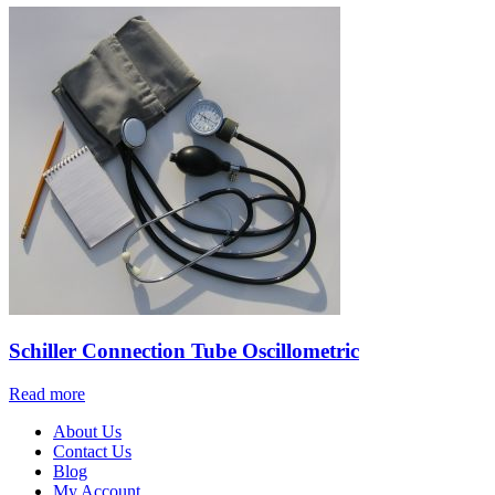
Schiller Connection Tube Oscillometric
Read more
About Us
Contact Us
Blog
My Account