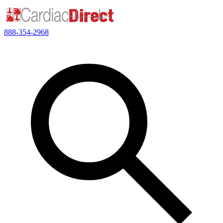
888-354-2968