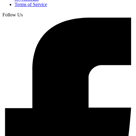
Terms of Service
Follow Us