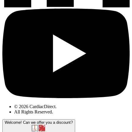
© 2026 CardiacDirect.
All Rights Reserved
.
Welcome!
Can we offer you a discount?