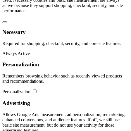
used. Necessary cookies and basic site measurement are always
active because they support shopping, checkout, security, and site
performance.
Necessary
Required for shopping, checkout, security, and core site features.
Always Active
Personalization
Remembers browsing behavior such as recently viewed products
and recommendations.
Personalization
Advertising
Allows Google Ads measurement, ad personalization, remarketing,
enhanced conversions, and audience features. If off, we still use
basic site measurement, but do not use your activity for those
advertising features.