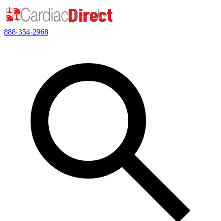
888-354-2968