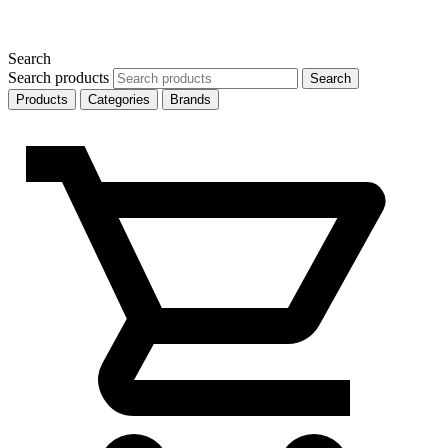
Search
Search products
Search
Products
Categories
Brands