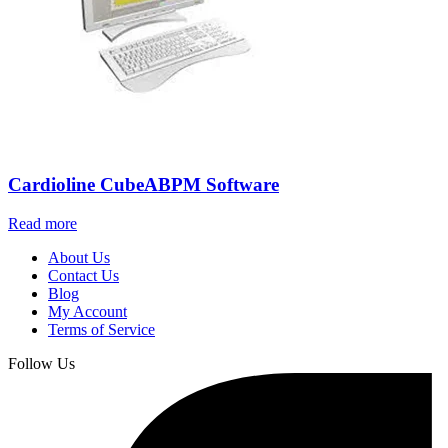
Cardioline CubeABPM Software
Read more
About Us
Contact Us
Blog
My Account
Terms of Service
Follow Us