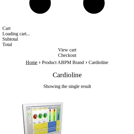
Cart
Loading cart...
Subtotal
Total
View cart
Checkout
›
›
Home
Product ABPM Brand
Cardioline
Cardioline
Showing the single result