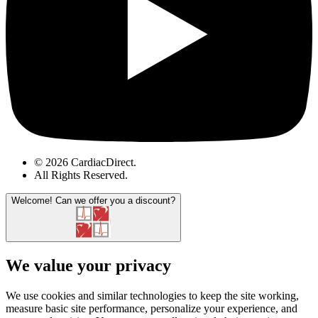
© 2026 CardiacDirect.
All Rights Reserved
.
Welcome!
Can we offer you a discount?
We value your privacy
We use cookies and similar technologies to keep the site working,
measure basic site performance, personalize your experience, and