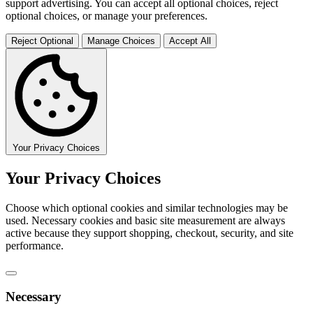
support advertising. You can accept all optional choices, reject
optional choices, or manage your preferences.
Reject Optional
Manage Choices
Accept All
Your Privacy Choices
Your Privacy Choices
Choose which optional cookies and similar technologies may be
used. Necessary cookies and basic site measurement are always
active because they support shopping, checkout, security, and site
performance.
Necessary