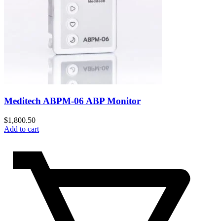
Meditech ABPM-06 ABP Monitor
$
1,800.50
Add to cart