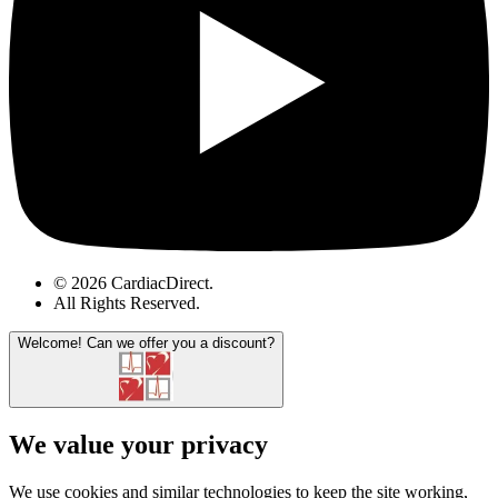
© 2026 CardiacDirect.
All Rights Reserved
.
Welcome!
Can we offer you a discount?
We value your privacy
We use cookies and similar technologies to keep the site working,