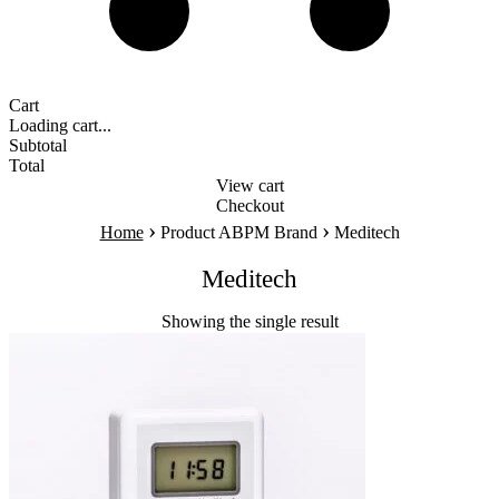
Cart
Loading cart...
Subtotal
Total
View cart
Checkout
›
›
Home
Product ABPM Brand
Meditech
Meditech
Showing the single result