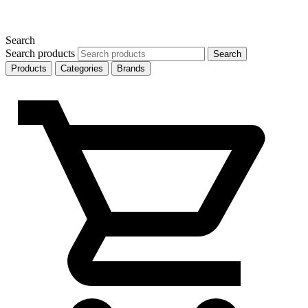
Search
Search products
Search
Products
Categories
Brands