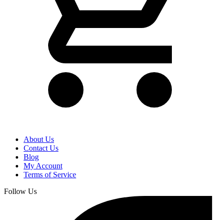
About Us
Contact Us
Blog
My Account
Terms of Service
Follow Us