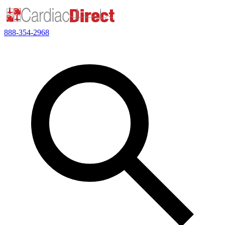
888-354-2968