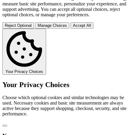
measure basic site performance, personalize your experience, and
support advertising. You can accept all optional choices, reject
optional choices, or manage your preferences.
Reject Optional
Manage Choices
Accept All
Your Privacy Choices
Your Privacy Choices
Choose which optional cookies and similar technologies may be
used. Necessary cookies and basic site measurement are always
active because they support shopping, checkout, security, and site
performance.