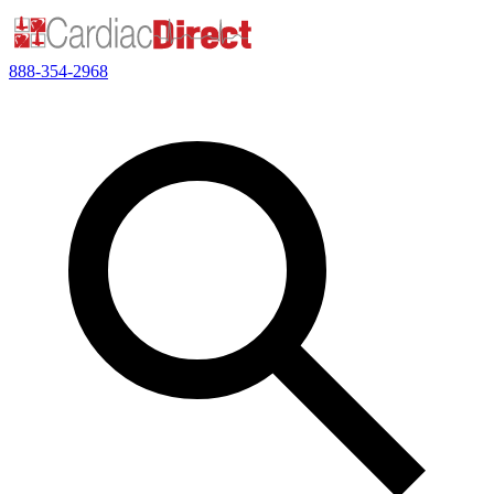
888-354-2968