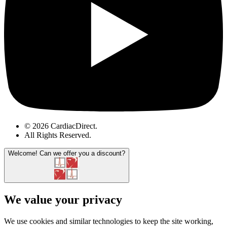
© 2026 CardiacDirect.
All Rights Reserved
.
Welcome!
Can we offer you a discount?
We value your privacy
We use cookies and similar technologies to keep the site working,