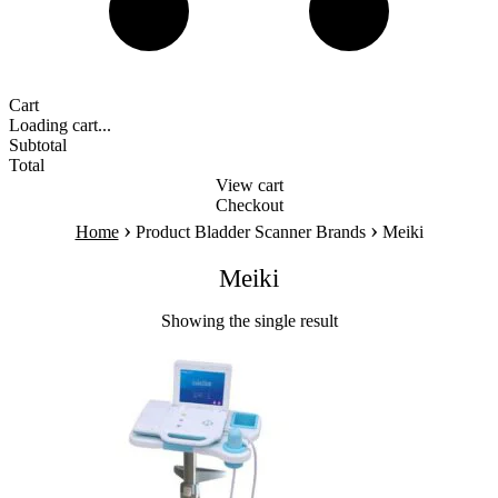
Cart
Loading cart...
Subtotal
Total
View cart
Checkout
›
›
Home
Product Bladder Scanner Brands
Meiki
Meiki
Showing the single result