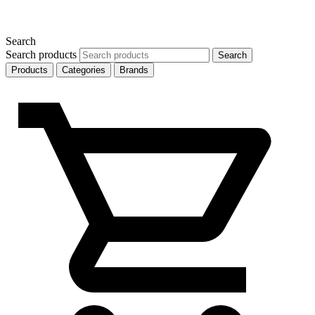
Search
Search products
Search
Products
Categories
Brands