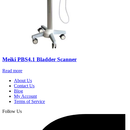
Meiki PBS4.1 Bladder Scanner
Read more
About Us
Contact Us
Blog
My Account
Terms of Service
Follow Us