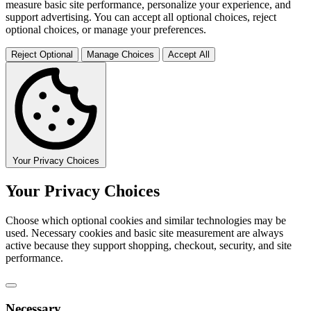
measure basic site performance, personalize your experience, and
support advertising. You can accept all optional choices, reject
optional choices, or manage your preferences.
Reject Optional
Manage Choices
Accept All
Your Privacy Choices
Your Privacy Choices
Choose which optional cookies and similar technologies may be
used. Necessary cookies and basic site measurement are always
active because they support shopping, checkout, security, and site
performance.
Necessary