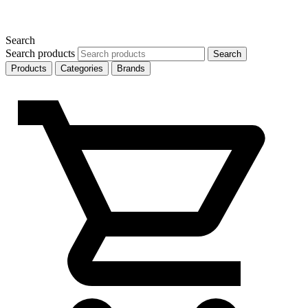
Search
Search products
Search
Products
Categories
Brands