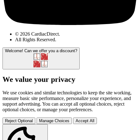
© 2026 CardiacDirect.
All Rights Reserved
.
Welcome!
Can we offer you a discount?
We value your privacy
We use cookies and similar technologies to keep the site working,
measure basic site performance, personalize your experience, and
support advertising. You can accept all optional choices, reject
optional choices, or manage your preferences.
Reject Optional
Manage Choices
Accept All