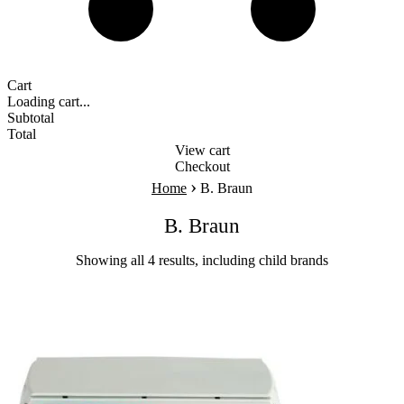
Cart
Loading cart...
Subtotal
Total
View cart
Checkout
›
Home
B. Braun
B. Braun
Showing all 4 results, including child brands