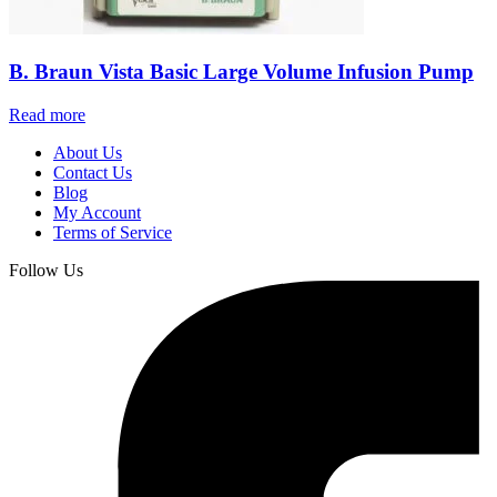
B. Braun Vista Basic Large Volume Infusion Pump
Read more
About Us
Contact Us
Blog
My Account
Terms of Service
Follow Us