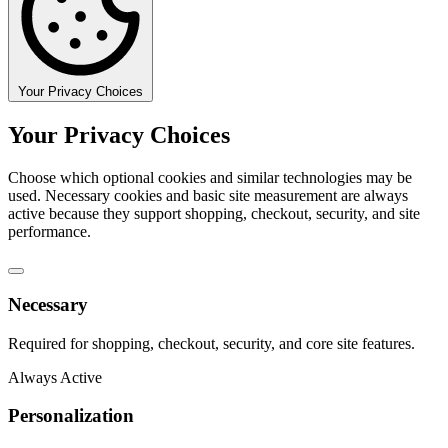
Your Privacy Choices
Your Privacy Choices
Choose which optional cookies and similar technologies may be
used. Necessary cookies and basic site measurement are always
active because they support shopping, checkout, security, and site
performance.
Necessary
Required for shopping, checkout, security, and core site features.
Always Active
Personalization