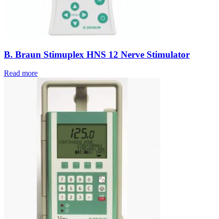
B. Braun Stimuplex HNS 12 Nerve Stimulator
Read more