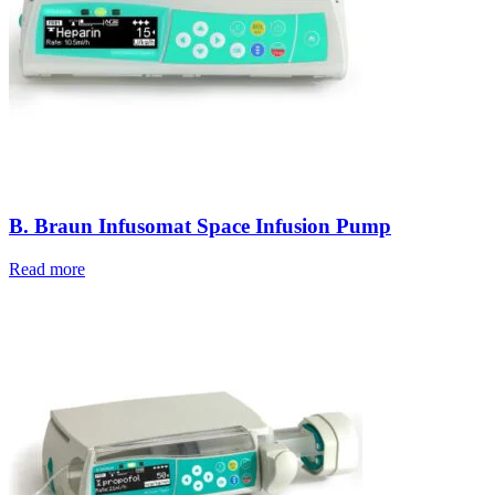
B. Braun Infusomat Space Infusion Pump
Read more