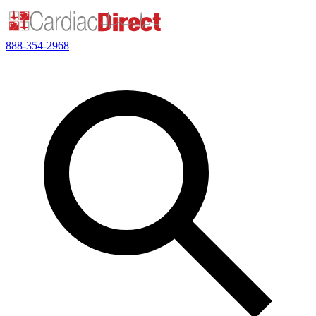
888-354-2968