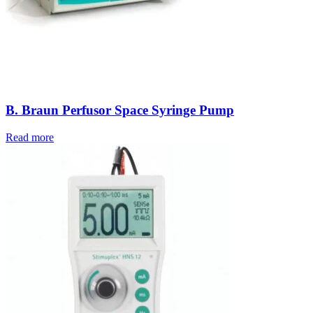
B. Braun Perfusor Space Syringe Pump
Read more