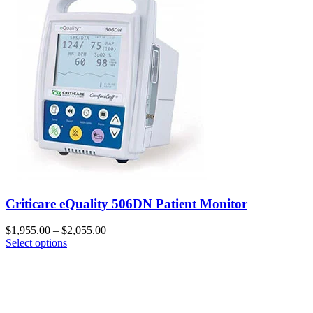
Criticare eQuality 506DN Patient Monitor
$
1,955.00
–
$
2,055.00
Select options