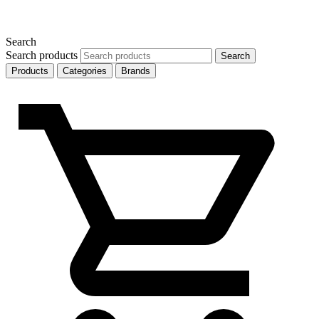
Search
Search products
Search
Products
Categories
Brands