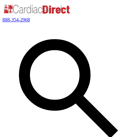
888-354-2968