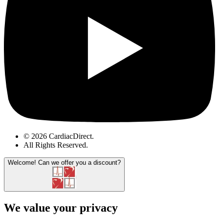
© 2026 CardiacDirect.
All Rights Reserved
.
Welcome!
Can we offer you a discount?
We value your privacy