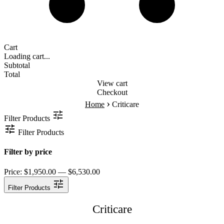
Cart
Loading cart...
Subtotal
Total
View cart
Checkout
›
Home
Criticare
Filter Products
Filter Products
Filter by price
Price:
$1,950.00 — $6,530.00
Filter Products
Criticare