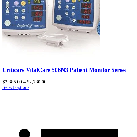
Criticare VitalCare 506N3 Patient Monitor Series
$
2,385.00
–
$
2,730.00
Select options