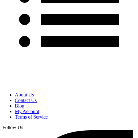
About Us
Contact Us
Blog
My Account
Terms of Service
Follow Us