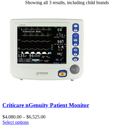
Showing all 3 results, including child brands
Criticare nGenuity Patient Monitor
$
4,080.00
–
$
6,525.00
Select options