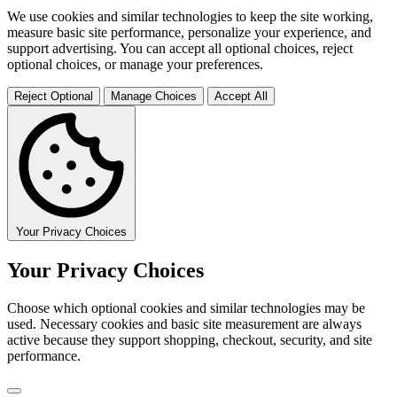
We use cookies and similar technologies to keep the site working,
measure basic site performance, personalize your experience, and
support advertising. You can accept all optional choices, reject
optional choices, or manage your preferences.
Reject Optional
Manage Choices
Accept All
Your Privacy Choices
Your Privacy Choices
Choose which optional cookies and similar technologies may be
used. Necessary cookies and basic site measurement are always
active because they support shopping, checkout, security, and site
performance.