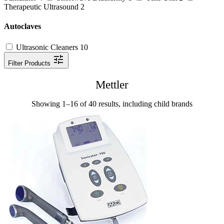
Therapeutic Ultrasound
2
Autoclaves
Ultrasonic Cleaners
10
Filter Products
Mettler
Showing 1–16 of 40 results, including child brands