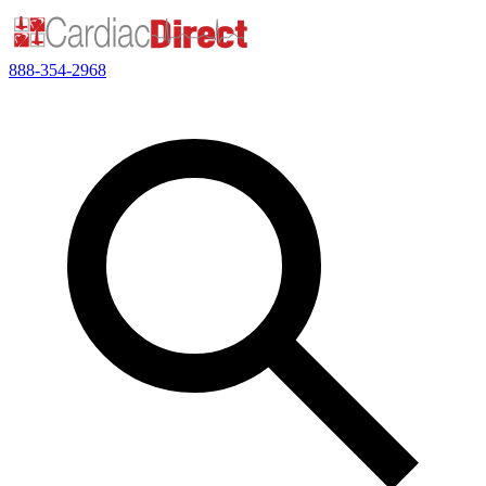
888-354-2968