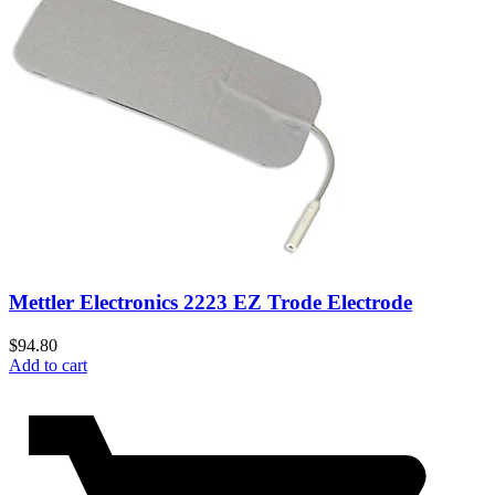
Mettler Electronics 2223 EZ Trode Electrode
$
94.80
Add to cart