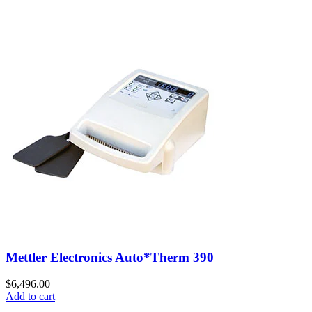
Mettler Electronics Auto*Therm 390
$
6,496.00
Add to cart