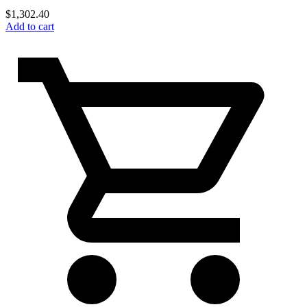
$
1,302.40
Add to cart