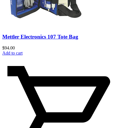
Mettler Electronics 107 Tote Bag
$
94.00
Add to cart