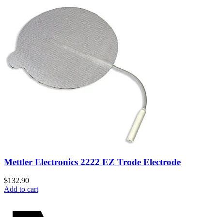
Mettler Electronics 2222 EZ Trode Electrode
$
132.90
Add to cart