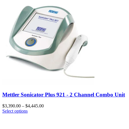
Mettler Sonicator Plus 921 - 2 Channel Combo Unit
$
3,390.00
–
$
4,445.00
Select options