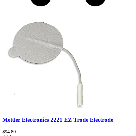
Mettler Electronics 2221 EZ Trode Electrode
$
94.80