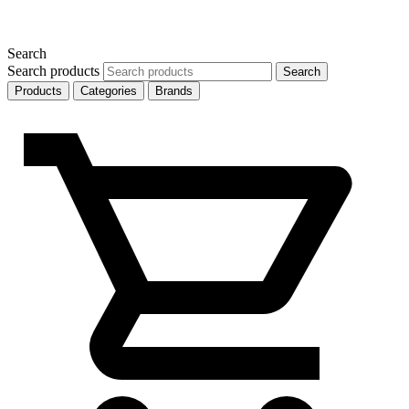
Search
Search products
Search
Products
Categories
Brands