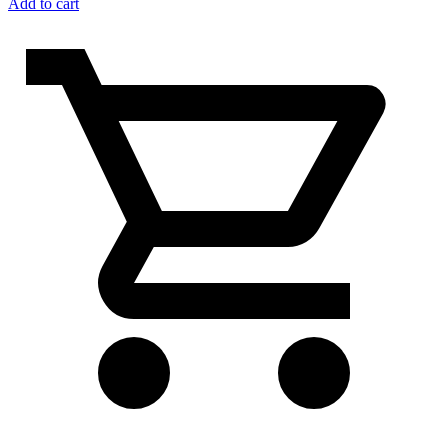
Add to cart