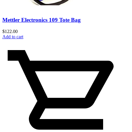
Mettler Electronics 109 Tote Bag
$
122.00
Add to cart