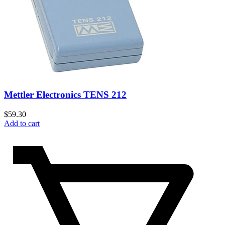
Mettler Electronics TENS 212
$
59.30
Add to cart