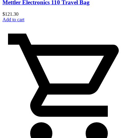
Mettler Electronics 110 Travel Bag
$
121.30
Add to cart