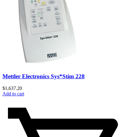
Mettler Electronics Sys*Stim 228
$
1,637.20
Add to cart