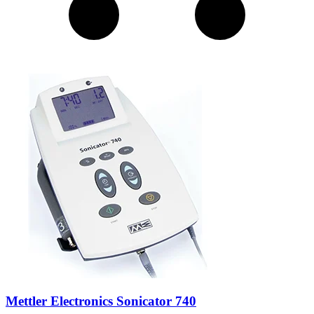
Mettler Electronics Sonicator 740