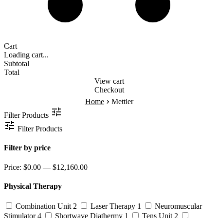
Cart
Loading cart...
Subtotal
Total
View cart
Checkout
›
Home
Mettler
Filter Products
Filter Products
Filter by price
Price:
$0.00 — $12,160.00
Physical Therapy
Combination Unit
2
Laser Therapy
1
Neuromuscular
Stimulator
4
Shortwave Diathermy
1
Tens Unit
2