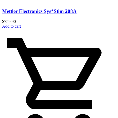
Mettler Electronics Sys*Stim 208A
$
759.90
Add to cart