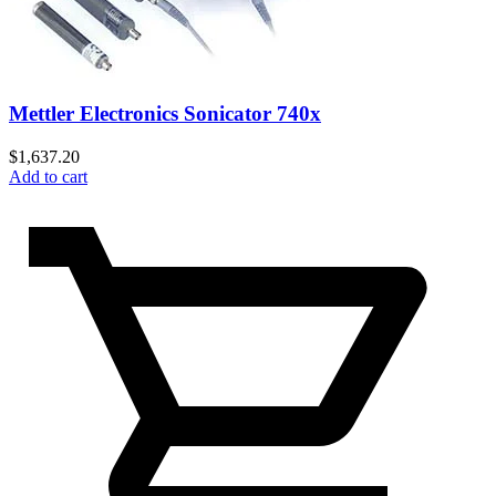
Mettler Electronics Sonicator 740x
$
1,637.20
Add to cart