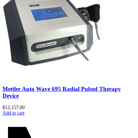
Mettler Auto Wave 695 Radial Pulsed Therapy
Device
$
12,157.00
Add to cart