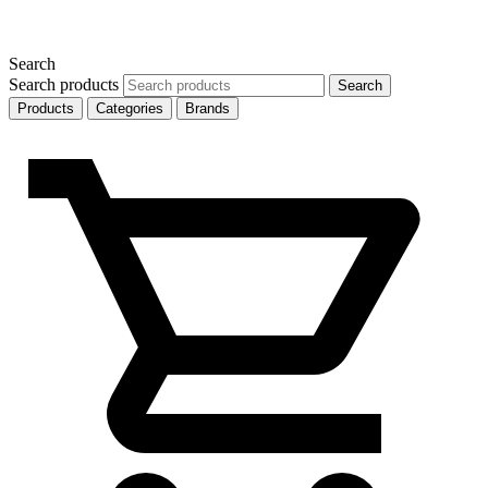
Search
Search products
Search
Products
Categories
Brands