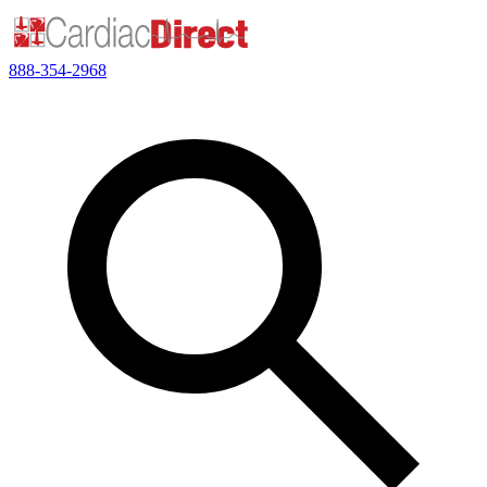
888-354-2968