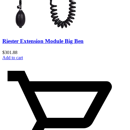
Riester Extension Module Big Ben
$
301.88
Add to cart