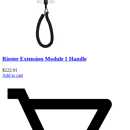
Riester Extension Module 1 Handle
$
222.91
Add to cart