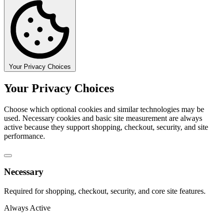
Your Privacy Choices
Your Privacy Choices
Choose which optional cookies and similar technologies may be
used. Necessary cookies and basic site measurement are always
active because they support shopping, checkout, security, and site
performance.
Necessary
Required for shopping, checkout, security, and core site features.
Always Active