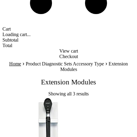
Cart
Loading cart...
Subtotal
Total
View cart
Checkout
›
›
Home
Product Diagnostic Sets Accessory Type
Extension
Modules
Extension Modules
Showing all 3 results