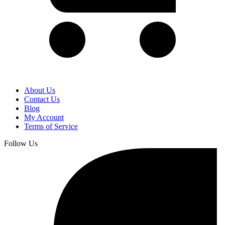
About Us
Contact Us
Blog
My Account
Terms of Service
Follow Us