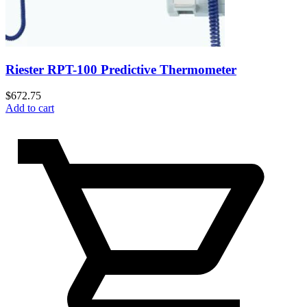
Riester RPT-100 Predictive Thermometer
$
672.75
Add to cart