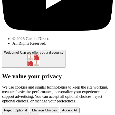
© 2026 CardiacDirect.
All Rights Reserved
.
Welcome!
Can we offer you a discount?
We value your privacy
We use cookies and similar technologies to keep the site working,
measure basic site performance, personalize your experience, and
support advertising. You can accept all optional choices, reject
optional choices, or manage your preferences.
Reject Optional
Manage Choices
Accept All