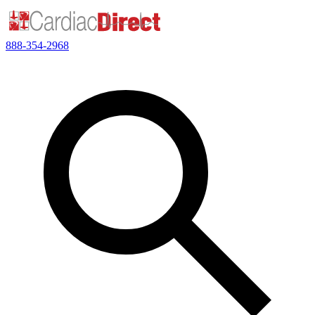
888-354-2968