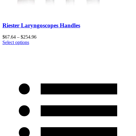
Riester Laryngoscopes Handles
$
67.64
–
$
254.96
Select options