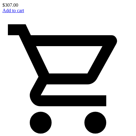
$
307.00
Add to cart