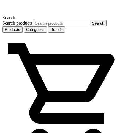
Search
Search products
Search
Products
Categories
Brands