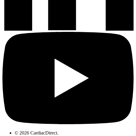
© 2026 CardiacDirect.