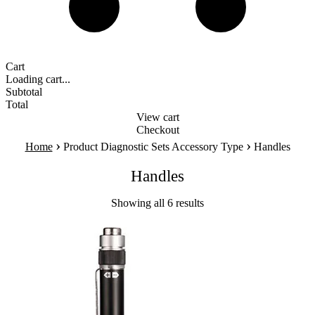
Cart
Loading cart...
Subtotal
Total
View cart
Checkout
›
›
Home
Product Diagnostic Sets Accessory Type
Handles
Handles
Showing all 6 results