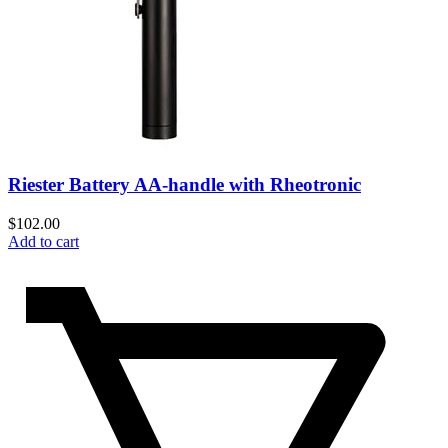
Riester Battery AA-handle with Rheotronic
$
102.00
Add to cart