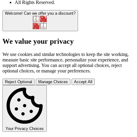
All Rights Reserved
.
Welcome!
Can we offer you a discount?
We value your privacy
We use cookies and similar technologies to keep the site working,
measure basic site performance, personalize your experience, and
support advertising. You can accept all optional choices, reject
optional choices, or manage your preferences.
Reject Optional
Manage Choices
Accept All
Your Privacy Choices