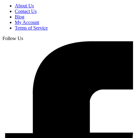
About Us
Contact Us
Blog
My Account
Terms of Service
Follow Us