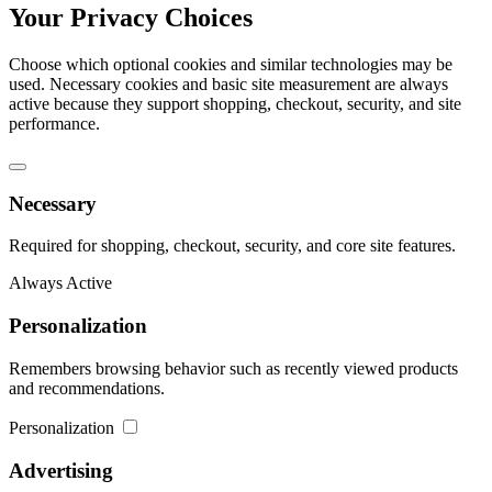
Your Privacy Choices
Choose which optional cookies and similar technologies may be
used. Necessary cookies and basic site measurement are always
active because they support shopping, checkout, security, and site
performance.
Necessary
Required for shopping, checkout, security, and core site features.
Always Active
Personalization
Remembers browsing behavior such as recently viewed products
and recommendations.
Personalization
Advertising