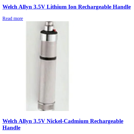
Welch Allyn 3.5V Lithium Ion Rechargeable Handle
Read more
Welch Allyn 3.5V Nickel-Cadmium Rechargeable
Handle