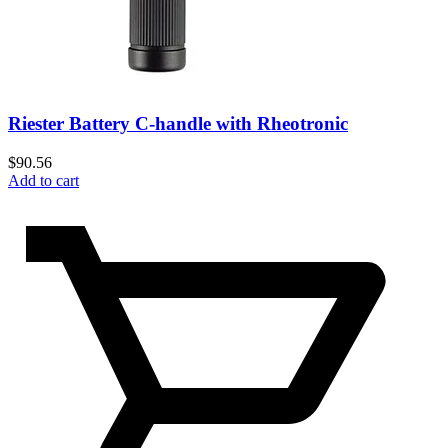
Riester Battery C-handle with Rheotronic
$
90.56
Add to cart