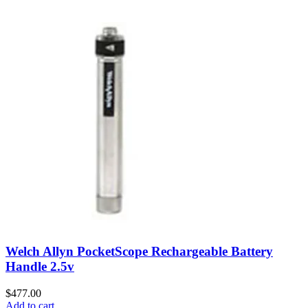
Welch Allyn PocketScope Rechargeable Battery
Handle 2.5v
$
477.00
Add to cart