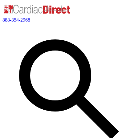
888-354-2968