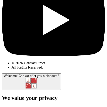
© 2026 CardiacDirect.
All Rights Reserved
.
Welcome!
Can we offer you a discount?
We value your privacy