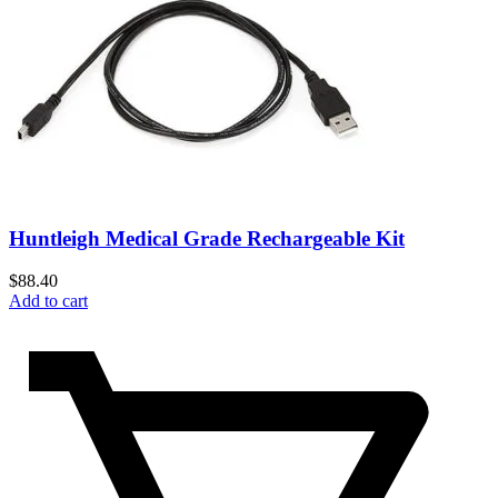
Huntleigh Medical Grade Rechargeable Kit
$
88.40
Add to cart