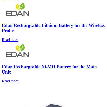
Edan Rechargeable Lithium Battery for the Wireless
Probe
Read more
Edan Rechargeable Ni-MH Battery for the Main
Unit
Read more