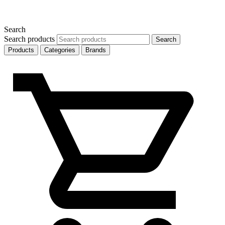
Search
Search products
Search
Products
Categories
Brands