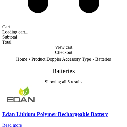
Cart
Loading cart...
Subtotal
Total
View cart
Checkout
›
›
Home
Product Doppler Accessory Type
Batteries
Batteries
Showing all 5 results
Edan Lithium Polymer Rechargeable Battery
Read more