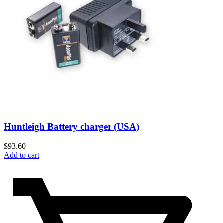
Huntleigh Battery charger (USA)
$
93.60
Add to cart