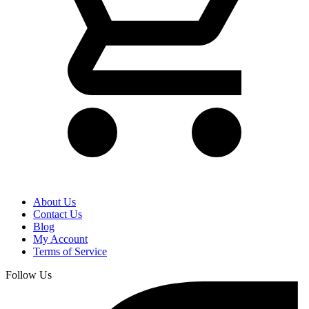
About Us
Contact Us
Blog
My Account
Terms of Service
Follow Us