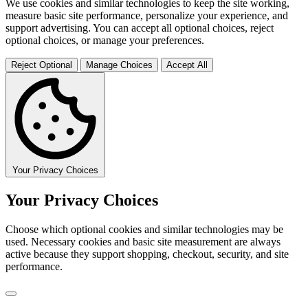
We use cookies and similar technologies to keep the site working,
measure basic site performance, personalize your experience, and
support advertising. You can accept all optional choices, reject
optional choices, or manage your preferences.
Reject Optional
Manage Choices
Accept All
Your Privacy Choices
Your Privacy Choices
Choose which optional cookies and similar technologies may be
used. Necessary cookies and basic site measurement are always
active because they support shopping, checkout, security, and site
performance.