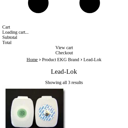
Cart
Loading cart...
Subtotal
Total
View cart
Checkout
›
›
Home
Product EKG Brand
Lead-Lok
Lead-Lok
Showing all 3 results