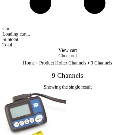
Cart
Loading cart...
Subtotal
Total
View cart
Checkout
›
›
Home
Product Holter Channels
9 Channels
9 Channels
Showing the single result