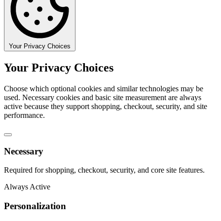
Your Privacy Choices
Your Privacy Choices
Choose which optional cookies and similar technologies may be
used. Necessary cookies and basic site measurement are always
active because they support shopping, checkout, security, and site
performance.
Necessary
Required for shopping, checkout, security, and core site features.
Always Active
Personalization