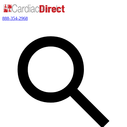
888-354-2968