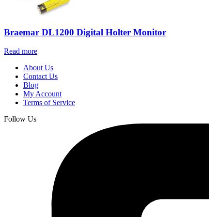
Braemar DL1200 Digital Holter Monitor
Read more
About Us
Contact Us
Blog
My Account
Terms of Service
Follow Us