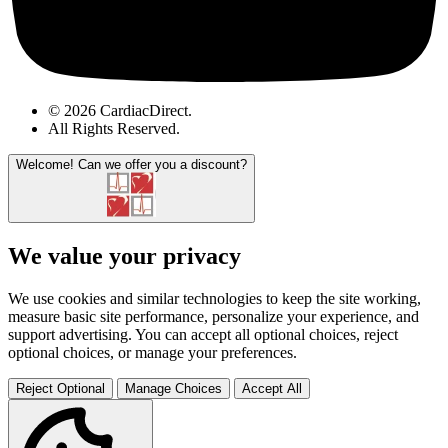
© 2026 CardiacDirect.
All Rights Reserved
.
Welcome!
Can we offer you a discount?
We value your privacy
We use cookies and similar technologies to keep the site working,
measure basic site performance, personalize your experience, and
support advertising. You can accept all optional choices, reject
optional choices, or manage your preferences.
Reject Optional
Manage Choices
Accept All