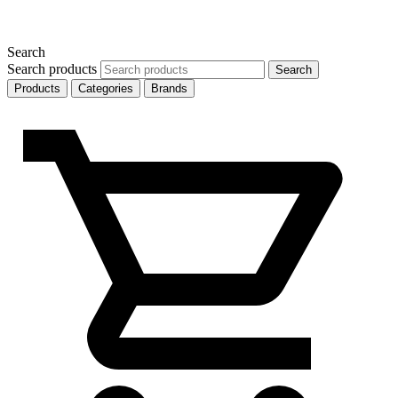
Search
Search products
Search
Products
Categories
Brands