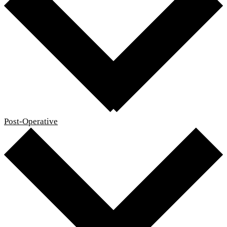
Post-Operative