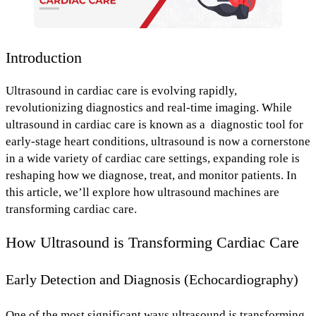
Introduction
Ultrasound in cardiac care is evolving rapidly,
revolutionizing diagnostics
and
real-time imaging
. While
ultrasound in cardiac care is known as a diagnostic tool for
early-stage heart conditions, ultrasound is now a cornerstone
in a wide variety of cardiac care settings, expanding role is
reshaping how we
diagnose, treat, and monitor patients.
In
this article, we’ll explore
how ultrasound machines are
transforming cardiac care.
How Ultrasound is Transforming Cardiac Care
Early Detection and Diagnosis (Echocardiography)
One of the most significant ways ultrasound is transforming