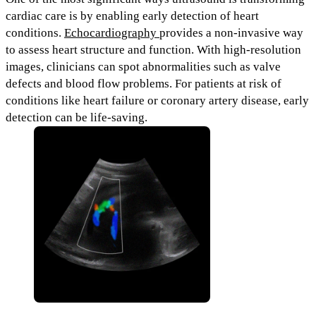
cardiac care is by enabling
early detection of heart
conditions.
Echocardiography
provides a non-invasive way
to assess heart structure and function. With high-resolution
images, clinicians can spot abnormalities such as valve
defects and blood flow problems.
For patients at risk of
conditions like
heart failure or coronary artery disease,
early
detection can be life-saving.