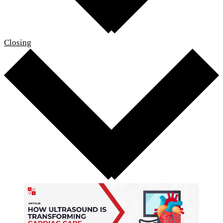
Closing