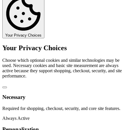
Your Privacy Choices
Your Privacy Choices
Choose which optional cookies and similar technologies may be
used. Necessary cookies and basic site measurement are always
active because they support shopping, checkout, security, and site
performance.
Necessary
Required for shopping, checkout, security, and core site features.
Always Active
Personalization