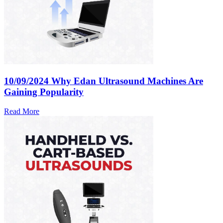
10/09/2024
Why Edan Ultrasound Machines Are
Gaining Popularity
Read More