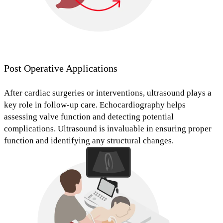
Post Operative Applications
After cardiac surgeries or interventions, ultrasound plays a
key role in follow-up care. Echocardiography helps
assessing valve function
and
detecting potential
complications
.
Ultrasound is invaluable in ensuring proper
function and identifying any structural changes.