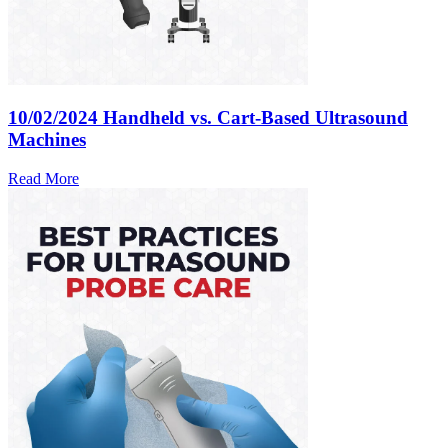
10/02/2024
Handheld vs. Cart-Based Ultrasound
Machines
Read More