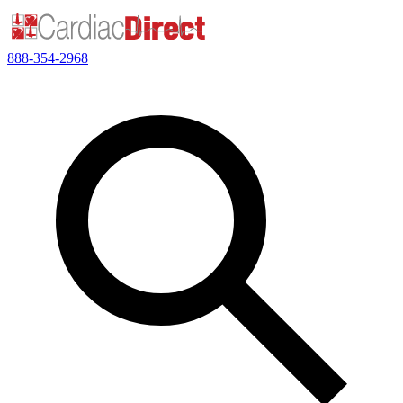
888-354-2968