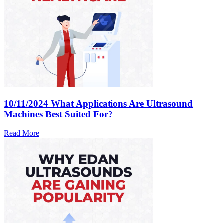
10/11/2024
What Applications Are Ultrasound
Machines Best Suited For?
Read More