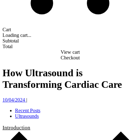
Cart
Loading cart...
Subtotal
Total
View cart
Checkout
How Ultrasound is
Transforming Cardiac Care
10/04/2024
|
Recent Posts
Ultrasounds
Introduction