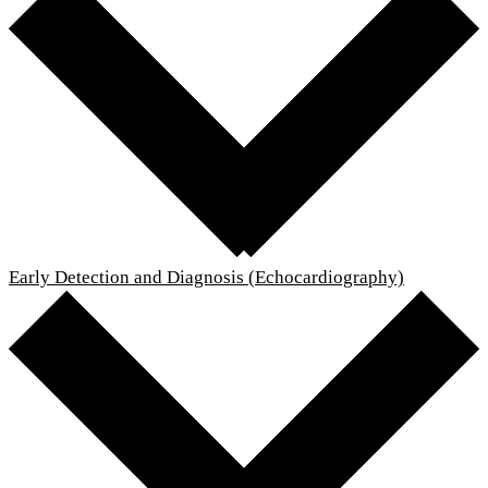
Early Detection and Diagnosis (Echocardiography)