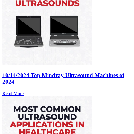
10/14/2024
Top Mindray Ultrasound Machines of
2024
Read More