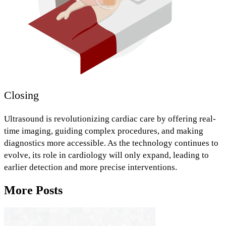
Closing
Ultrasound is revolutionizing cardiac care by offering
real-
time imaging,
guiding complex procedures,
and
making
diagnostics more accessible.
As the technology continues to
evolve, its role in cardiology will only expand, leading to
earlier detection and more precise interventions.
More Posts