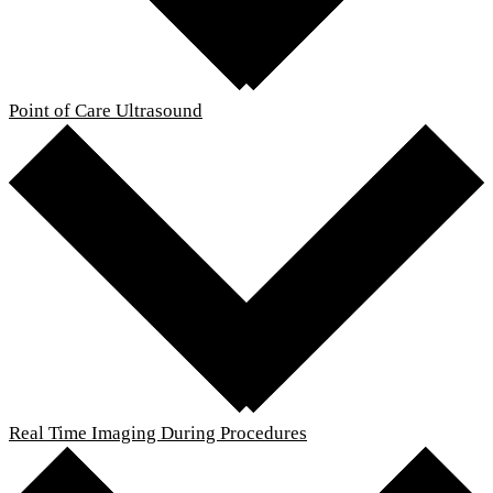
Point of Care Ultrasound
Real Time Imaging During Procedures