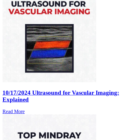
10/17/2024
Ultrasound for Vascular Imaging:
Explained
Read More