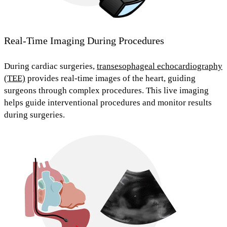
Real-Time Imaging During Procedures
During cardiac surgeries,
transesophageal echocardiography
(TEE)
provides real-time images of the heart, guiding
surgeons through complex procedures. This live imaging
helps guide interventional procedures
and monitor results
during surgeries.