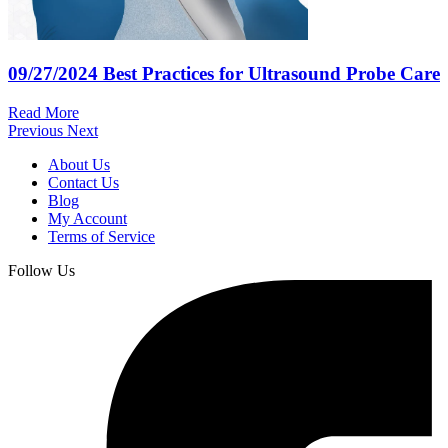
09/27/2024
Best Practices for Ultrasound Probe Care
Read More
Previous
Next
About Us
Contact Us
Blog
My Account
Terms of Service
Follow Us