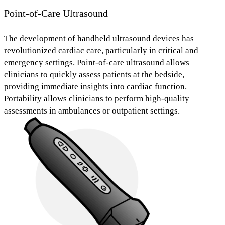
Point-of-Care Ultrasound
The development of
handheld ultrasound devices
has
revolutionized cardiac care, particularly in critical and
emergency settings.
Point-of-care ultrasound
allows
clinicians to quickly assess patients at the bedside,
providing immediate insights into cardiac function.
Portability allows clinicians to perform high-quality
assessments in
ambulances
or
outpatient settings.