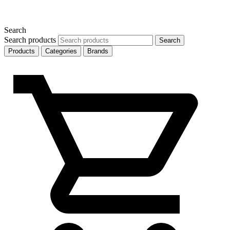
Search
Search products
Search
Products
Categories
Brands