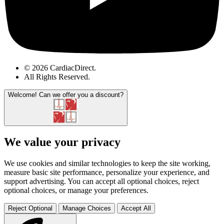
© 2026 CardiacDirect.
All Rights Reserved
.
Welcome!
Can we offer you a discount?
We value your privacy
We use cookies and similar technologies to keep the site working,
measure basic site performance, personalize your experience, and
support advertising. You can accept all optional choices, reject
optional choices, or manage your preferences.
Reject Optional
Manage Choices
Accept All