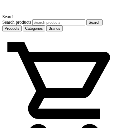
Search
Search products
Search
Products
Categories
Brands