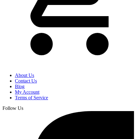
About Us
Contact Us
Blog
My Account
Terms of Service
Follow Us