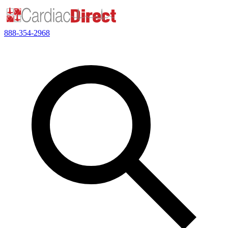
888-354-2968