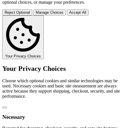
optional choices, or manage your preferences.
Reject Optional
Manage Choices
Accept All
Your Privacy Choices
Your Privacy Choices
Choose which optional cookies and similar technologies may be
used. Necessary cookies and basic site measurement are always
active because they support shopping, checkout, security, and site
performance.
Necessary