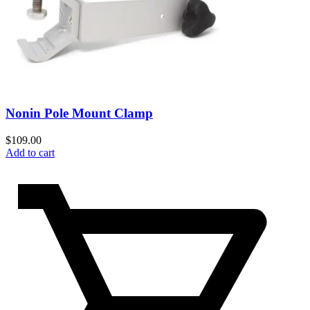
Nonin Pole Mount Clamp
$
109.00
Add to cart