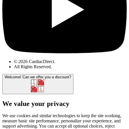
© 2026 CardiacDirect.
All Rights Reserved
.
Welcome!
Can we offer you a discount?
We value your privacy
We use cookies and similar technologies to keep the site working,
measure basic site performance, personalize your experience, and
support advertising. You can accept all optional choices, reject