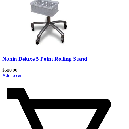
Nonin Deluxe 5 Point Rolling Stand
$
580.00
Add to cart