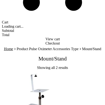
Cart
Loading cart...
Subtotal
Total
View cart
Checkout
›
›
Home
Product Pulse Oximeter Accessories Type
Mount/Stand
Mount/Stand
Showing all 2 results