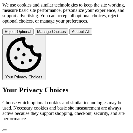
We use cookies and similar technologies to keep the site working,
measure basic site performance, personalize your experience, and
support advertising. You can accept all optional choices, reject
optional choices, or manage your preferences.
Reject Optional
Manage Choices
Accept All
Your Privacy Choices
Your Privacy Choices
Choose which optional cookies and similar technologies may be
used. Necessary cookies and basic site measurement are always
active because they support shopping, checkout, security, and site
performance.