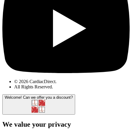
© 2026 CardiacDirect.
All Rights Reserved
.
Welcome!
Can we offer you a discount?
We value your privacy