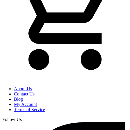
About Us
Contact Us
Blog
My Account
Terms of Service
Follow Us