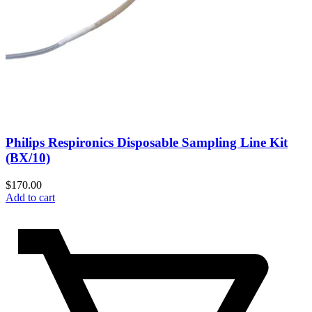
Philips Respironics Disposable Sampling Line Kit
(BX/10)
$
170.00
Add to cart