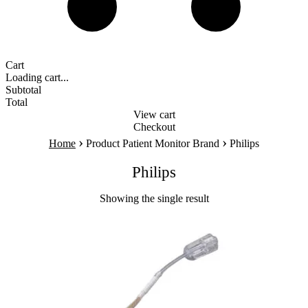
Cart
Loading cart...
Subtotal
Total
View cart
Checkout
›
›
Home
Product Patient Monitor Brand
Philips
Philips
Showing the single result