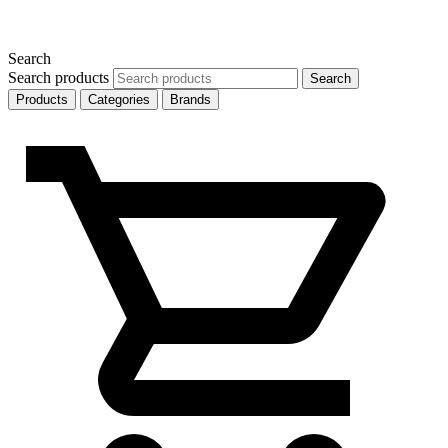
Search
Search products
Search
Products
Categories
Brands