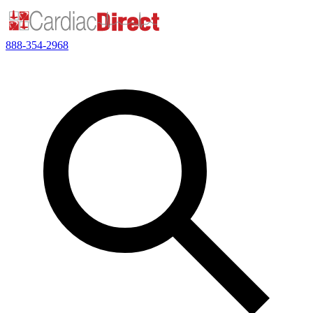
888-354-2968