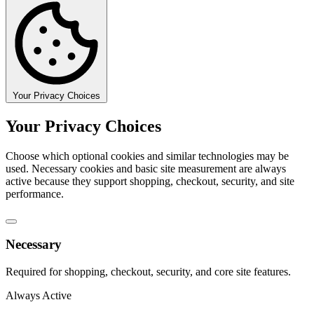
Your Privacy Choices
Your Privacy Choices
Choose which optional cookies and similar technologies may be
used. Necessary cookies and basic site measurement are always
active because they support shopping, checkout, security, and site
performance.
Necessary
Required for shopping, checkout, security, and core site features.
Always Active