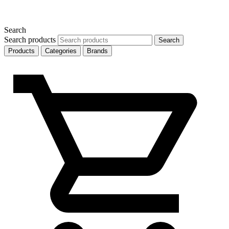
Search
Search products
Search
Products
Categories
Brands