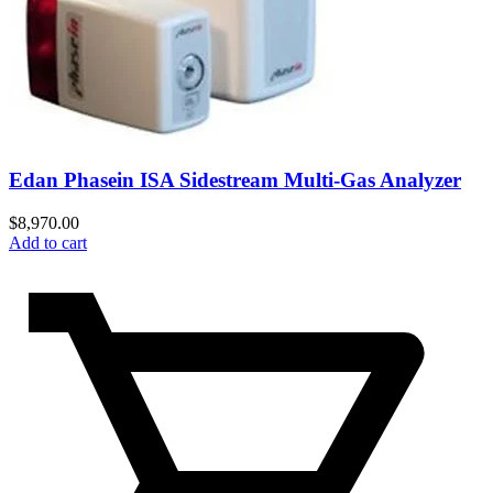
Edan Phasein ISA Sidestream Multi-Gas Analyzer
$
8,970.00
Add to cart