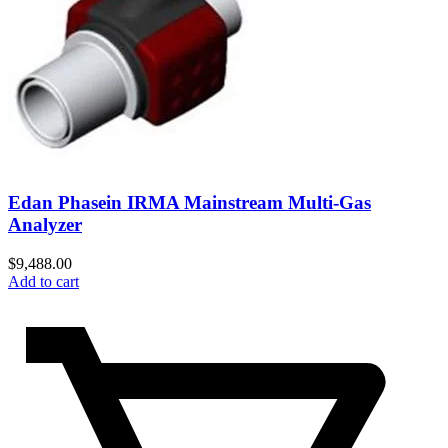
Edan Phasein IRMA Mainstream Multi-Gas
Analyzer
$
9,488.00
Add to cart