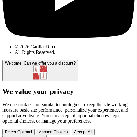
© 2026 CardiacDirect.
All Rights Reserved
.
Welcome!
Can we offer you a discount?
We value your privacy
We use cookies and similar technologies to keep the site working,
measure basic site performance, personalize your experience, and
support advertising. You can accept all optional choices, reject
optional choices, or manage your preferences.
Reject Optional
Manage Choices
Accept All