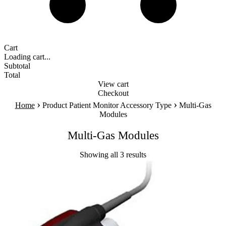
Cart
Loading cart...
Subtotal
Total
View cart
Checkout
›
›
Home
Product Patient Monitor Accessory Type
Multi-Gas
Modules
Multi-Gas Modules
Showing all 3 results