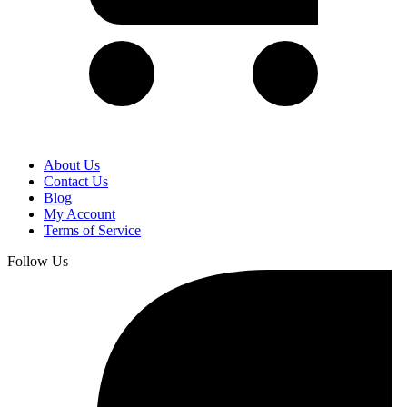
About Us
Contact Us
Blog
My Account
Terms of Service
Follow Us