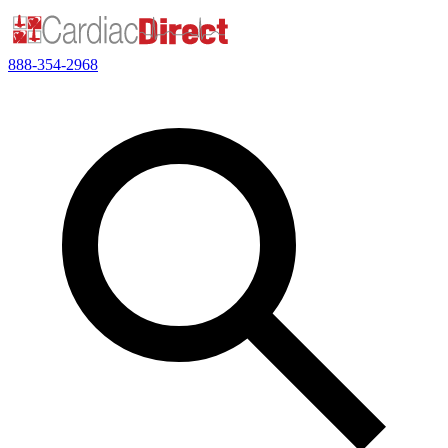
888-354-2968