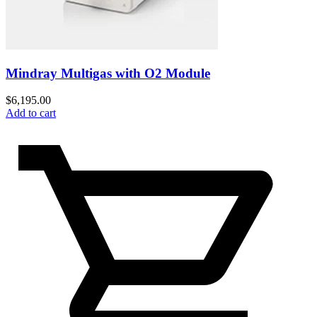
Mindray Multigas with O2 Module
$
6,195.00
Add to cart