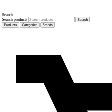
Search
Search products
Search
Products
Categories
Brands