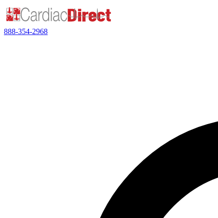
888-354-2968