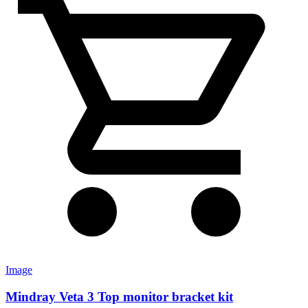
Image
Mindray Veta 3 Top monitor bracket kit