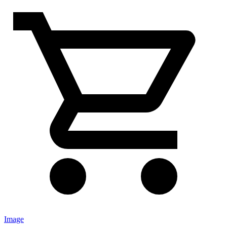
Image