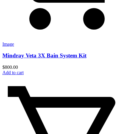
Image
Mindray Veta 3X Bain System Kit
$
800.00
Add to cart