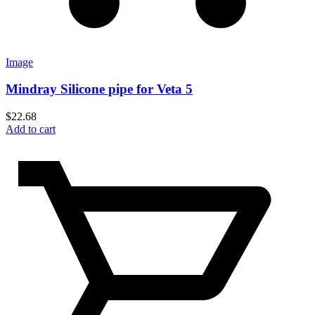
Image
Mindray Silicone pipe for Veta 5
$
22.68
Add to cart