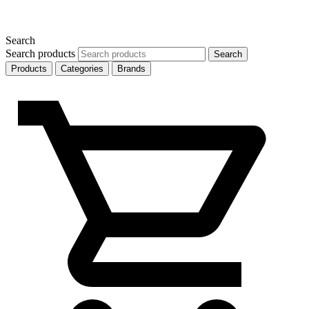
Search
Search products
Search
Products
Categories
Brands