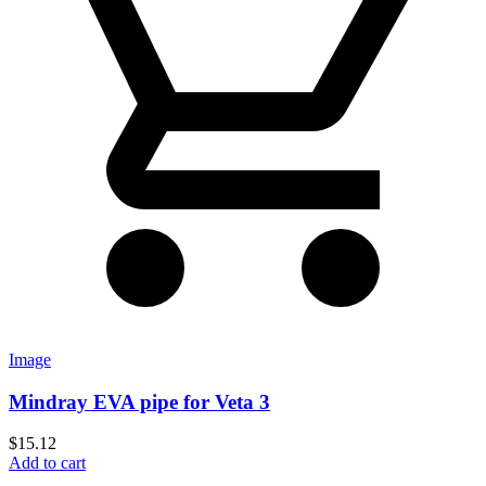
Image
Mindray EVA pipe for Veta 3
$
15.12
Add to cart