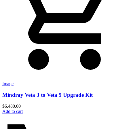
Image
Mindray Veta 3 to Veta 5 Upgrade Kit
$
6,480.00
Add to cart