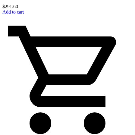
$
291.60
Add to cart