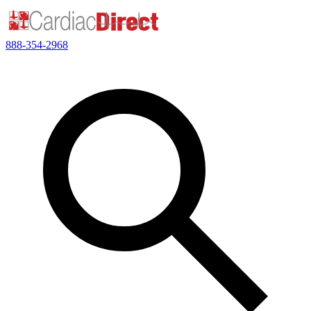
888-354-2968