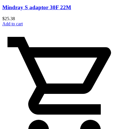
Mindray S adaptor 30F 22M
$
25.38
Add to cart