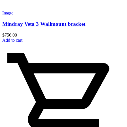
Image
Mindray Veta 3 Wallmount bracket
$
756.00
Add to cart