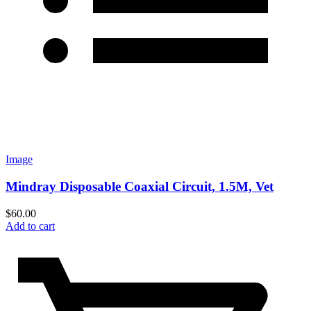
Image
Mindray Disposable Coaxial Circuit, 1.5M, Vet
$
60.00
Add to cart