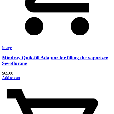
Image
Mindray Quik-fill Adaptor for filling the vaporizer,
Sevoflurane
$
65.00
Add to cart