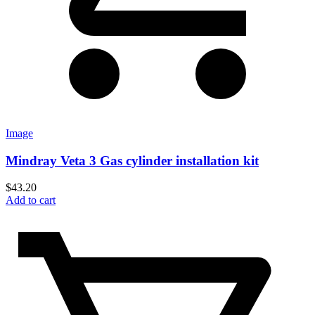
Image
Mindray Veta 3 Gas cylinder installation kit
$
43.20
Add to cart