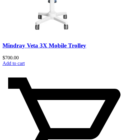
Mindray Veta 3X Mobile Trolley
$
700.00
Add to cart