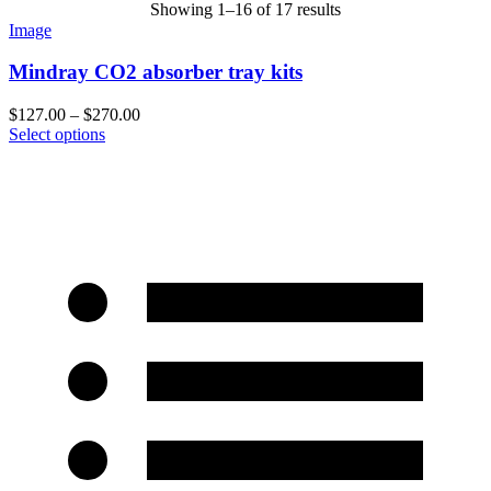
Showing 1–16 of 17 results
Image
Mindray CO2 absorber tray kits
$
127.00
–
$
270.00
Select options