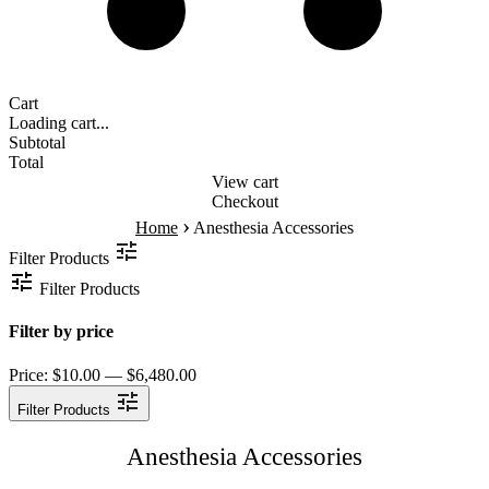
Cart
Loading cart...
Subtotal
Total
View cart
Checkout
›
Home
Anesthesia Accessories
Filter Products
Filter Products
Filter by price
Price:
$10.00 — $6,480.00
Filter Products
Anesthesia Accessories