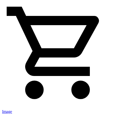
Image