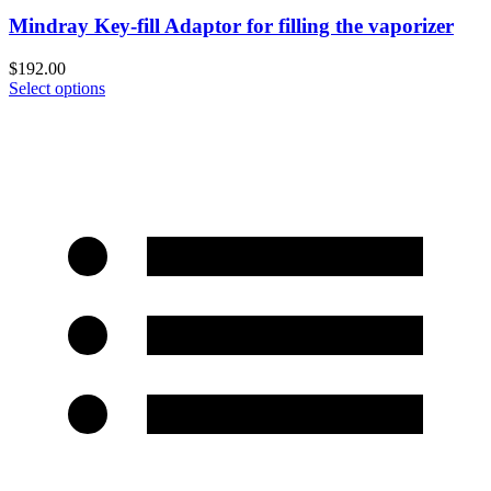
Mindray Key-fill Adaptor for filling the vaporizer
$
192.00
Select options