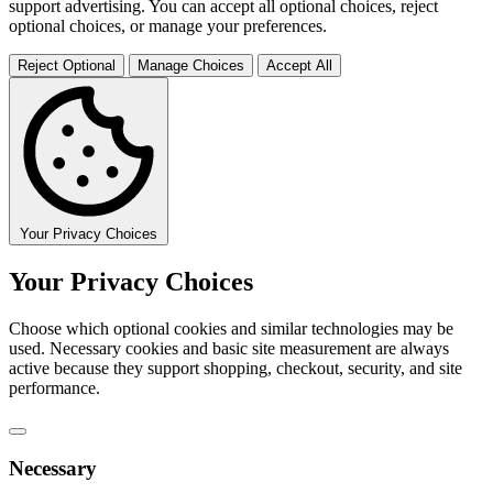
support advertising. You can accept all optional choices, reject
optional choices, or manage your preferences.
Reject Optional
Manage Choices
Accept All
Your Privacy Choices
Your Privacy Choices
Choose which optional cookies and similar technologies may be
used. Necessary cookies and basic site measurement are always
active because they support shopping, checkout, security, and site
performance.
Necessary