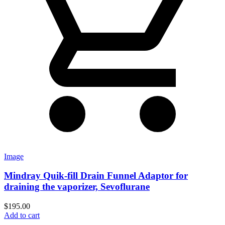
Image
Mindray Quik-fill Drain Funnel Adaptor for
draining the vaporizer, Sevoflurane
$
195.00
Add to cart