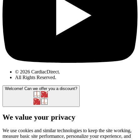
© 2026 CardiacDirect.
All Rights Reserved
.
Welcome!
Can we offer you a discount?
We value your privacy
We use cookies and similar technologies to keep the site working,
measure basic site performance, personalize your experience, and