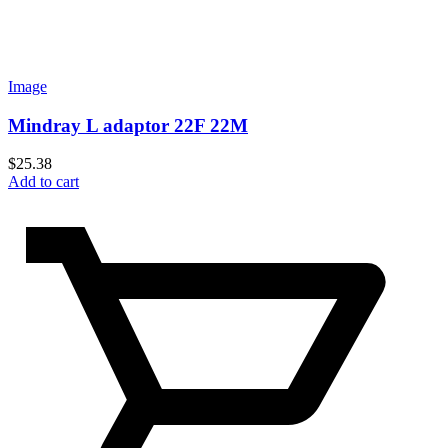
Image
Mindray L adaptor 22F 22M
$
25.38
Add to cart