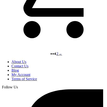
1
2
→
About Us
Contact Us
Blog
My Account
Terms of Service
Follow Us