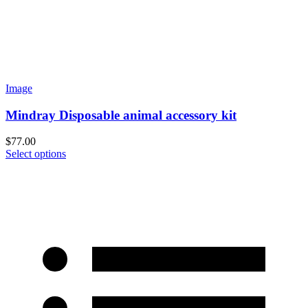
Image
Mindray Disposable animal accessory kit
$
77.00
Select options