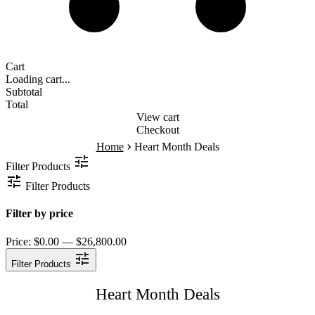
Cart
Loading cart...
Subtotal
Total
View cart
Checkout
›
Home
Heart Month Deals
Filter Products
Filter Products
Filter by price
Price:
$0.00 — $26,800.00
Filter Products
Heart Month Deals