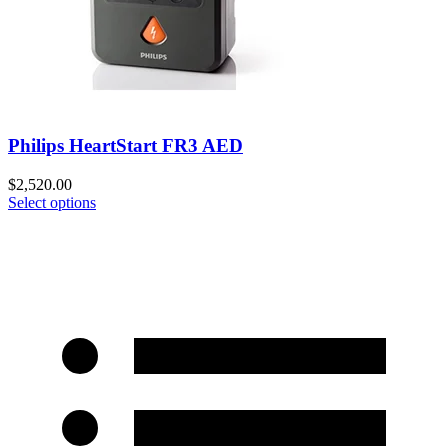
Philips HeartStart FR3 AED
$
2,520.00
Select options