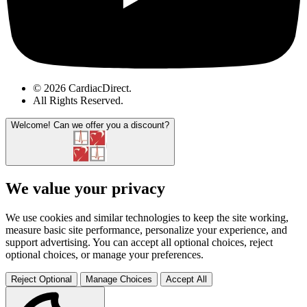
© 2026 CardiacDirect.
All Rights Reserved
.
Welcome!
Can we offer you a discount?
We value your privacy
We use cookies and similar technologies to keep the site working,
measure basic site performance, personalize your experience, and
support advertising. You can accept all optional choices, reject
optional choices, or manage your preferences.
Reject Optional
Manage Choices
Accept All