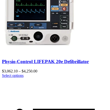
Physio-Control LIFEPAK 20e Defibrillator
$
3,062.10
–
$
4,250.00
Select options