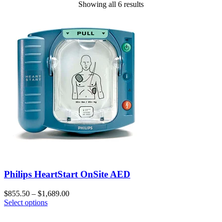
Showing all 6 results
Philips HeartStart OnSite AED
$
855.50
–
$
1,689.00
Select options