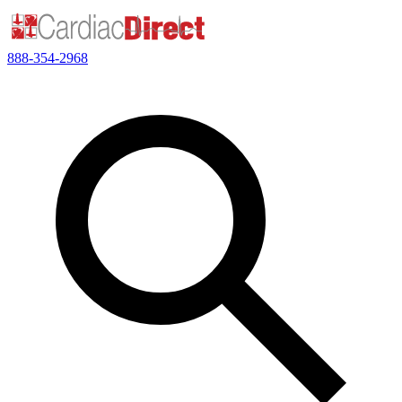
888-354-2968