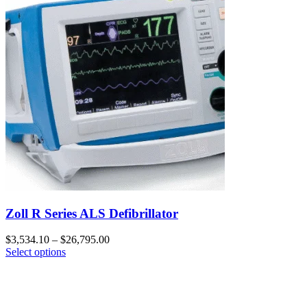
Zoll R Series ALS Defibrillator
$
3,534.10
–
$
26,795.00
Select options