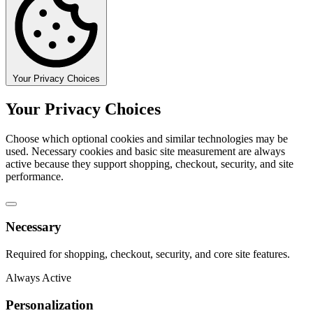
Your Privacy Choices
Your Privacy Choices
Choose which optional cookies and similar technologies may be
used. Necessary cookies and basic site measurement are always
active because they support shopping, checkout, security, and site
performance.
Necessary
Required for shopping, checkout, security, and core site features.
Always Active
Personalization