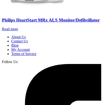
Philips HeartStart MRx ALS Monitor/Defibrillator
Read more
About Us
Contact Us
Blog
My Account
Terms of Service
Follow Us