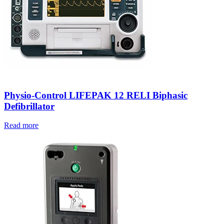
Physio-Control LIFEPAK 12 RELI Biphasic
Defibrillator
Read more