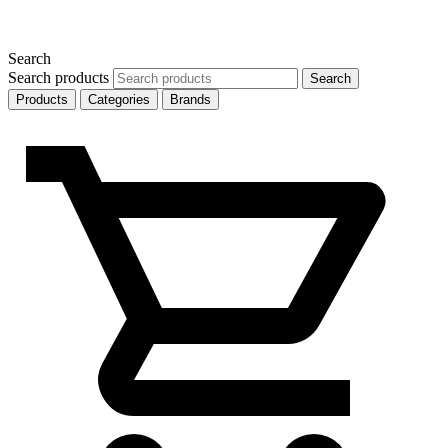
Search
Search products
Search
Products
Categories
Brands