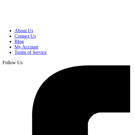
About Us
Contact Us
Blog
My Account
Terms of Service
Follow Us