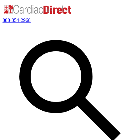
888-354-2968