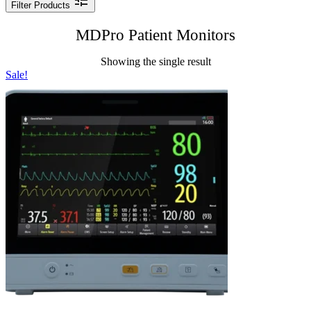
Filter Products
MDPro Patient Monitors
Showing the single result
Sale!