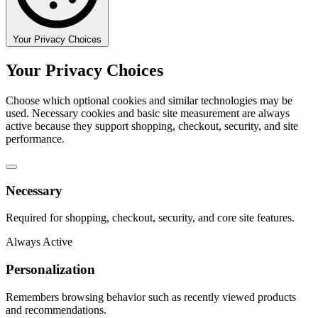
Your Privacy Choices
Your Privacy Choices
Choose which optional cookies and similar technologies may be
used. Necessary cookies and basic site measurement are always
active because they support shopping, checkout, security, and site
performance.
Necessary
Required for shopping, checkout, security, and core site features.
Always Active
Personalization
Remembers browsing behavior such as recently viewed products
and recommendations.