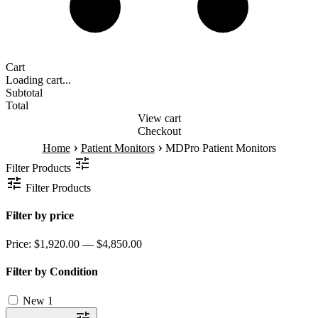
Cart
Loading cart...
Subtotal
Total
View cart
Checkout
›
›
Home
Patient Monitors
MDPro Patient Monitors
Filter Products
Filter Products
Filter by price
Price:
$1,920.00 — $4,850.00
Filter by Condition
New
1