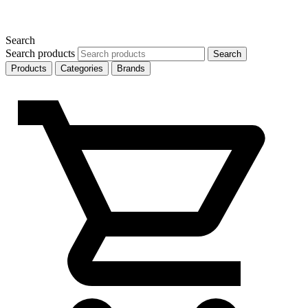
Search
Search products
Search
Products
Categories
Brands