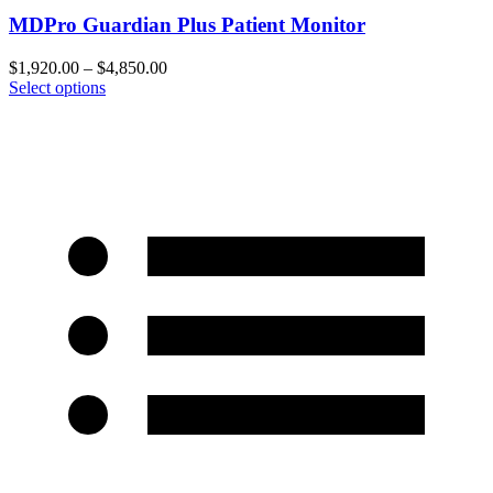
MDPro Guardian Plus Patient Monitor
$
1,920.00
–
$
4,850.00
Select options