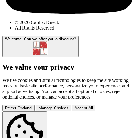
© 2026 CardiacDirect.
All Rights Reserved
.
Welcome!
Can we offer you a discount?
We value your privacy
We use cookies and similar technologies to keep the site working,
measure basic site performance, personalize your experience, and
support advertising. You can accept all optional choices, reject
optional choices, or manage your preferences.
Reject Optional
Manage Choices
Accept All