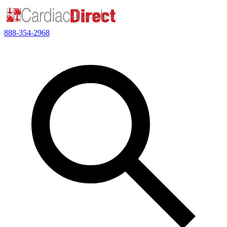
888-354-2968