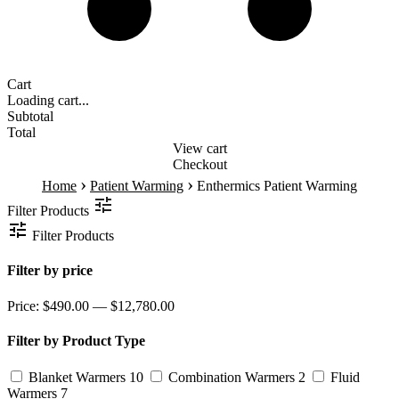
Cart
Loading cart...
Subtotal
Total
View cart
Checkout
›
›
Home
Patient Warming
Enthermics Patient Warming
Filter Products
Filter Products
Filter by price
Price:
$490.00 — $12,780.00
Filter by Product Type
Blanket Warmers
10
Combination Warmers
2
Fluid
Warmers
7