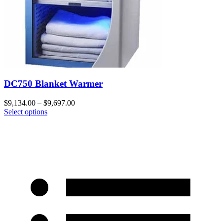
DC750 Blanket Warmer
$
9,134.00
–
$
9,697.00
Select options