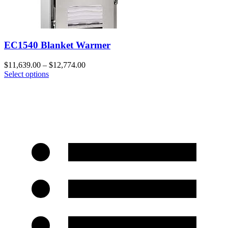
EC1540 Blanket Warmer
$
11,639.00
–
$
12,774.00
Select options