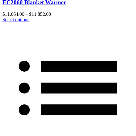
EC2060 Blanket Warmer
$
11,664.00
–
$
11,852.00
Select options