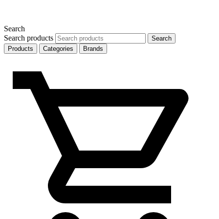
Search
Search products
Search
Products
Categories
Brands