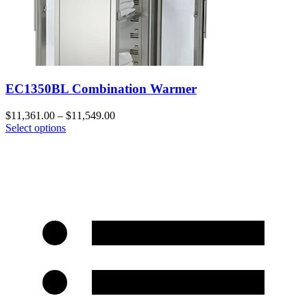
EC1350BL Combination Warmer
$
11,361.00
–
$
11,549.00
Select options