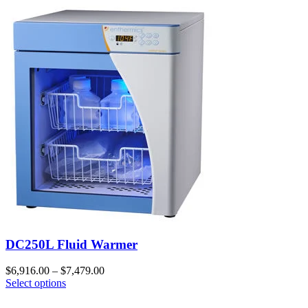
DC250L Fluid Warmer
$
6,916.00
–
$
7,479.00
Select options