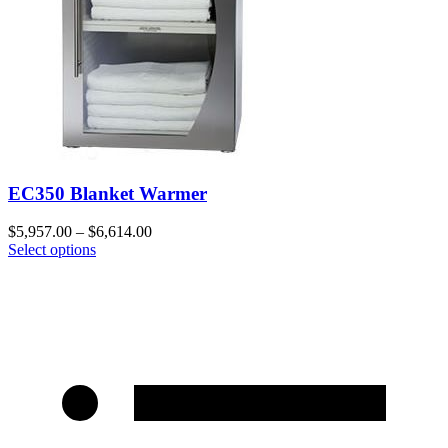
EC350 Blanket Warmer
$
5,957.00
–
$
6,614.00
Select options