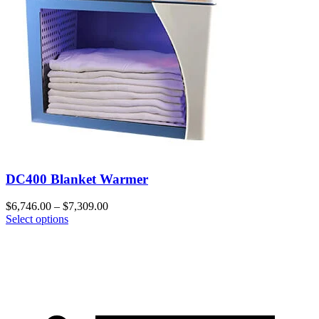
DC400 Blanket Warmer
$
6,746.00
–
$
7,309.00
Select options