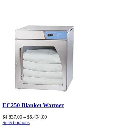
EC250 Blanket Warmer
$
4,837.00
–
$
5,494.00
Select options