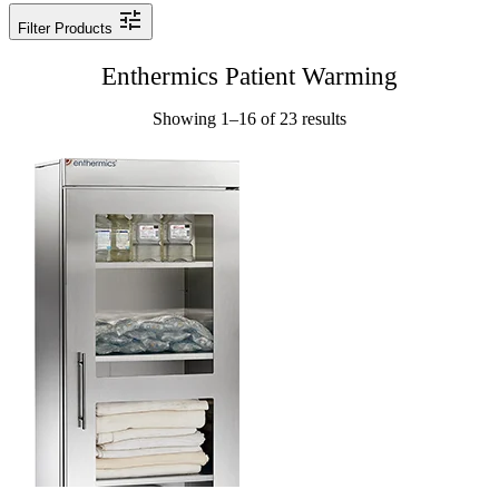
Filter Products
Enthermics Patient Warming
Showing 1–16 of 23 results