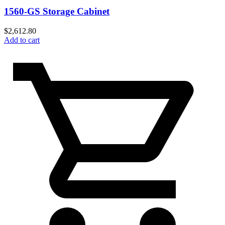
1560-GS Storage Cabinet
$
2,612.80
Add to cart