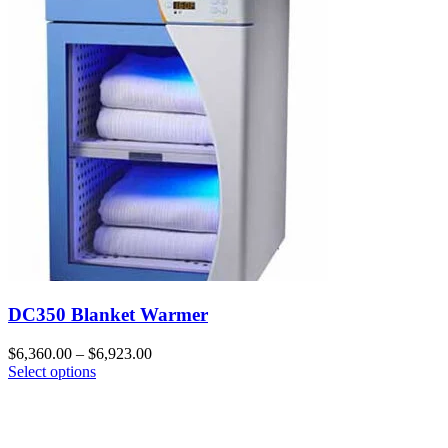
DC350 Blanket Warmer
$
6,360.00
–
$
6,923.00
Select options