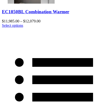
EC1850BL Combination Warmer
$
11,985.00
–
$
12,079.00
Select options