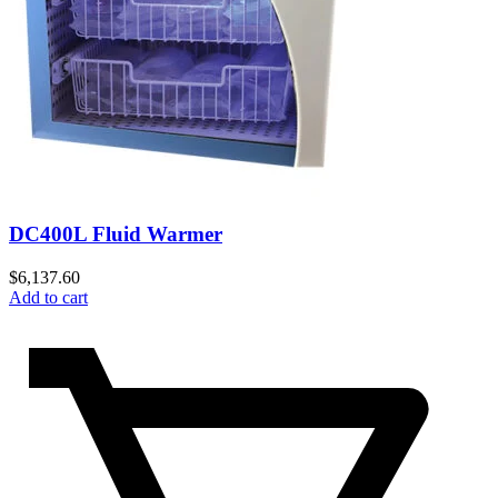
DC400L Fluid Warmer
$
6,137.60
Add to cart