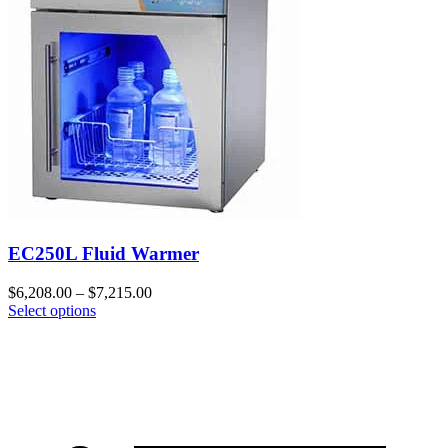
EC250L Fluid Warmer
$
6,208.00
–
$
7,215.00
Select options