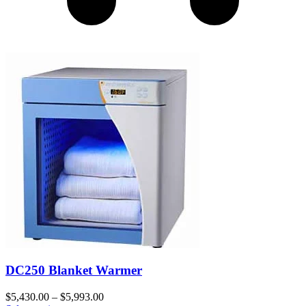
DC250 Blanket Warmer
$
5,430.00
–
$
5,993.00