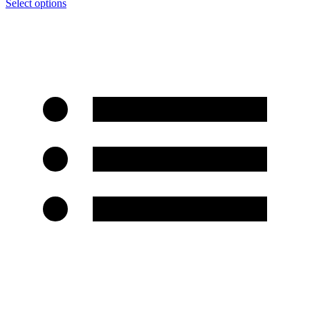
Select options