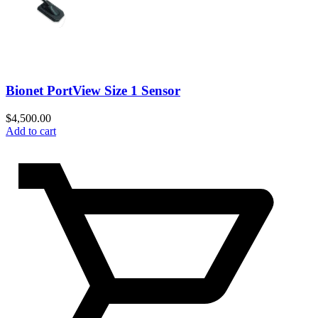
Bionet PortView Size 1 Sensor
$
4,500.00
Add to cart