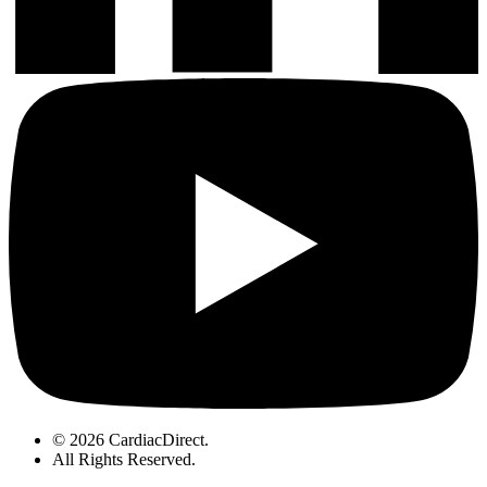
© 2026 CardiacDirect.
All Rights Reserved
.