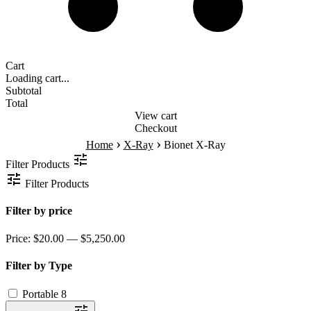
Cart
Loading cart...
Subtotal
Total
View cart
Checkout
›
›
Home
X-Ray
Bionet X-Ray
Filter Products
Filter Products
Filter by price
Price:
$20.00 — $5,250.00
Filter by Type
Portable
8