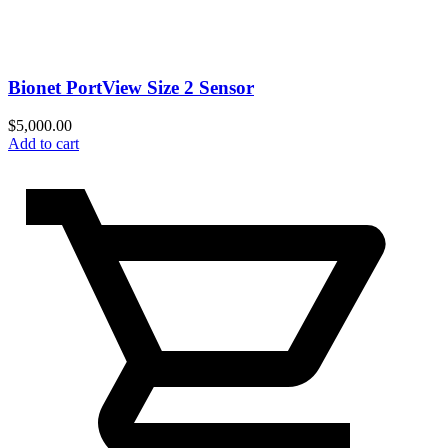
Bionet PortView Size 2 Sensor
$
5,000.00
Add to cart