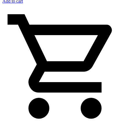
Add to cart