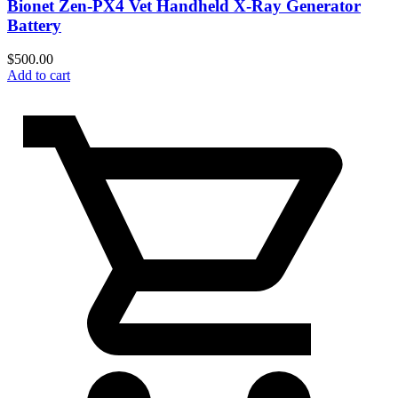
Bionet Zen-PX4 Vet Handheld X-Ray Generator
Battery
$
500.00
Add to cart