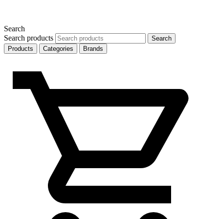
Search
Search products
Search
Products
Categories
Brands