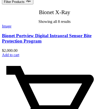
Filter Products
Bionet X-Ray
Showing all 8 results
Image
Bionet Portview Digital Intraoral Sensor Bite
Protection Program
$
2,000.00
Add to cart