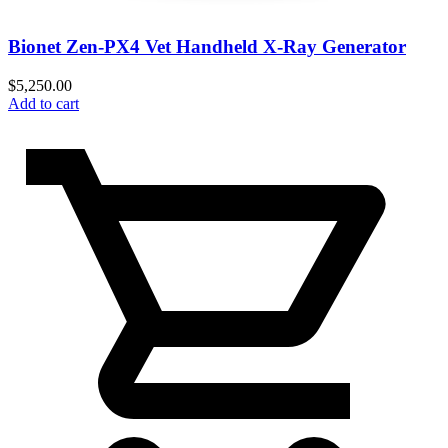
Bionet Zen-PX4 Vet Handheld X-Ray Generator
$
5,250.00
Add to cart