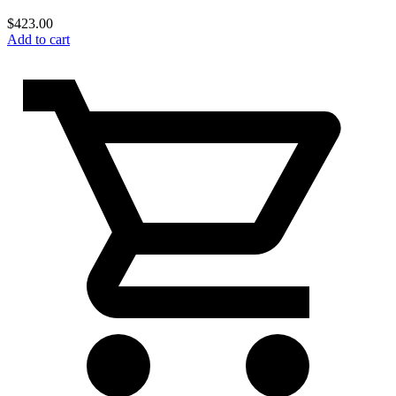
$
423.00
Add to cart