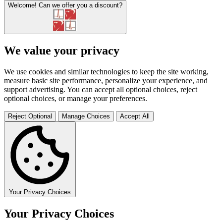
Welcome!
Can we offer you a discount?
We value your privacy
We use cookies and similar technologies to keep the site working,
measure basic site performance, personalize your experience, and
support advertising. You can accept all optional choices, reject
optional choices, or manage your preferences.
Reject Optional
Manage Choices
Accept All
Your Privacy Choices
Your Privacy Choices