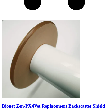
Bionet Zen-PX4Vet Replacement Backscatter Shield