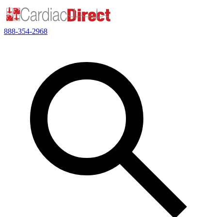
888-354-2968