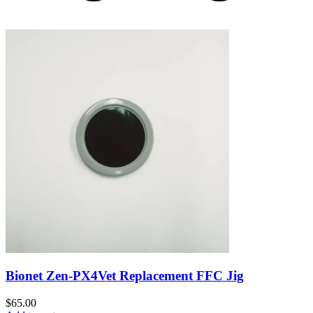
Bionet Zen-PX4Vet Replacement FFC Jig
$
65.00