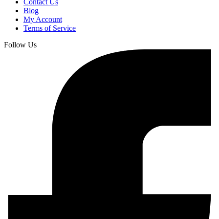
Contact Us
Blog
My Account
Terms of Service
Follow Us