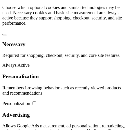
Choose which optional cookies and similar technologies may be
used. Necessary cookies and basic site measurement are always
active because they support shopping, checkout, security, and site
performance.
Necessary
Required for shopping, checkout, security, and core site features.
Always Active
Personalization
Remembers browsing behavior such as recently viewed products
and recommendations.
Personalization
Advertising
Allows Google Ads measurement, ad personalization, remarketing,