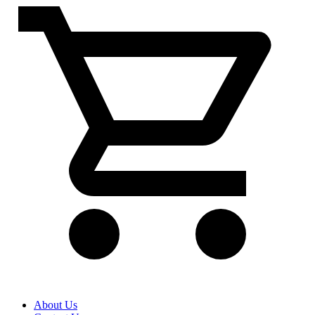
About Us