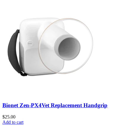
Bionet Zen-PX4Vet Replacement Handgrip
$
25.00
Add to cart