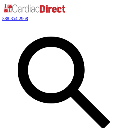
888-354-2968