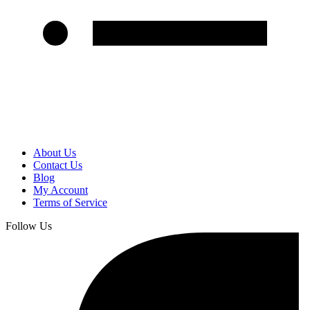
About Us
Contact Us
Blog
My Account
Terms of Service
Follow Us