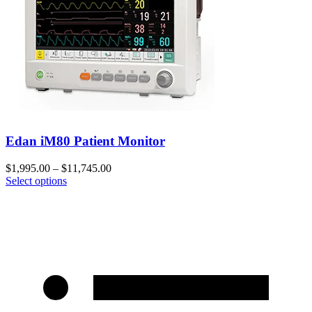
Edan iM80 Patient Monitor
$
1,995.00
–
$
11,745.00
Select options