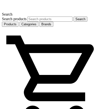
Search
Search products
Search
Products
Categories
Brands