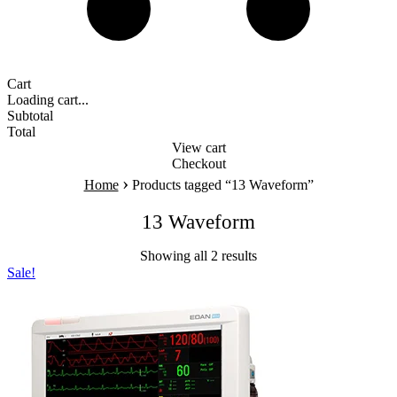
Cart
Loading cart...
Subtotal
Total
View cart
Checkout
›
Home
Products tagged “13 Waveform”
13 Waveform
Showing all 2 results
Sale!