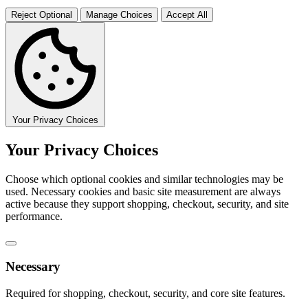
Reject Optional
Manage Choices
Accept All
Your Privacy Choices
Your Privacy Choices
Choose which optional cookies and similar technologies may be
used. Necessary cookies and basic site measurement are always
active because they support shopping, checkout, security, and site
performance.
Necessary
Required for shopping, checkout, security, and core site features.