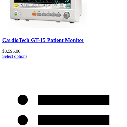
CardioTech GT-15 Patient Monitor
$
3,595.00
Select options