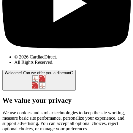
© 2026 CardiacDirect.
All Rights Reserved
.
Welcome!
Can we offer you a discount?
We value your privacy
We use cookies and similar technologies to keep the site working,
measure basic site performance, personalize your experience, and
support advertising. You can accept all optional choices, reject
optional choices, or manage your preferences.