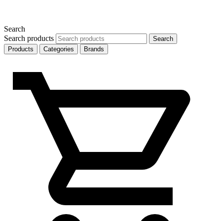
Search
Search products
Search
Products
Categories
Brands