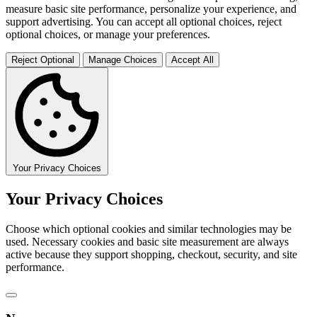
measure basic site performance, personalize your experience, and
support advertising. You can accept all optional choices, reject
optional choices, or manage your preferences.
Reject Optional
Manage Choices
Accept All
Your Privacy Choices
Your Privacy Choices
Choose which optional cookies and similar technologies may be
used. Necessary cookies and basic site measurement are always
active because they support shopping, checkout, security, and site
performance.