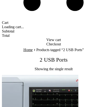
Cart
Loading cart...
Subtotal
Total
View cart
Checkout
›
Home
Products tagged “2 USB Ports”
2 USB Ports
Showing the single result