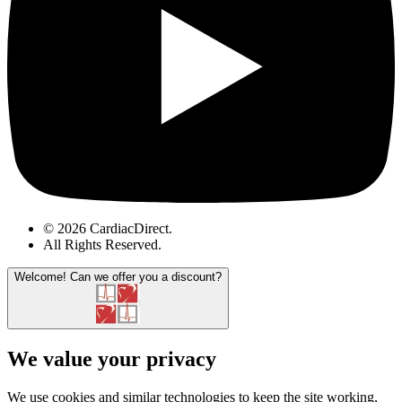
© 2026 CardiacDirect.
All Rights Reserved
.
Welcome!
Can we offer you a discount?
We value your privacy
We use cookies and similar technologies to keep the site working,