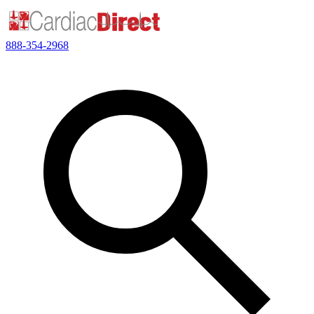
888-354-2968