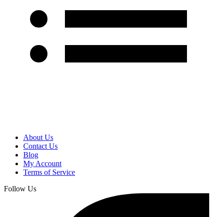
About Us
Contact Us
Blog
My Account
Terms of Service
Follow Us