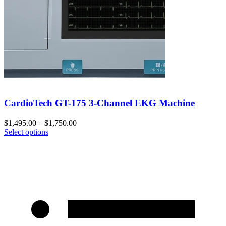
CardioTech GT-175 3-Channel EKG Machine
$
1,495.00
–
$
1,750.00
Select options