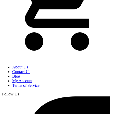
About Us
Contact Us
Blog
My Account
Terms of Service
Follow Us