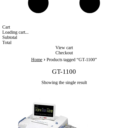
Cart
Loading cart...
Subtotal
Total
View cart
Checkout
›
Home
Products tagged “GT-1100”
GT-1100
Showing the single result