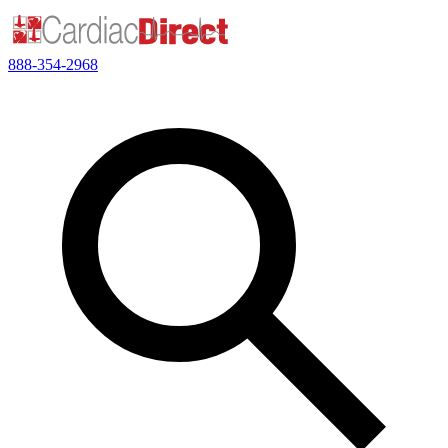
888-354-2968