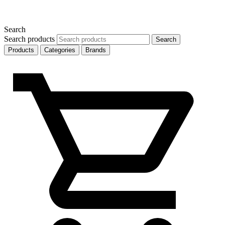
Search
Search products
Search
Products
Categories
Brands