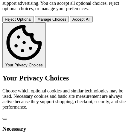
support advertising. You can accept all optional choices, reject
optional choices, or manage your preferences.
Reject Optional
Manage Choices
Accept All
Your Privacy Choices
Your Privacy Choices
Choose which optional cookies and similar technologies may be
used. Necessary cookies and basic site measurement are always
active because they support shopping, checkout, security, and site
performance.
Necessary