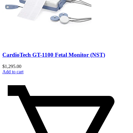
CardioTech GT-1100 Fetal Monitor (NST)
$
1,295.00
Add to cart