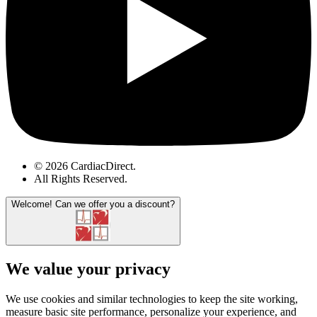
© 2026 CardiacDirect.
All Rights Reserved
.
Welcome!
Can we offer you a discount?
We value your privacy
We use cookies and similar technologies to keep the site working,
measure basic site performance, personalize your experience, and