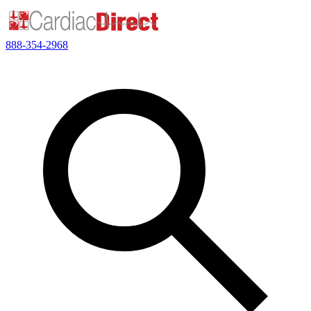
888-354-2968