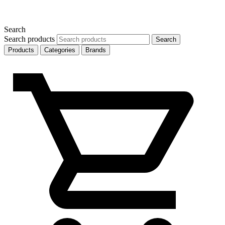
Search
Search products
Search
Products
Categories
Brands