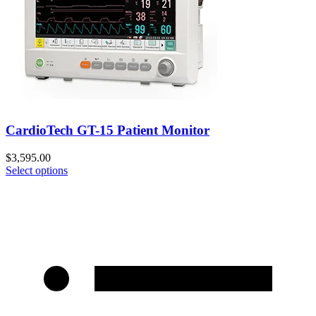
CardioTech GT-15 Patient Monitor
$
3,595.00
Select options