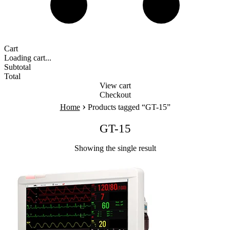
Cart
Loading cart...
Subtotal
Total
View cart
Checkout
›
Home
Products tagged “GT-15”
GT-15
Showing the single result