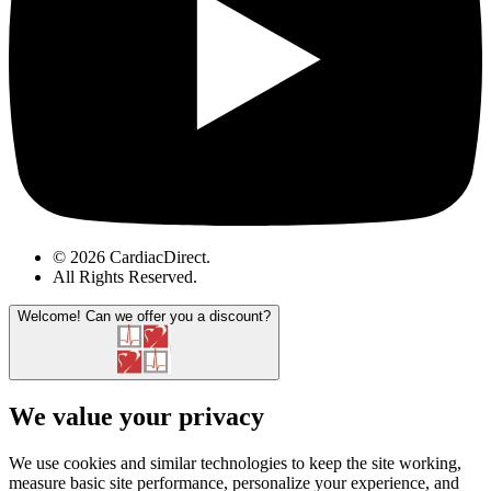
© 2026 CardiacDirect.
All Rights Reserved
.
Welcome!
Can we offer you a discount?
We value your privacy
We use cookies and similar technologies to keep the site working,
measure basic site performance, personalize your experience, and