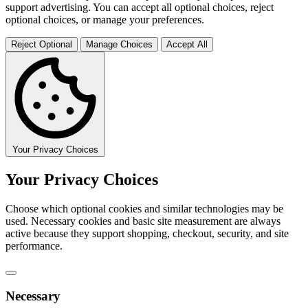
support advertising. You can accept all optional choices, reject
optional choices, or manage your preferences.
Reject Optional
Manage Choices
Accept All
Your Privacy Choices
Your Privacy Choices
Choose which optional cookies and similar technologies may be
used. Necessary cookies and basic site measurement are always
active because they support shopping, checkout, security, and site
performance.
Necessary