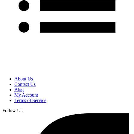
About Us
Contact Us
Blog
My Account
Terms of Service
Follow Us