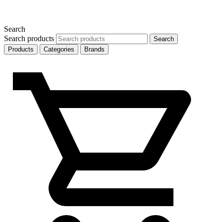
Search
Search products
Search
Products
Categories
Brands