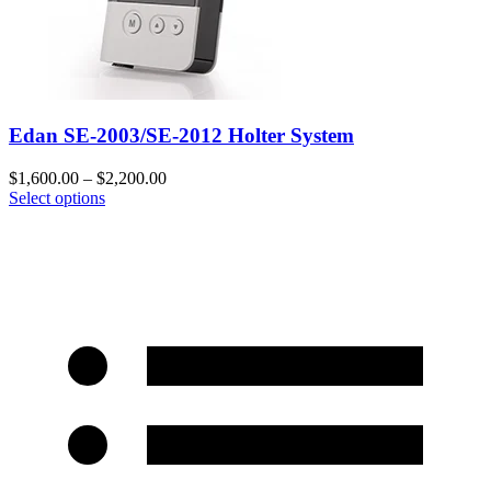
Edan SE-2003/SE-2012 Holter System
$
1,600.00
–
$
2,200.00
Select options