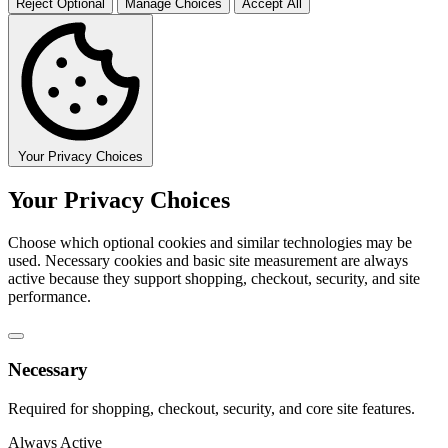
Reject Optional
Manage Choices
Accept All
Your Privacy Choices
Your Privacy Choices
Choose which optional cookies and similar technologies may be
used. Necessary cookies and basic site measurement are always
active because they support shopping, checkout, security, and site
performance.
Necessary
Required for shopping, checkout, security, and core site features.
Always Active