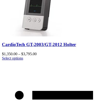
CardioTech GT-2003/GT-2012 Holter
$
1,350.00
–
$
3,795.00
Select options