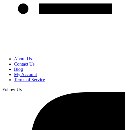
About Us
Contact Us
Blog
My Account
Terms of Service
Follow Us