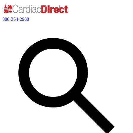
888-354-2968