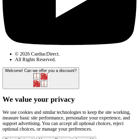
© 2026 CardiacDirect.
All Rights Reserved
.
Welcome!
Can we offer you a discount?
We value your privacy
We use cookies and similar technologies to keep the site working,
measure basic site performance, personalize your experience, and
support advertising. You can accept all optional choices, reject
optional choices, or manage your preferences.