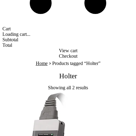
Cart
Loading cart...
Subtotal
Total
View cart
Checkout
›
Home
Products tagged “Holter”
Holter
Showing all 2 results