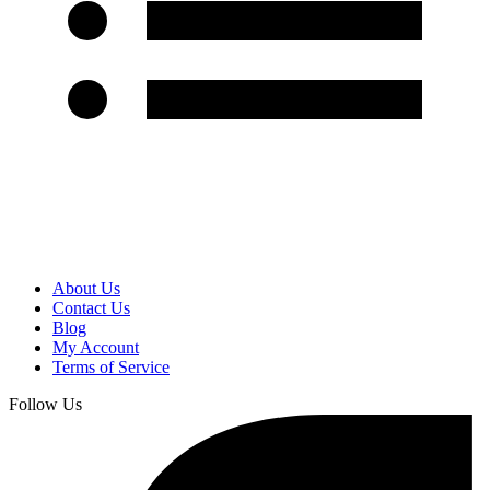
About Us
Contact Us
Blog
My Account
Terms of Service
Follow Us