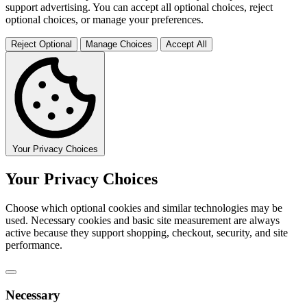
support advertising. You can accept all optional choices, reject
optional choices, or manage your preferences.
Reject Optional
Manage Choices
Accept All
Your Privacy Choices
Your Privacy Choices
Choose which optional cookies and similar technologies may be
used. Necessary cookies and basic site measurement are always
active because they support shopping, checkout, security, and site
performance.
Necessary