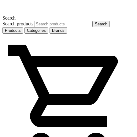
Search
Search products
Search
Products
Categories
Brands