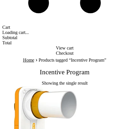
Cart
Loading cart...
Subtotal
Total
View cart
Checkout
›
Home
Products tagged “Incentive Program”
Incentive Program
Showing the single result