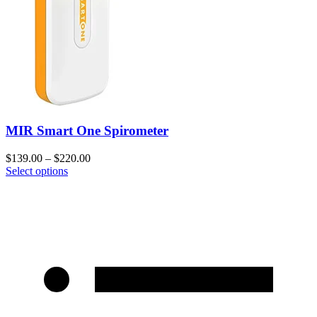
MIR Smart One Spirometer
$
139.00
–
$
220.00
Select options