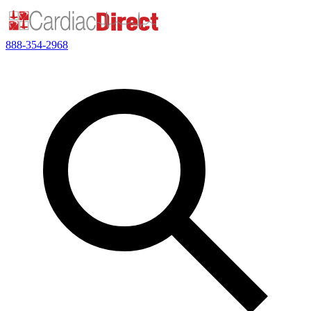
888-354-2968