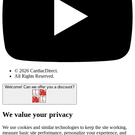
© 2026 CardiacDirect.
All Rights Reserved
.
Welcome!
Can we offer you a discount?
We value your privacy
We use cookies and similar technologies to keep the site working,
measure basic site performance, personalize your experience, and