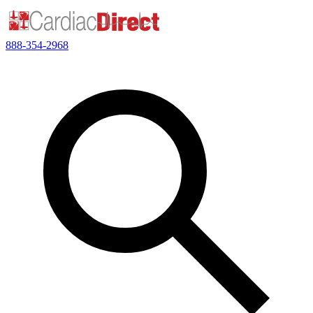
888-354-2968