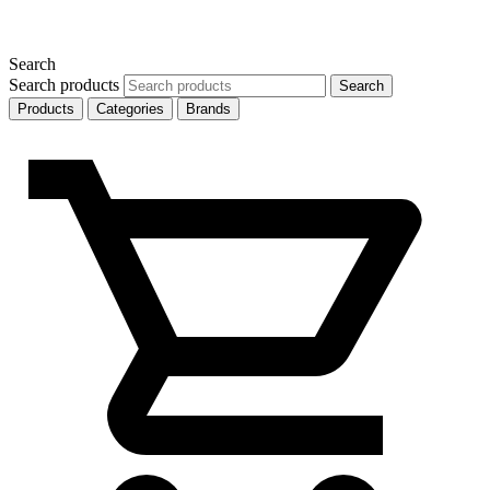
Search
Search products
Search
Products
Categories
Brands