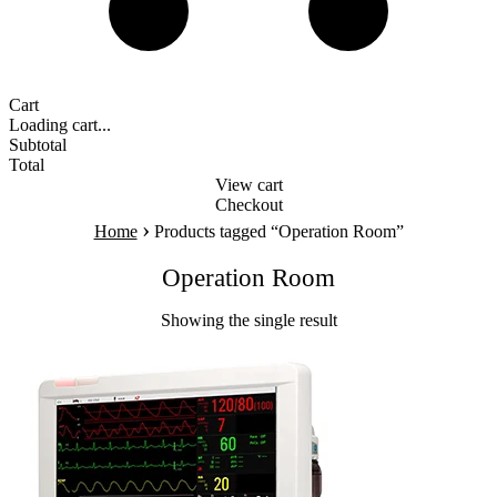
Cart
Loading cart...
Subtotal
Total
View cart
Checkout
›
Home
Products tagged “Operation Room”
Operation Room
Showing the single result