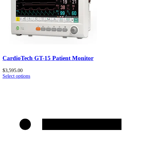
CardioTech GT-15 Patient Monitor
$
3,595.00
Select options