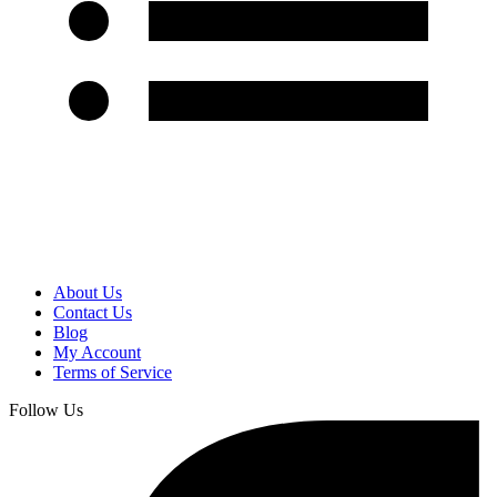
About Us
Contact Us
Blog
My Account
Terms of Service
Follow Us