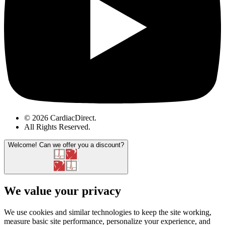
© 2026 CardiacDirect.
All Rights Reserved
.
Welcome!
Can we offer you a discount?
We value your privacy
We use cookies and similar technologies to keep the site working,
measure basic site performance, personalize your experience, and