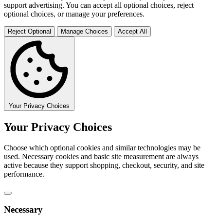
support advertising. You can accept all optional choices, reject
optional choices, or manage your preferences.
Reject Optional
Manage Choices
Accept All
Your Privacy Choices
Your Privacy Choices
Choose which optional cookies and similar technologies may be
used. Necessary cookies and basic site measurement are always
active because they support shopping, checkout, security, and site
performance.
Necessary