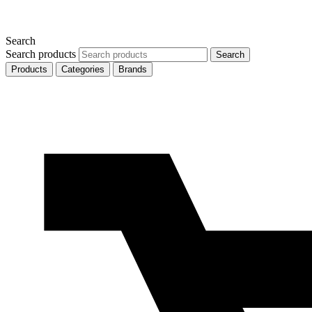
Search
Search products
Search
Products
Categories
Brands