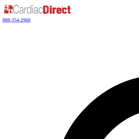
888-354-2968