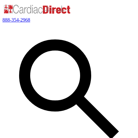
888-354-2968