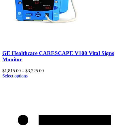
GE Healthcare CARESCAPE V100 Vital Signs
Monitor
$
1,815.00
–
$
3,225.00
Select options