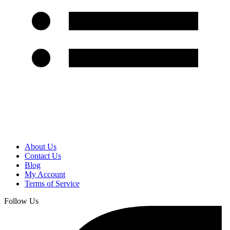
About Us
Contact Us
Blog
My Account
Terms of Service
Follow Us