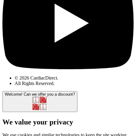
© 2026 CardiacDirect.
All Rights Reserved
.
Welcome!
Can we offer you a discount?
We value your privacy
We use cookies and similar technologies to keep the site working,