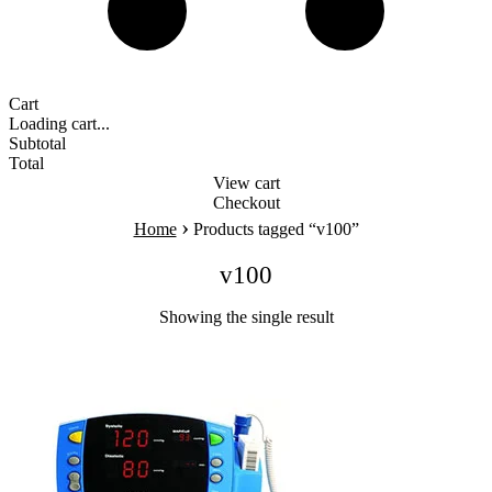
Cart
Loading cart...
Subtotal
Total
View cart
Checkout
›
Home
Products tagged “v100”
v100
Showing the single result