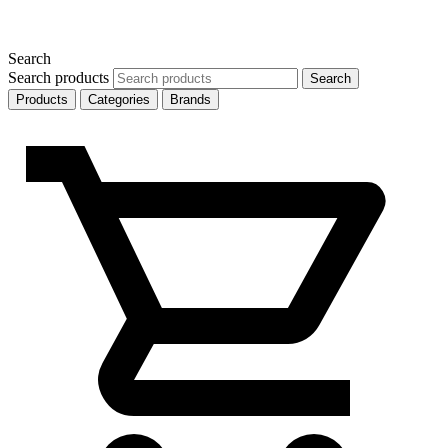
Search
Search products
Search
Products
Categories
Brands