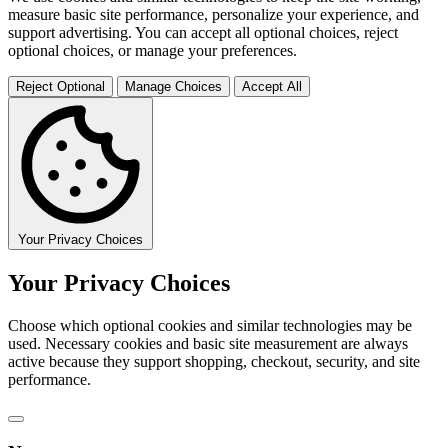
measure basic site performance, personalize your experience, and
support advertising. You can accept all optional choices, reject
optional choices, or manage your preferences.
Reject Optional
Manage Choices
Accept All
Your Privacy Choices
Your Privacy Choices
Choose which optional cookies and similar technologies may be
used. Necessary cookies and basic site measurement are always
active because they support shopping, checkout, security, and site
performance.