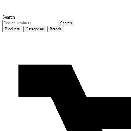
Search
Search
Search
products
Products
Categories
Brands