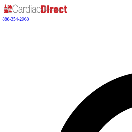
888-354-2968