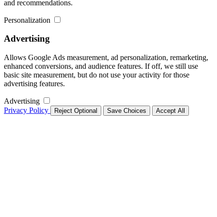
and recommendations.
Personalization
Advertising
Allows Google Ads measurement, ad personalization, remarketing,
enhanced conversions, and audience features. If off, we still use
basic site measurement, but do not use your activity for those
advertising features.
Advertising
Privacy Policy
Reject Optional
Save Choices
Accept All