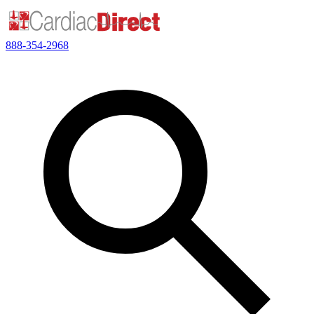
888-354-2968