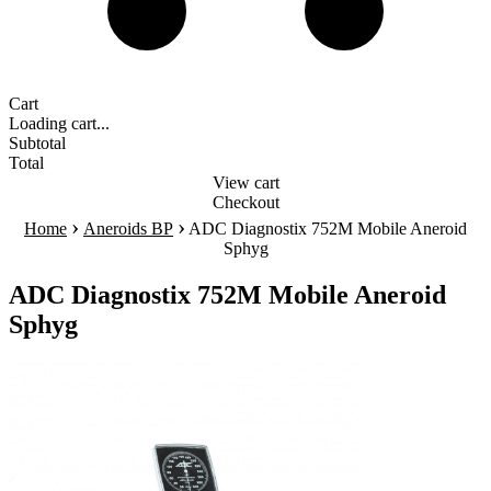
Cart
Loading cart...
Subtotal
Total
View cart
Checkout
›
›
Home
Aneroids BP
ADC Diagnostix 752M Mobile Aneroid
Sphyg
ADC Diagnostix 752M Mobile Aneroid
Sphyg