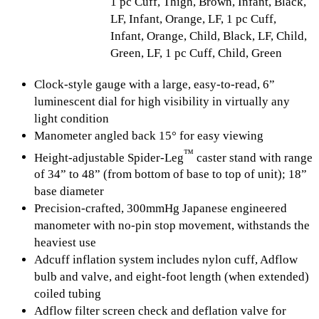
1 pc Cuff, Thigh, Brown, Infant, Black,
LF, Infant, Orange, LF, 1 pc Cuff,
Infant, Orange, Child, Black, LF, Child,
Green, LF, 1 pc Cuff, Child, Green
Clock-style gauge with a large, easy-to-read, 6”
luminescent dial for high visibility in virtually any
light condition
Manometer angled back 15° for easy viewing
™
Height-adjustable Spider-Leg
caster stand with range
of 34” to 48” (from bottom of base to top of unit); 18”
base diameter
Precision-crafted, 300mmHg Japanese engineered
manometer with no-pin stop movement, withstands the
heaviest use
Adcuff inflation system includes nylon cuff, Adflow
bulb and valve, and eight-foot length (when extended)
coiled tubing
Adflow filter screen check and deflation valve for