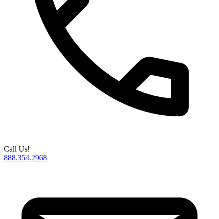
Call Us!
888.354.2968