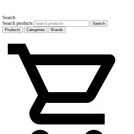
Search
Search products
Search
Products
Categories
Brands