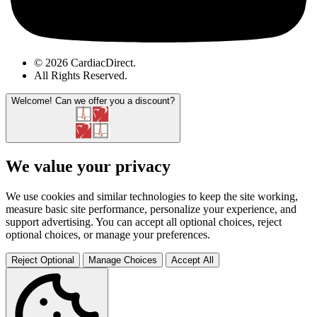
© 2026 CardiacDirect.
All Rights Reserved
.
Welcome!
Can we offer you a discount?
We value your privacy
We use cookies and similar technologies to keep the site working,
measure basic site performance, personalize your experience, and
support advertising. You can accept all optional choices, reject
optional choices, or manage your preferences.
Reject Optional
Manage Choices
Accept All