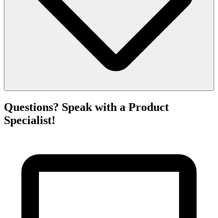
Questions? Speak with a Product
Specialist!