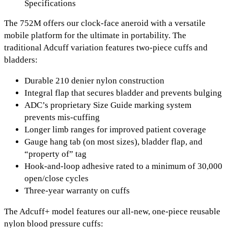
Specifications
The 752M offers our clock-face aneroid with a versatile
mobile platform for the ultimate in portability. The
traditional Adcuff variation features two-piece cuffs and
bladders:
Durable 210 denier nylon construction
Integral flap that secures bladder and prevents bulging
ADC’s proprietary Size Guide marking system
prevents mis-cuffing
Longer limb ranges for improved patient coverage
Gauge hang tab (on most sizes), bladder flap, and
“property of” tag
Hook-and-loop adhesive rated to a minimum of 30,000
open/close cycles
Three-year warranty on cuffs
The Adcuff+ model features our all-new, one-piece reusable
nylon blood pressure cuffs: