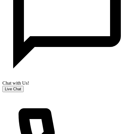
Chat with Us!
Live Chat