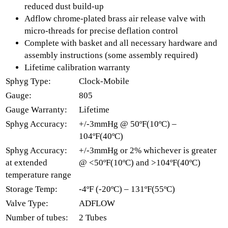
reduced dust build-up
Adflow chrome-plated brass air release valve with
micro-threads for precise deflation control
Complete with basket and all necessary hardware and
assembly instructions (some assembly required)
Lifetime calibration warranty
Sphyg Type:
Clock-Mobile
Gauge:
805
Gauge Warranty:
Lifetime
Sphyg Accuracy:
+/-3mmHg @ 50ºF(10ºC) –
104ºF(40ºC)
Sphyg Accuracy:
+/-3mmHg or 2% whichever is greater
at extended
@ <50ºF(10ºC) and >104ºF(40ºC)
temperature range
Storage Temp:
-4ºF (-20ºC) – 131ºF(55ºC)
Valve Type:
ADFLOW
Number of tubes:
2 Tubes