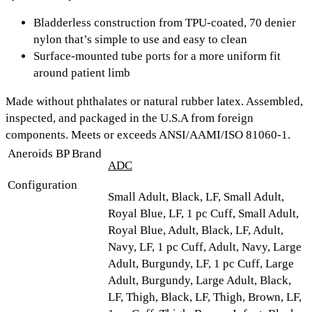
Bladderless construction from TPU-coated, 70 denier
nylon that’s simple to use and easy to clean
Surface-mounted tube ports for a more uniform fit
around patient limb
Made without phthalates or natural rubber latex. Assembled,
inspected, and packaged in the U.S.A from foreign
components. Meets or exceeds ANSI/AAMI/ISO 81060-1.
Aneroids BP Brand
ADC
Configuration
Small Adult, Black, LF, Small Adult,
Royal Blue, LF, 1 pc Cuff, Small Adult,
Royal Blue, Adult, Black, LF, Adult,
Navy, LF, 1 pc Cuff, Adult, Navy, Large
Adult, Burgundy, LF, 1 pc Cuff, Large
Adult, Burgundy, Large Adult, Black,
LF, Thigh, Black, LF, Thigh, Brown, LF,