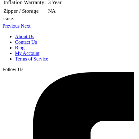
Inflation Warranty:
3 Year
Zipper / Storage
NA
case:
Previous
Next
About Us
Contact Us
Blog
My Account
Terms of Service
Follow Us