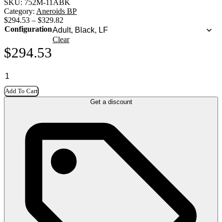
SKU:
752M-11ABK
Category:
Aneroids BP
$
294.53
–
$
329.82
Configuration
Clear
$
294.53
Add To Cart
Get a discount