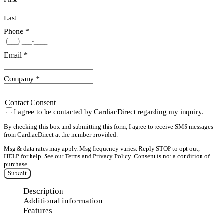
Last
Phone
*
Email
*
Company
*
Contact Consent
I agree to be contacted by CardiacDirect regarding my inquiry.
By checking this box and submitting this form, I agree to receive SMS messages
from CardiacDirect at the number provided.
Msg & data rates may apply. Msg frequency varies. Reply STOP to opt out,
HELP for help. See our
Terms
and
Privacy Policy
. Consent is not a condition of
purchase.
Submit
Description
Additional information
Features