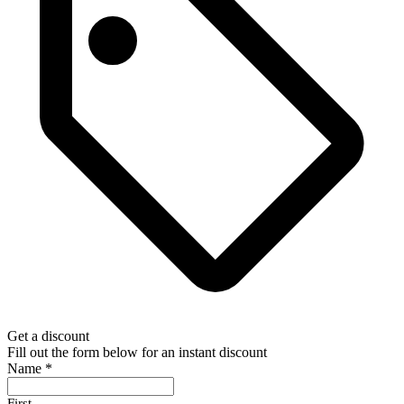
Get a discount
Fill out the form below for an instant discount
Name
*
First