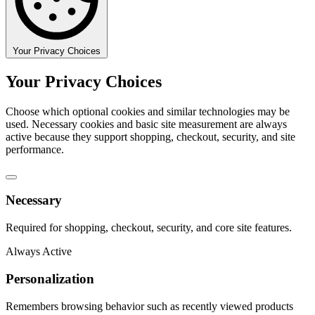
Your Privacy Choices
Your Privacy Choices
Choose which optional cookies and similar technologies may be
used. Necessary cookies and basic site measurement are always
active because they support shopping, checkout, security, and site
performance.
Necessary
Required for shopping, checkout, security, and core site features.
Always Active
Personalization
Remembers browsing behavior such as recently viewed products