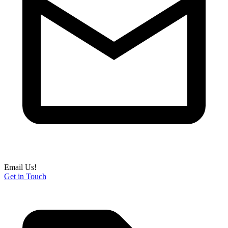
Email Us!
Get in Touch