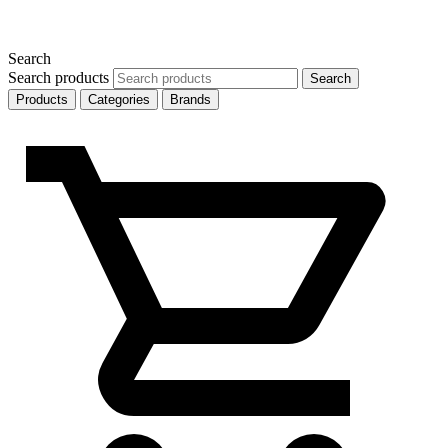
Search
Search products
Search
Products
Categories
Brands