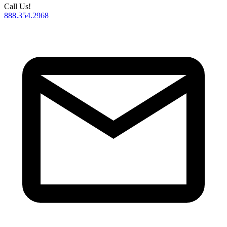
Call Us!
888.354.2968