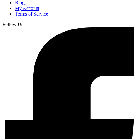
Blog
My Account
Terms of Service
Follow Us