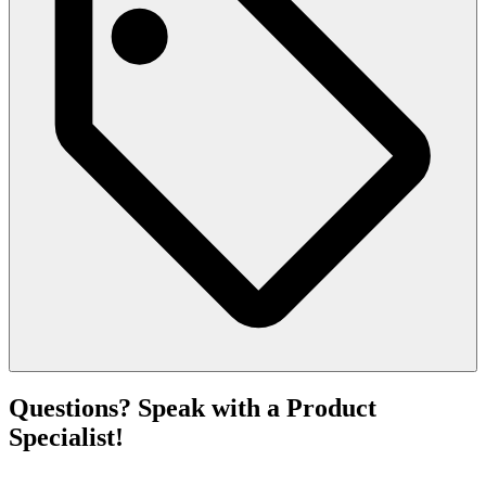
Questions? Speak with a Product
Specialist!