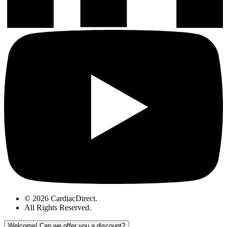
© 2026 CardiacDirect.
All Rights Reserved
.
Welcome!
Can we offer you a discount?