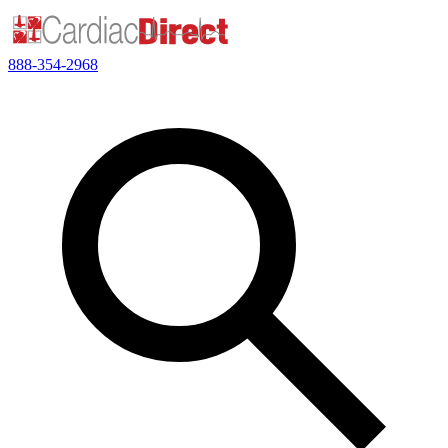
888-354-2968