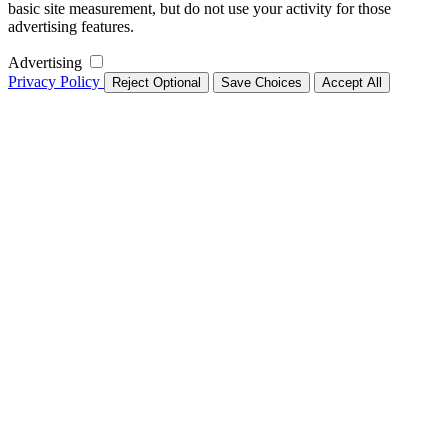
basic site measurement, but do not use your activity for those
advertising features.
Advertising
Privacy Policy
Reject Optional
Save Choices
Accept All