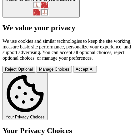
We value your privacy
We use cookies and similar technologies to keep the site working,
measure basic site performance, personalize your experience, and
support advertising. You can accept all optional choices, reject
optional choices, or manage your preferences.
Reject Optional
Manage Choices
Accept All
Your Privacy Choices
Your Privacy Choices