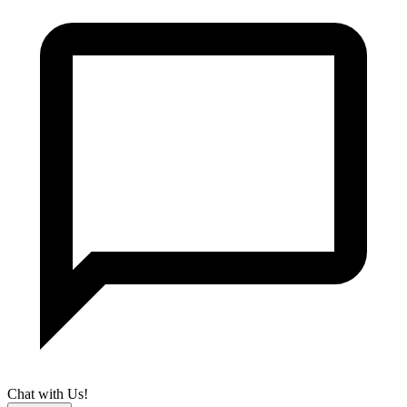
Chat with Us!