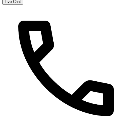
Live Chat