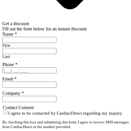
Get a discount
Fill out the form below for an instant discount
Name
*
First
Last
Phone
*
Email
*
Company
*
Contact Consent
I agree to be contacted by CardiacDirect regarding my inquiry.
By checking this box and submitting this form, I agree to receive SMS messages
from CardiacDirect at the number provided.