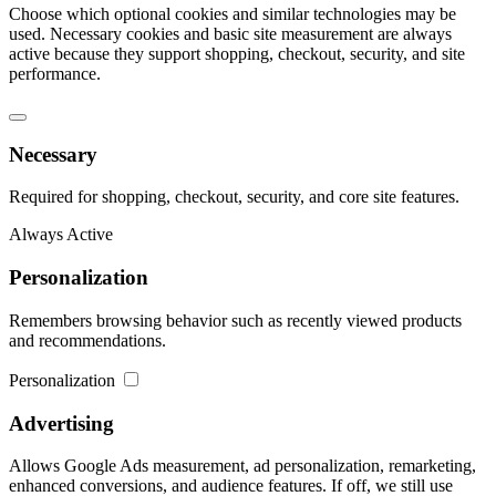
Choose which optional cookies and similar technologies may be
used. Necessary cookies and basic site measurement are always
active because they support shopping, checkout, security, and site
performance.
Necessary
Required for shopping, checkout, security, and core site features.
Always Active
Personalization
Remembers browsing behavior such as recently viewed products
and recommendations.
Personalization
Advertising
Allows Google Ads measurement, ad personalization, remarketing,
enhanced conversions, and audience features. If off, we still use