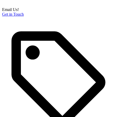
Email Us!
Get in Touch