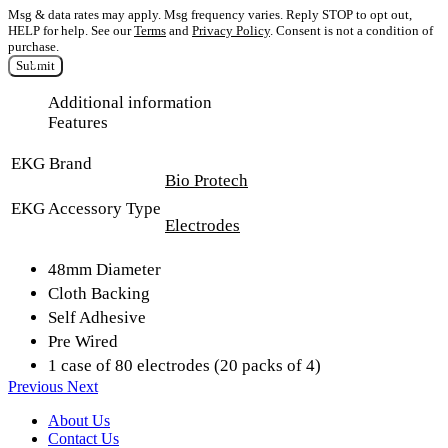
Msg & data rates may apply. Msg frequency varies. Reply STOP to opt out,
HELP for help. See our
Terms
and
Privacy Policy
. Consent is not a condition of
purchase.
Submit
Additional information
Features
EKG Brand
Bio Protech
EKG Accessory Type
Electrodes
48mm Diameter
Cloth Backing
Self Adhesive
Pre Wired
1 case of 80 electrodes (20 packs of 4)
Previous
Next
About Us
Contact Us