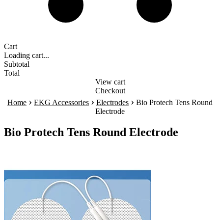
Cart
Loading cart...
Subtotal
Total
View cart
Checkout
›
›
›
Home
EKG Accessories
Electrodes
Bio Protech Tens Round
Electrode
Bio Protech Tens Round Electrode