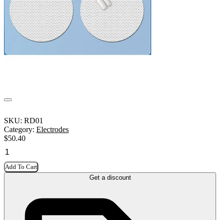
SKU:
RD01
Category:
Electrodes
$
50.40
Add To Cart
Get a discount