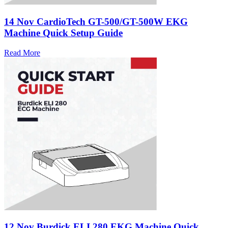
14 Nov
CardioTech GT-500/GT-500W EKG
Machine Quick Setup Guide
Read More
12 Nov
Burdick ELI 280 EKG Machine Quick