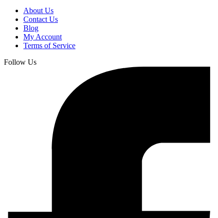
About Us
Contact Us
Blog
My Account
Terms of Service
Follow Us