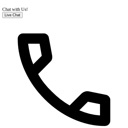
Chat with Us!
Live Chat