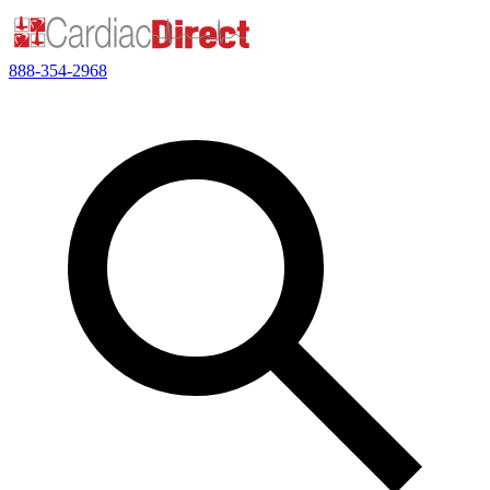
888-354-2968