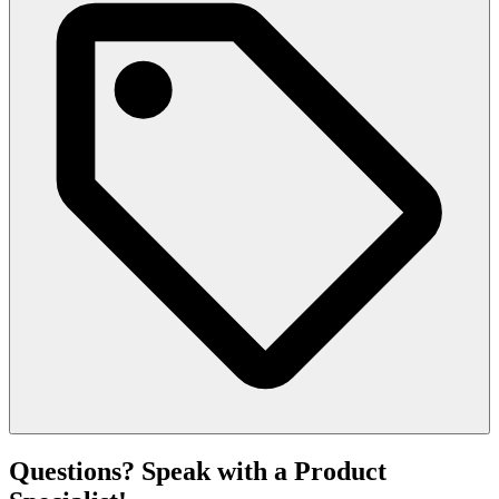
Questions? Speak with a Product