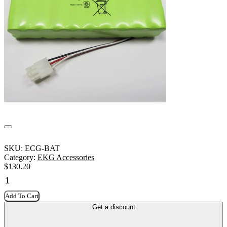
SKU:
ECG-BAT
Category:
EKG Accessories
$
130.20
Add To Cart
Get a discount