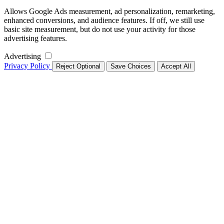
Allows Google Ads measurement, ad personalization, remarketing,
enhanced conversions, and audience features. If off, we still use
basic site measurement, but do not use your activity for those
advertising features.
Advertising
Privacy Policy
Reject Optional
Save Choices
Accept All