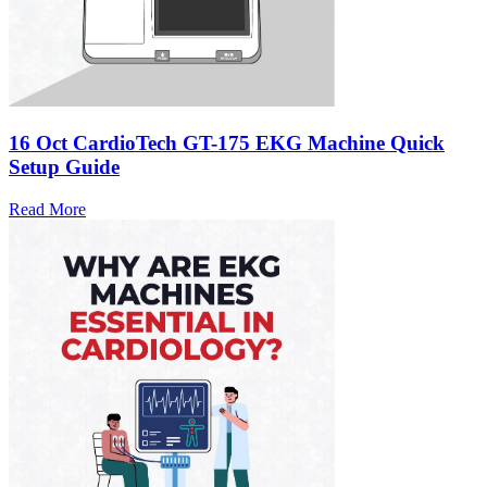
16 Oct
CardioTech GT-175 EKG Machine Quick
Setup Guide
Read More