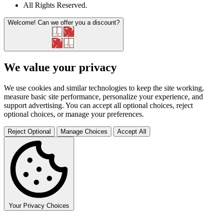
All Rights Reserved
.
Welcome!
Can we offer you a discount?
We value your privacy
We use cookies and similar technologies to keep the site working,
measure basic site performance, personalize your experience, and
support advertising. You can accept all optional choices, reject
optional choices, or manage your preferences.
Reject Optional
Manage Choices
Accept All
Your Privacy Choices