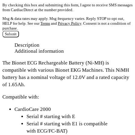
By checking this box and submitting this form, I agree to receive SMS messages
from CardiacDirect at the number provided.
Msg & data rates may apply. Msg frequency varies. Reply STOP to opt out,
HELP for help. See our
Terms
and
Privacy Policy
. Consent is not a condition of
purchase.
Submit
Description
Additional information
The
Bionet ECG Rechargeable Battery (Ni-MH)
is
compatible with various Bionet EKG Machines. This NiMH
battery has a nominal voltage of
12.0V and a rated capacity
of 1.65Ah.
Compatible with:
CardioCare 2000
Serial # starting with E
Serial # starting with E1 is compatible
with ECG/FC-BAT)