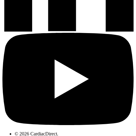
© 2026 CardiacDirect.