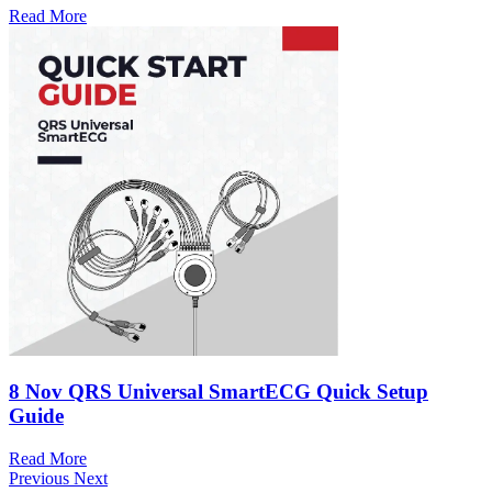
Read More
8 Nov
QRS Universal SmartECG Quick Setup
Guide
Read More
Previous
Next