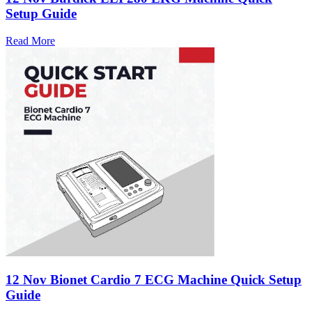
Setup Guide
Read More
12 Nov
Bionet Cardio 7 ECG Machine Quick Setup
Guide