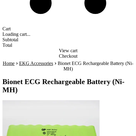
Cart
Loading cart...
Subtotal
Total
View cart
Checkout
›
›
Home
EKG Accessories
Bionet ECG Rechargeable Battery (Ni-
MH)
Bionet ECG Rechargeable Battery (Ni-
MH)