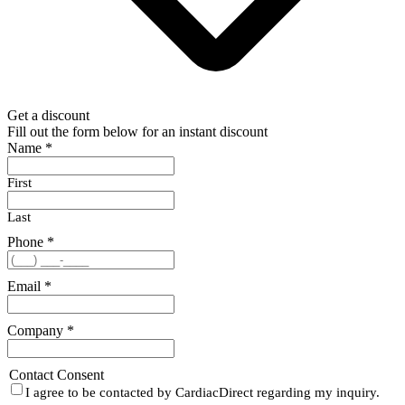
Get a discount
Fill out the form below for an instant discount
Name
*
First
Last
Phone
*
Email
*
Company
*
Contact Consent
I agree to be contacted by CardiacDirect regarding my inquiry.