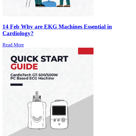
14 Feb
Why are EKG Machines Essential in
Cardiology?
Read More