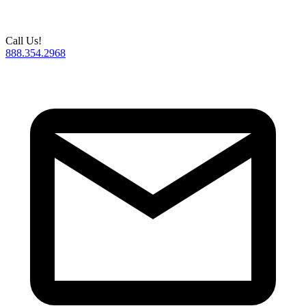
Call Us!
888.354.2968