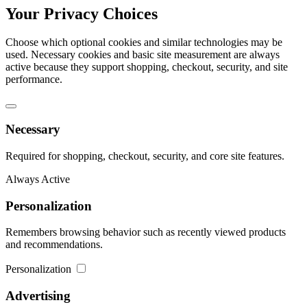
Your Privacy Choices
Choose which optional cookies and similar technologies may be
used. Necessary cookies and basic site measurement are always
active because they support shopping, checkout, security, and site
performance.
Necessary
Required for shopping, checkout, security, and core site features.
Always Active
Personalization
Remembers browsing behavior such as recently viewed products
and recommendations.
Personalization
Advertising