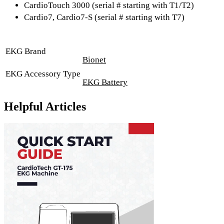
CardioTouch 3000 (serial # starting with T1/T2)
Cardio7, Cardio7-S (serial # starting with T7)
EKG Brand
Bionet
EKG Accessory Type
EKG Battery
Helpful Articles