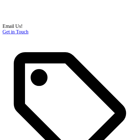
Email Us!
Get in Touch