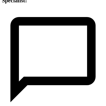
Specialist!