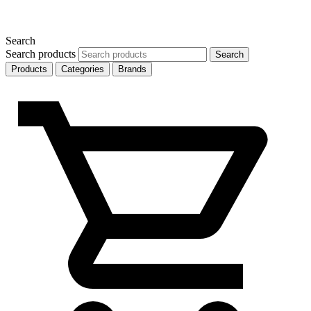
Search
Search products
Search
Products
Categories
Brands