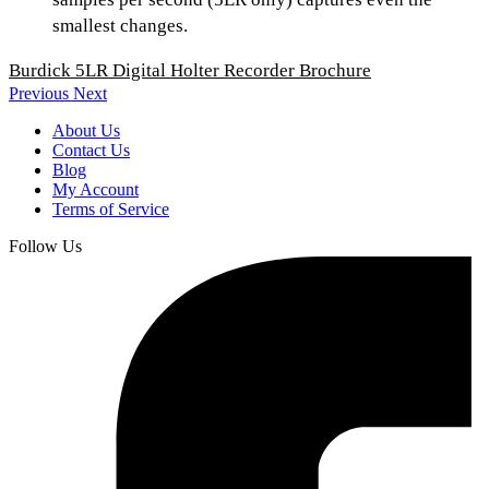
smallest changes.
Burdick 5LR Digital Holter Recorder Brochure
Previous
Next
About Us
Contact Us
Blog
My Account
Terms of Service
Follow Us