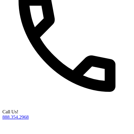
Call Us!
888.354.2968