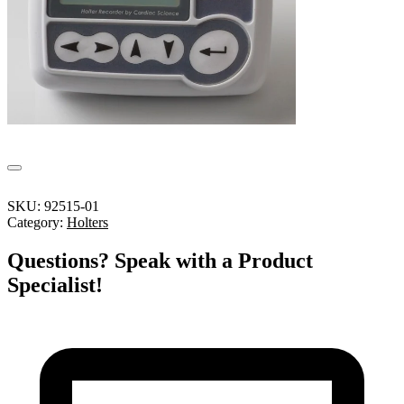
SKU:
92515-01
Category:
Holters
Questions? Speak with a Product
Specialist!