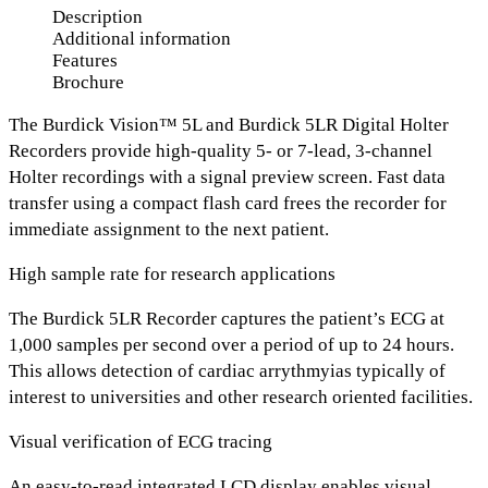
Description
Additional information
Features
Brochure
The Burdick Vision™ 5L and Burdick 5LR Digital Holter
Recorders provide high-quality 5- or 7-lead, 3-channel
Holter recordings with a signal preview screen. Fast data
transfer using a compact flash card frees the recorder for
immediate assignment to the next patient.
High sample rate for research applications
The Burdick 5LR Recorder captures the patient’s ECG at
1,000 samples per second over a period of up to 24 hours.
This allows detection of cardiac arrythmyias typically of
interest to universities and other research oriented facilities.
Visual verification of ECG tracing
An easy-to-read integrated LCD display enables visual