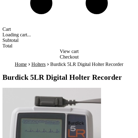
Cart
Loading cart...
Subtotal
Total
View cart
Checkout
›
›
Home
Holters
Burdick 5LR Digital Holter Recorder
Burdick 5LR Digital Holter Recorder