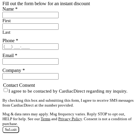
Fill out the form below for an instant discount
Name
*
First
Last
Phone
*
Email
*
Company
*
Contact Consent
I agree to be contacted by CardiacDirect regarding my inquiry.
By checking this box and submitting this form, I agree to receive SMS messages
from CardiacDirect at the number provided.
Msg & data rates may apply. Msg frequency varies. Reply STOP to opt out,
HELP for help. See our
Terms
and
Privacy Policy
. Consent is not a condition of
purchase.
Submit