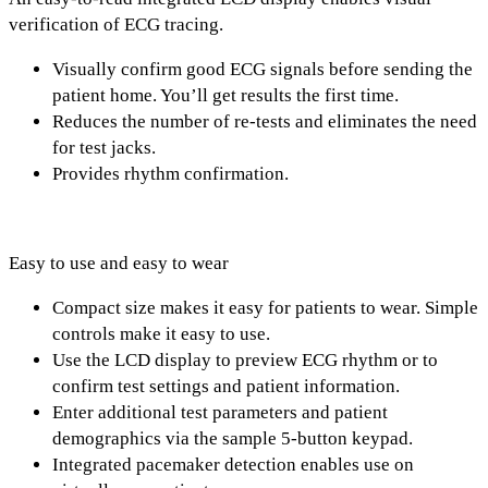
verification of ECG tracing.
Visually confirm good ECG signals before sending the
patient home. You’ll get results the first time.
Reduces the number of re-tests and eliminates the need
for test jacks.
Provides rhythm confirmation.
Easy to use and easy to wear
Compact size makes it easy for patients to wear. Simple
controls make it easy to use.
Use the LCD display to preview ECG rhythm or to
confirm test settings and patient information.
Enter additional test parameters and patient
demographics via the sample 5-button keypad.
Integrated pacemaker detection enables use on