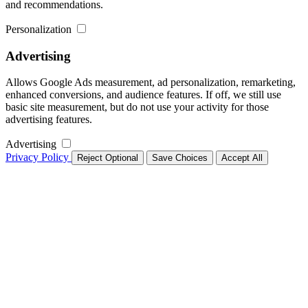
and recommendations.
Personalization
Advertising
Allows Google Ads measurement, ad personalization, remarketing,
enhanced conversions, and audience features. If off, we still use
basic site measurement, but do not use your activity for those
advertising features.
Advertising
Privacy Policy
Reject Optional
Save Choices
Accept All