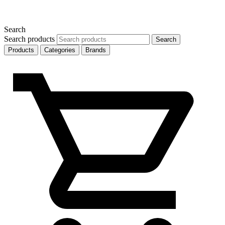
Search
Search products
Search
Products
Categories
Brands