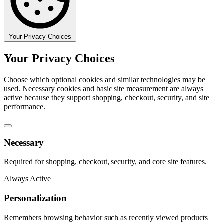
Your Privacy Choices
Your Privacy Choices
Choose which optional cookies and similar technologies may be
used. Necessary cookies and basic site measurement are always
active because they support shopping, checkout, security, and site
performance.
Necessary
Required for shopping, checkout, security, and core site features.
Always Active
Personalization
Remembers browsing behavior such as recently viewed products