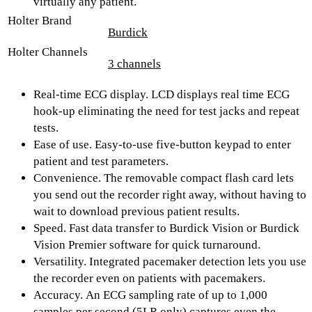
virtually any patient.
Holter Brand
Burdick
Holter Channels
3 channels
Real-time ECG display.
LCD displays real time ECG
hook-up eliminating the need for test jacks and repeat
tests.
Ease of use.
Easy-to-use five-button keypad to enter
patient and test parameters.
Convenience.
The removable compact flash card lets
you send out the recorder right away, without having to
wait to download previous patient results.
Speed.
Fast data transfer to Burdick Vision or Burdick
Vision Premier software for quick turnaround.
Versatility.
Integrated pacemaker detection lets you use
the recorder even on patients with pacemakers.
Accuracy.
An ECG sampling rate of up to 1,000
samples per second (5LR only) captures even the