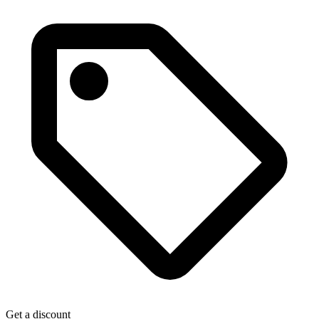
Get a discount