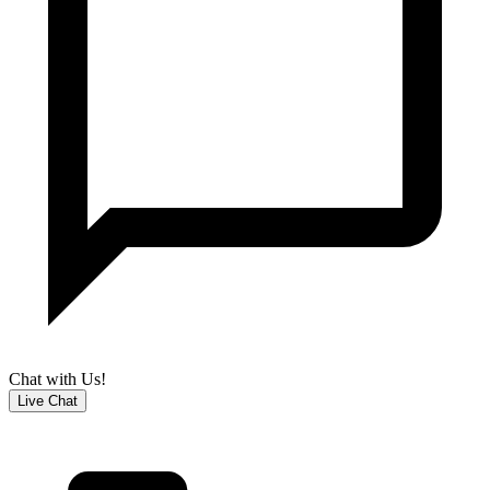
Chat with Us!
Live Chat