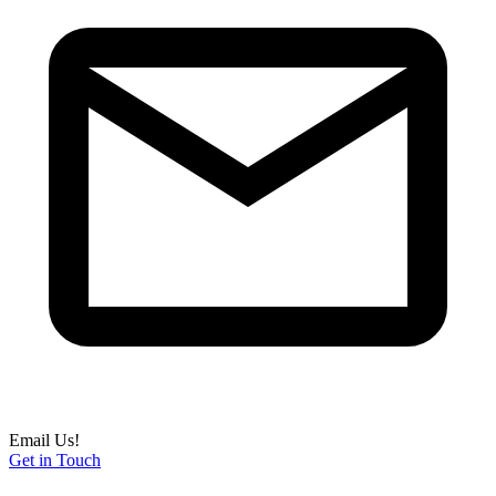
Email Us!
Get in Touch