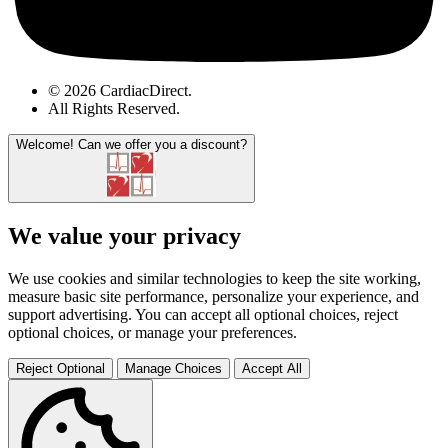
© 2026 CardiacDirect.
All Rights Reserved
.
Welcome!
Can we offer you a discount?
We value your privacy
We use cookies and similar technologies to keep the site working,
measure basic site performance, personalize your experience, and
support advertising. You can accept all optional choices, reject
optional choices, or manage your preferences.
Reject Optional
Manage Choices
Accept All