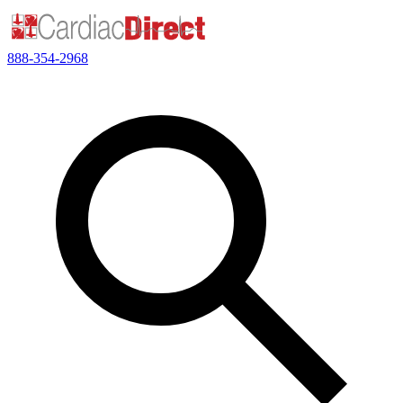
888-354-2968