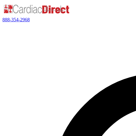
888-354-2968