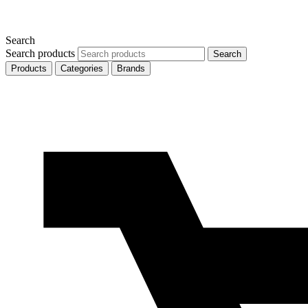
Search
Search products
Search
Products
Categories
Brands