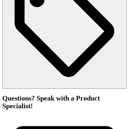
Questions? Speak with a Product
Specialist!