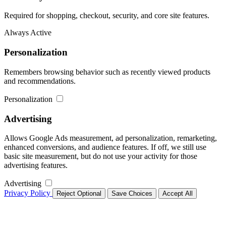
Required for shopping, checkout, security, and core site features.
Always Active
Personalization
Remembers browsing behavior such as recently viewed products
and recommendations.
Personalization
Advertising
Allows Google Ads measurement, ad personalization, remarketing,
enhanced conversions, and audience features. If off, we still use
basic site measurement, but do not use your activity for those
advertising features.
Advertising
Privacy Policy
Reject Optional
Save Choices
Accept All