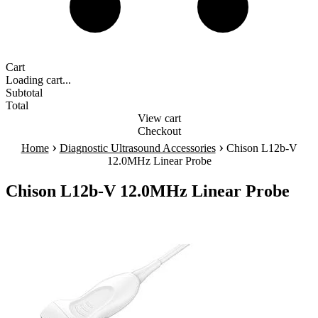
Cart
Loading cart...
Subtotal
Total
View cart
Checkout
›
›
Home
Diagnostic Ultrasound Accessories
Chison L12b-V
12.0MHz Linear Probe
Chison L12b-V 12.0MHz Linear Probe