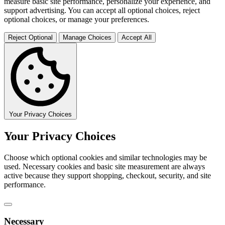
measure basic site performance, personalize your experience, and
support advertising. You can accept all optional choices, reject
optional choices, or manage your preferences.
Reject Optional
Manage Choices
Accept All
Your Privacy Choices
Your Privacy Choices
Choose which optional cookies and similar technologies may be
used. Necessary cookies and basic site measurement are always
active because they support shopping, checkout, security, and site
performance.
Necessary