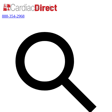
888-354-2968