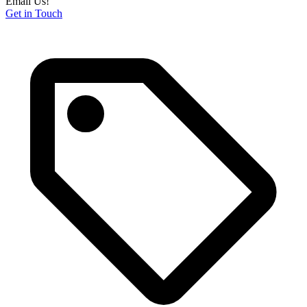
Email Us!
Get in Touch