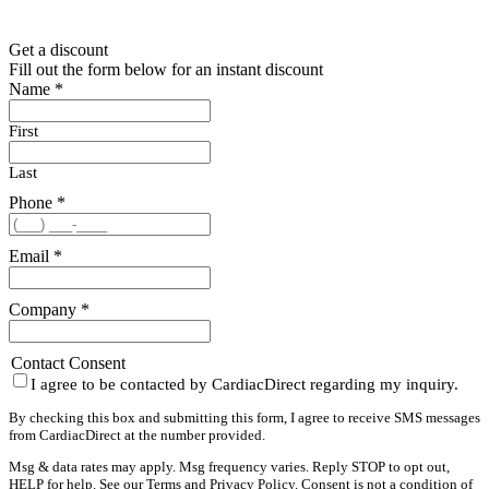
Get a discount
Fill out the form below for an instant discount
Name
*
First
Last
Phone
*
Email
*
Company
*
Contact Consent
I agree to be contacted by CardiacDirect regarding my inquiry.
By checking this box and submitting this form, I agree to receive SMS messages
from CardiacDirect at the number provided.
Msg & data rates may apply. Msg frequency varies. Reply STOP to opt out,
HELP for help. See our
Terms
and
Privacy Policy
. Consent is not a condition of