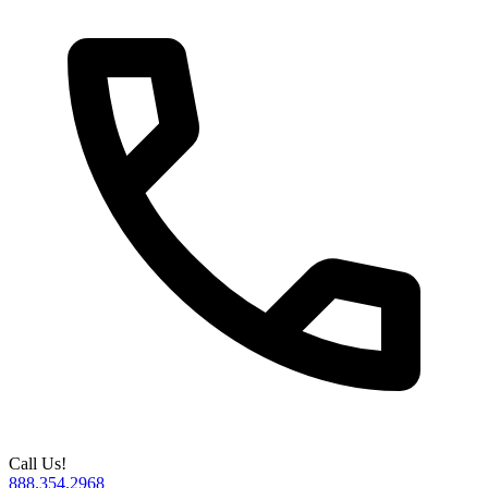
Call Us!
888.354.2968