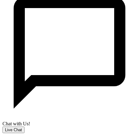
Chat with Us!
Live Chat