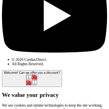
© 2026 CardiacDirect.
All Rights Reserved
.
Welcome!
Can we offer you a discount?
We value your privacy
We use cookies and similar technologies to keep the site working,