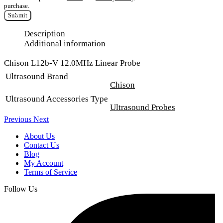
purchase.
Submit
Description
Additional information
Chison L12b-V 12.0MHz Linear Probe
Ultrasound Brand
Chison
Ultrasound Accessories Type
Ultrasound Probes
Previous
Next
About Us
Contact Us
Blog
My Account
Terms of Service
Follow Us