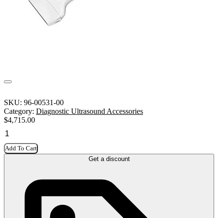
SKU:
96-00531-00
Category:
Diagnostic Ultrasound Accessories
$
4,715.00
Add To Cart
Get a discount