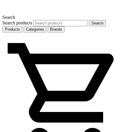
Search
Search products
Search
Products
Categories
Brands