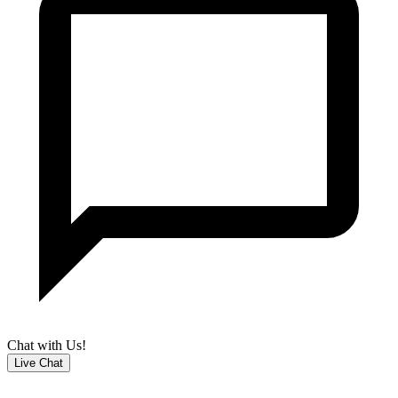
Chat with Us!
Live Chat