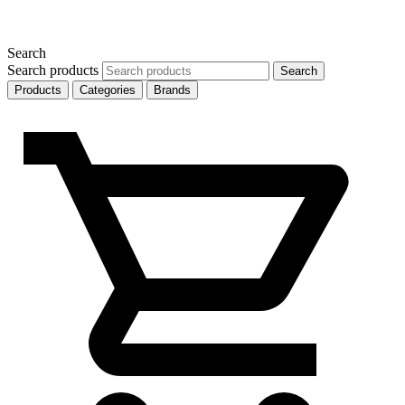
Search
Search products
Search
Products
Categories
Brands