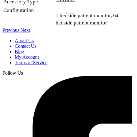
Accessory Type
Configuration
1 bedside patient monitor, 64
bedside patient monitor
Previous
Next
About Us
Contact Us
Blog
My Account
Terms of Service
Follow Us