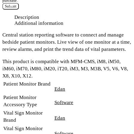
purchase.
Submit
Description
Additional information
Central station reporting software to connect and manage
bedside patient monitors. Live view of one monitor at a time,
review alarms, and print the trend data of vital parameters.
This product is compatible with MFM-CMS, iM8, iM50,
iM60, iM70, iM80, iM20, iT20, iM3, M3, M3B, V5, V6, V8,
X8, X10, X12.
Patient Monitor Brand
Edan
Patient Monitor
Software
Accessory Type
Vital Sign Monitor
Edan
Brand
Vital Sign Monitor
Software