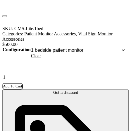
SKU:
CMS-Lite.1bed
Categories:
Patient Monitor Accessories
,
Vital Sign Monitor
Accessories
$
500.00
Configuration
Clear
Add To Cart
Get a discount