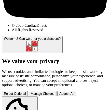
© 2026 CardiacDirect.
All Rights Reserved
.
Welcome!
Can we offer you a discount?
We value your privacy
We use cookies and similar technologies to keep the site working,
measure basic site performance, personalize your experience, and
support advertising. You can accept all optional choices, reject
optional choices, or manage your preferences.
Reject Optional
Manage Choices
Accept All