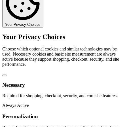
Your Privacy Choices
Your Privacy Choices
Choose which optional cookies and similar technologies may be
used. Necessary cookies and basic site measurement are always
active because they support shopping, checkout, security, and site
performance.
Necessary
Required for shopping, checkout, security, and core site features.
Always Active
Personalization