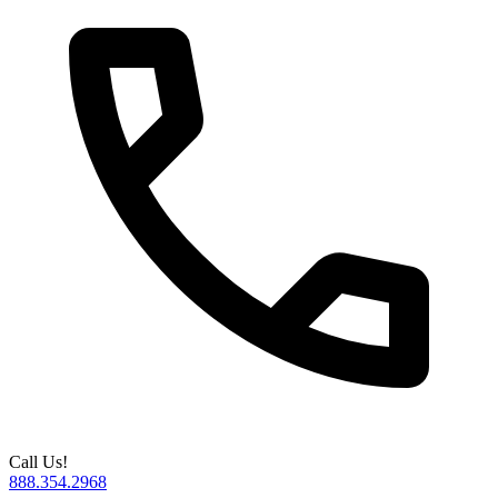
Call Us!
888.354.2968