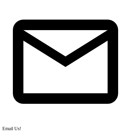
Email Us!