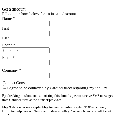
Get a discount
Fill out the form below for an instant discount
Name
*
First
Last
Phone
*
Email
*
Company
*
Contact Consent
I agree to be contacted by CardiacDirect regarding my inquiry.
By checking this box and submitting this form, I agree to receive SMS messages
from CardiacDirect at the number provided.
Msg & data rates may apply. Msg frequency varies. Reply STOP to opt out,
HELP for help. See our
Terms
and
Privacy Policy
. Consent is not a condition of