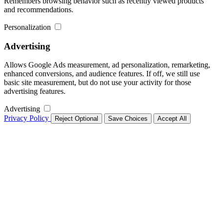
Remembers browsing behavior such as recently viewed products
and recommendations.
Personalization
Advertising
Allows Google Ads measurement, ad personalization, remarketing,
enhanced conversions, and audience features. If off, we still use
basic site measurement, but do not use your activity for those
advertising features.
Advertising
Privacy Policy
Reject Optional
Save Choices
Accept All