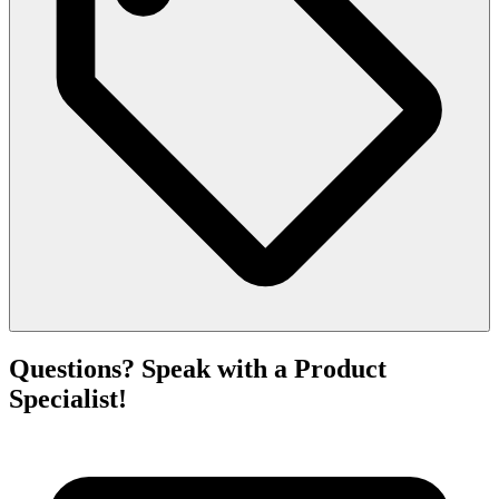
Questions? Speak with a Product
Specialist!