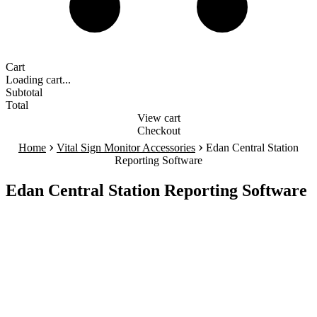
Cart
Loading cart...
Subtotal
Total
View cart
Checkout
›
›
Home
Vital Sign Monitor Accessories
Edan Central Station
Reporting Software
Edan Central Station Reporting Software