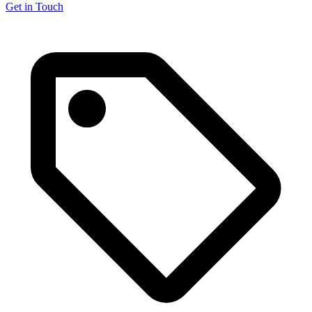
Get in Touch