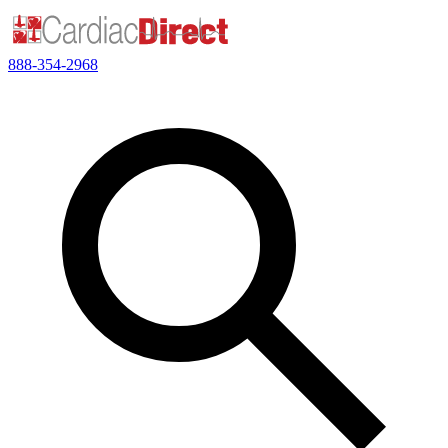
888-354-2968