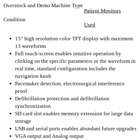
Overstock and Demo Machine Type
Patient Monitors
Condition
Used
15” high resolution color TFT display with maximum
13 waveforms
Full touch-screen enables intuitive operation by
clicking on the specific parameters or the waveform in
real time, standard configuration includes the
navigation knob
Pacemaker detection, electrosurgical interference
proof
Defibrillation protection and defibrillation
synchronization
SD card slot enables memory extension for large data
storage
USB and serial ports enables abundant future upgrades
VGA output and Analog output