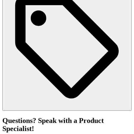
Questions? Speak with a Product
Specialist!