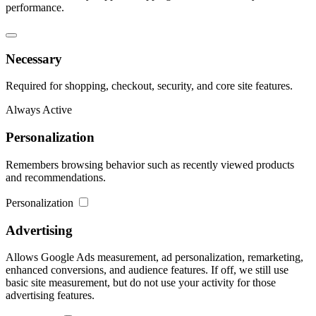
performance.
Necessary
Required for shopping, checkout, security, and core site features.
Always Active
Personalization
Remembers browsing behavior such as recently viewed products
and recommendations.
Personalization
Advertising
Allows Google Ads measurement, ad personalization, remarketing,
enhanced conversions, and audience features. If off, we still use
basic site measurement, but do not use your activity for those
advertising features.