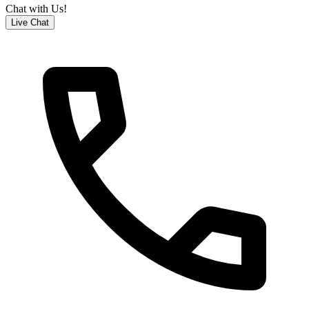
Chat with Us!
Live Chat