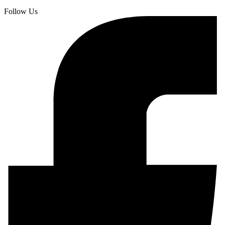
Follow Us