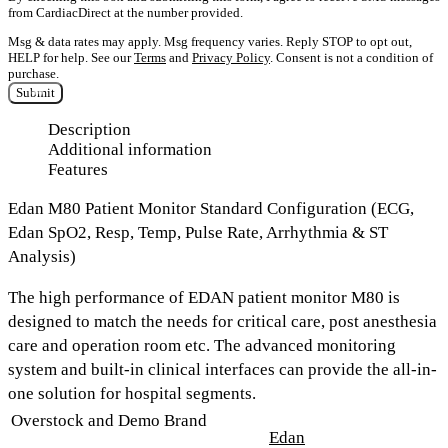
from CardiacDirect at the number provided.
Msg & data rates may apply. Msg frequency varies. Reply STOP to opt out,
HELP for help. See our
Terms
and
Privacy Policy
. Consent is not a condition of
purchase.
Submit
Description
Additional information
Features
Edan M80 Patient Monitor Standard Configuration (ECG,
Edan SpO2, Resp, Temp, Pulse Rate, Arrhythmia & ST
Analysis)
The high performance of EDAN patient monitor M80 is
designed to match the needs for critical care, post anesthesia
care and operation room etc. The advanced monitoring
system and built-in clinical interfaces can provide the all-in-
one solution for hospital segments.
Overstock and Demo Brand
Edan