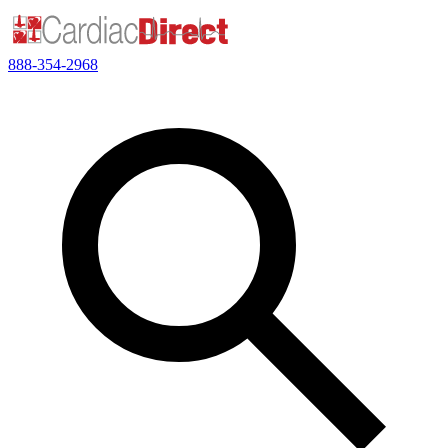
888-354-2968