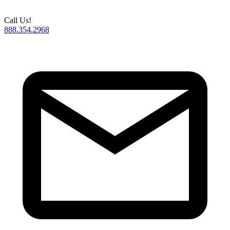
Call Us!
888.354.2968