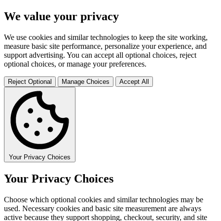
We value your privacy
We use cookies and similar technologies to keep the site working,
measure basic site performance, personalize your experience, and
support advertising. You can accept all optional choices, reject
optional choices, or manage your preferences.
Reject Optional
Manage Choices
Accept All
Your Privacy Choices
Your Privacy Choices
Choose which optional cookies and similar technologies may be
used. Necessary cookies and basic site measurement are always
active because they support shopping, checkout, security, and site