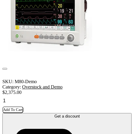
SKU:
M80-Demo
Category:
Overstock and Demo
$
2,375.00
Add To Cart
Get a discount