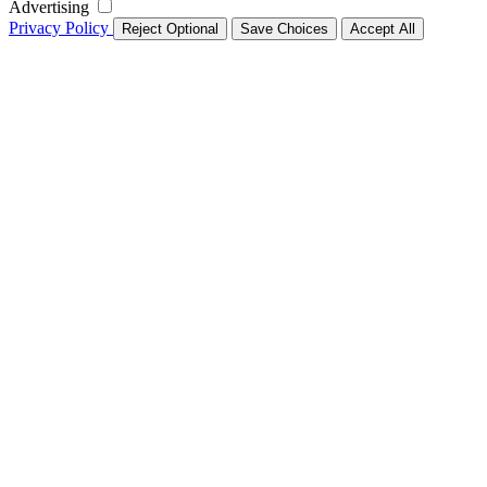
Advertising
Privacy Policy
Reject Optional
Save Choices
Accept All