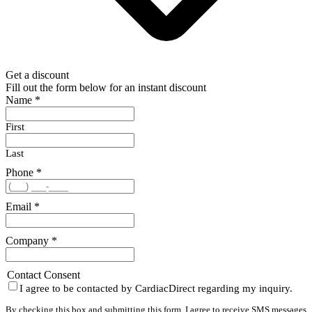
Get a discount
Fill out the form below for an instant discount
Name
*
First
Last
Phone
*
Email
*
Company
*
Contact Consent
I agree to be contacted by CardiacDirect regarding my inquiry.
By checking this box and submitting this form, I agree to receive SMS messages