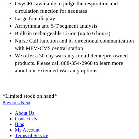
OxyCRG available to judge the respiration and
circulation function for neonates
Large font display
Arrhythmia and S-T segment analysis
Built-in rechargeable Li-ion (up to 6 hours)
Nurse Call function and bi-directional communication
with MFM-CMS central station
We offer a 30 day warranty for all demo/pre-owned
products. Please call 888-354-2968 to learn more
about our Extended Warranty options.
*Limited stock on hand*
Previous
Next
About Us
Contact Us
Blog
My Account
Terms of Service