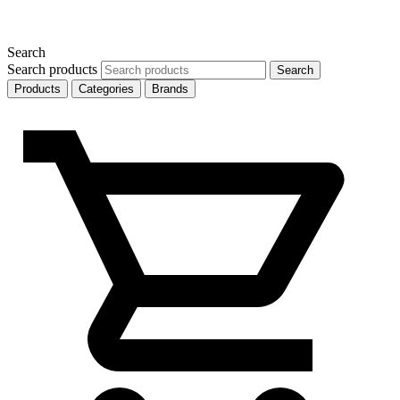
Search
Search products
Search
Products
Categories
Brands