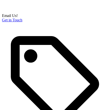
Email Us!
Get in Touch