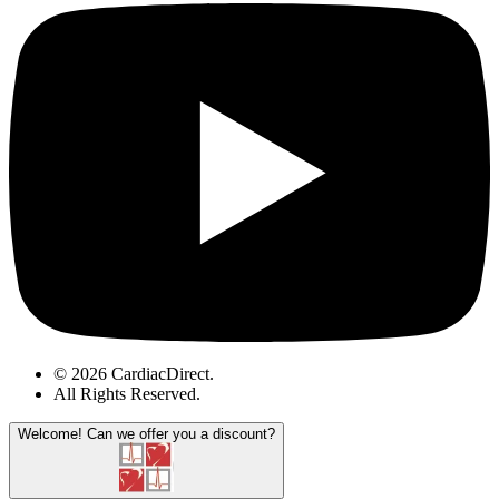
© 2026 CardiacDirect.
All Rights Reserved
.
Welcome!
Can we offer you a discount?