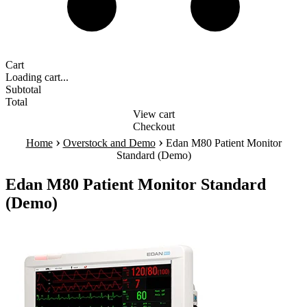
Cart
Loading cart...
Subtotal
Total
View cart
Checkout
›
›
Home
Overstock and Demo
Edan M80 Patient Monitor
Standard (Demo)
Edan M80 Patient Monitor Standard
(Demo)