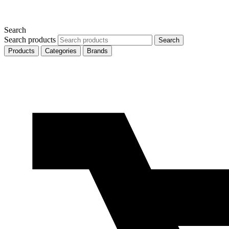
Search
Search products
Search
Products
Categories
Brands