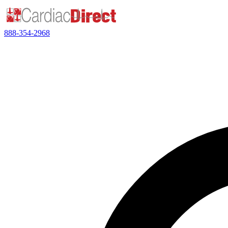
888-354-2968