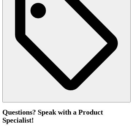
Questions? Speak with a Product
Specialist!