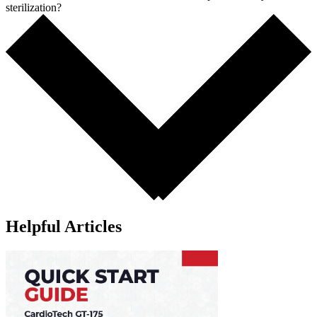
sterilization?
Helpful Articles