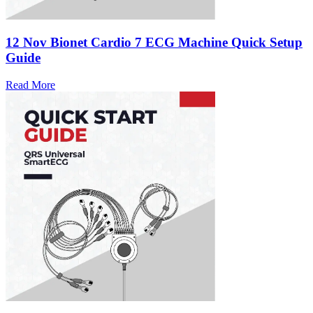
12 Nov
Bionet Cardio 7 ECG Machine Quick Setup
Guide
Read More