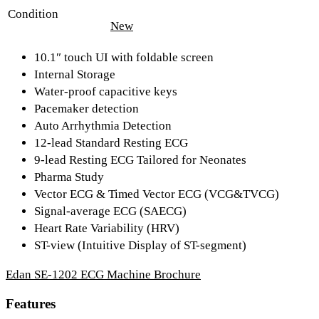
Condition
New
10.1″ touch UI with foldable screen
Internal Storage
Water-proof capacitive keys
Pacemaker detection
Auto Arrhythmia Detection
12-lead Standard Resting ECG
9-lead Resting ECG Tailored for Neonates
Pharma Study
Vector ECG & Timed Vector ECG (VCG&TVCG)
Signal-average ECG (SAECG)
Heart Rate Variability (HRV)
ST-view (Intuitive Display of ST-segment)
Edan SE-1202 ECG Machine Brochure
Features