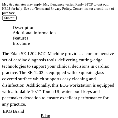
Msg & data rates may apply. Msg frequency varies. Reply STOP to opt out,
HELP for help. See our
Terms
and
Privacy Policy
. Consent is not a condition of
purchase.
Submit
Description
Additional information
Features
Brochure
The
Edan SE-1202 ECG Machine
provides a comprehensive
set of cardiac diagnosis tools, delivering cutting-edge
technologies to support your clinical decisions in cardiac
practice. The SE-1202 is equipped with
exquisite glass-
covered surface
which supports easy cleaning and
disinfection. Additionally, this ECG workstation is equipped
with a
foldable 10.1″ Touch UI, water-poof keys and
pacemaker
detection to ensure excellent performance for
any practice.
EKG Brand
Edan