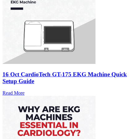
16 Oct
CardioTech GT-175 EKG Machine Quick
Setup Guide
Read More