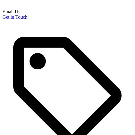
Email Us!
Get in Touch