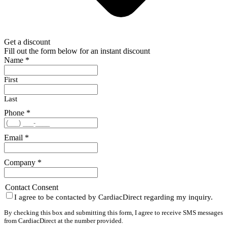
Get a discount
Fill out the form below for an instant discount
Name
*
First
Last
Phone
*
Email
*
Company
*
Contact Consent
I agree to be contacted by CardiacDirect regarding my inquiry.
By checking this box and submitting this form, I agree to receive SMS messages
from CardiacDirect at the number provided.