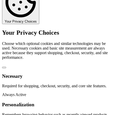
Your Privacy Choices
Your Privacy Choices
Choose which optional cookies and similar technologies may be
used. Necessary cookies and basic site measurement are always
active because they support shopping, checkout, security, and site
performance.
Necessary
Required for shopping, checkout, security, and core site features.
Always Active
Personalization
Remembers browsing behavior such as recently viewed products