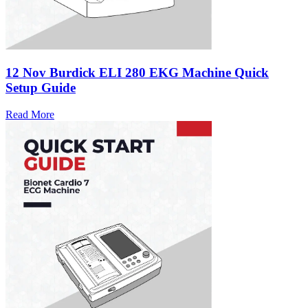
12 Nov
Burdick ELI 280 EKG Machine Quick
Setup Guide
Read More