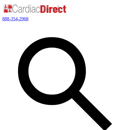
888-354-2968