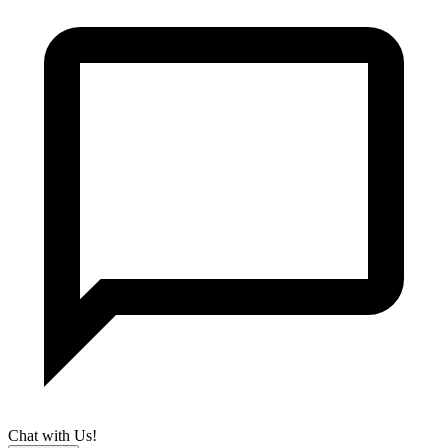
Chat with Us!