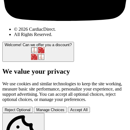
© 2026 CardiacDirect.
All Rights Reserved
.
Welcome!
Can we offer you a discount?
We value your privacy
We use cookies and similar technologies to keep the site working,
measure basic site performance, personalize your experience, and
support advertising. You can accept all optional choices, reject
optional choices, or manage your preferences.
Reject Optional
Manage Choices
Accept All