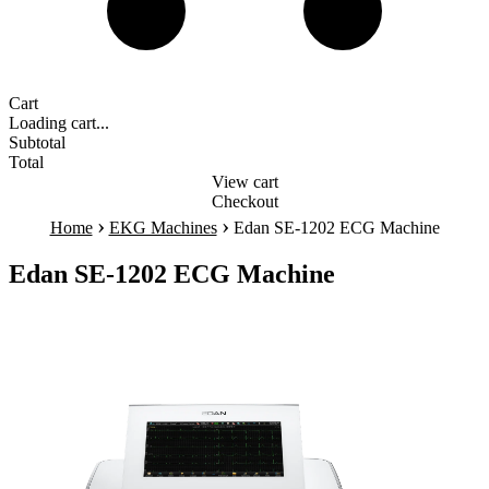
Cart
Loading cart...
Subtotal
Total
View cart
Checkout
›
›
Home
EKG Machines
Edan SE-1202 ECG Machine
Edan SE-1202 ECG Machine