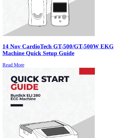
14 Nov
CardioTech GT-500/GT-500W EKG
Machine Quick Setup Guide
Read More