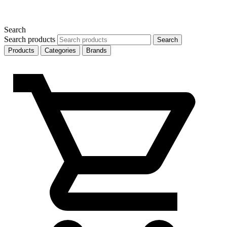
Search
Search products
Search
Products
Categories
Brands