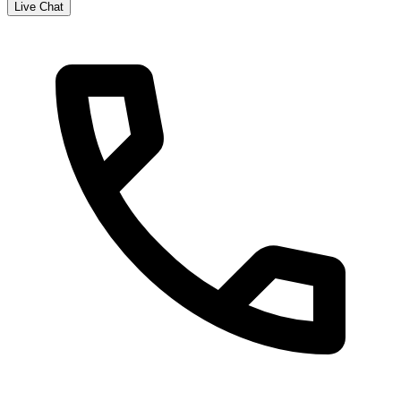
Live Chat