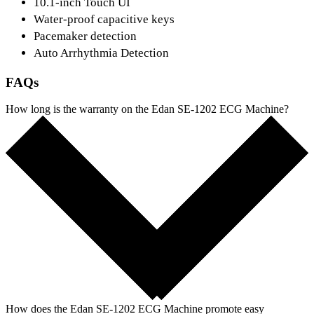
10.1-inch Touch UI
Water-proof capacitive keys
Pacemaker detection
Auto Arrhythmia Detection
FAQs
How long is the warranty on the Edan SE-1202 ECG Machine?
How does the Edan SE-1202 ECG Machine promote easy