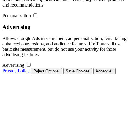
and recommendations.
Personalization
Advertising
Allows Google Ads measurement, ad personalization, remarketing,
enhanced conversions, and audience features. If off, we still use
basic site measurement, but do not use your activity for those
advertising features.
Advertising
Privacy Policy
Reject Optional
Save Choices
Accept All