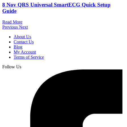
8 Nov
QRS Universal SmartECG Quick Setup
Guide
Read More
Previous
Next
About Us
Contact Us
Blog
My Account
Terms of Service
Follow Us