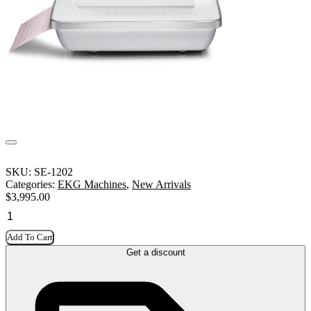
SKU:
SE-1202
Categories:
EKG Machines
,
New Arrivals
$
3,995.00
Add To Cart
Get a discount