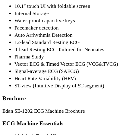
10.1″ touch UI with foldable screen
Internal Storage
Water-proof capacitive keys
Pacemaker detection
Auto Arrhythmia Detection
12-lead Standard Resting ECG
9-lead Resting ECG Tailored for Neonates
Pharma Study
Vector ECG & Timed Vector ECG (VCG&TVCG)
Signal-average ECG (SAECG)
Heart Rate Variability (HRV)
ST-view (Intuitive Display of ST-segment)
Brochure
Edan SE-1202 ECG Machine Brochure
ECG Machine Essentials