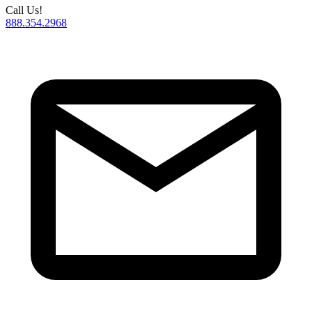
Call Us!
888.354.2968