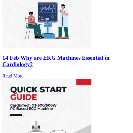
14 Feb
Why are EKG Machines Essential in
Cardiology?
Read More