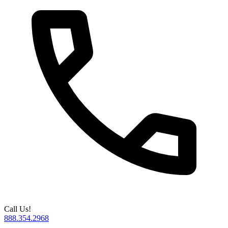
Call Us!
888.354.2968