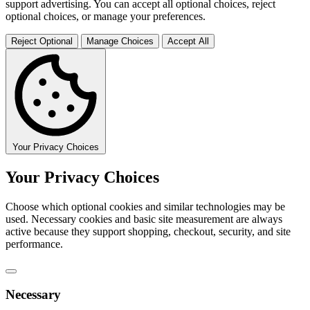
support advertising. You can accept all optional choices, reject
optional choices, or manage your preferences.
Reject Optional
Manage Choices
Accept All
Your Privacy Choices
Your Privacy Choices
Choose which optional cookies and similar technologies may be
used. Necessary cookies and basic site measurement are always
active because they support shopping, checkout, security, and site
performance.
Necessary