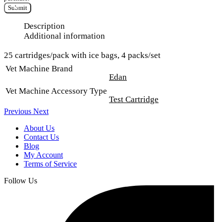
Submit
Description
Additional information
25 cartridges/pack with ice bags, 4 packs/set
Vet Machine Brand
Edan
Vet Machine Accessory Type
Test Cartridge
Previous
Next
About Us
Contact Us
Blog
My Account
Terms of Service
Follow Us