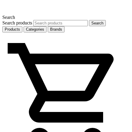
Search
Search products
Search
Products
Categories
Brands