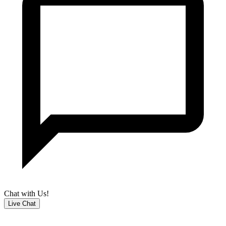
Chat with Us!
Live Chat