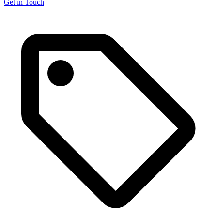
Get in Touch