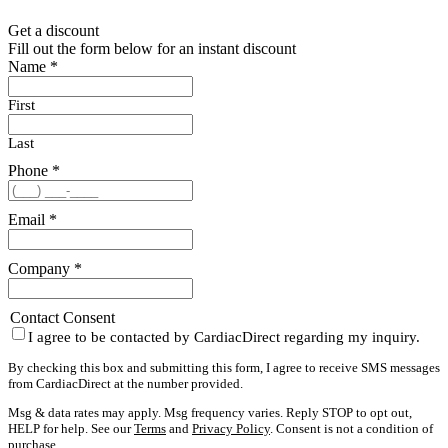
Get a discount
Fill out the form below for an instant discount
Name
*
First
Last
Phone
*
Email
*
Company
*
Contact Consent
I agree to be contacted by CardiacDirect regarding my inquiry.
By checking this box and submitting this form, I agree to receive SMS messages
from CardiacDirect at the number provided.
Msg & data rates may apply. Msg frequency varies. Reply STOP to opt out,
HELP for help. See our
Terms
and
Privacy Policy
. Consent is not a condition of
purchase.