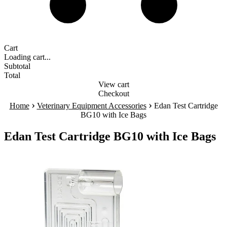
Cart
Loading cart...
Subtotal
Total
View cart
Checkout
›
›
Home
Veterinary Equipment Accessories
Edan Test Cartridge
BG10 with Ice Bags
Edan Test Cartridge BG10 with Ice Bags