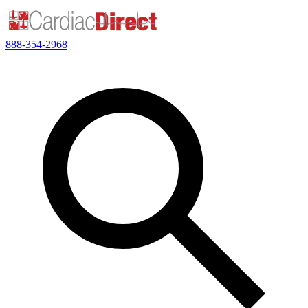
888-354-2968