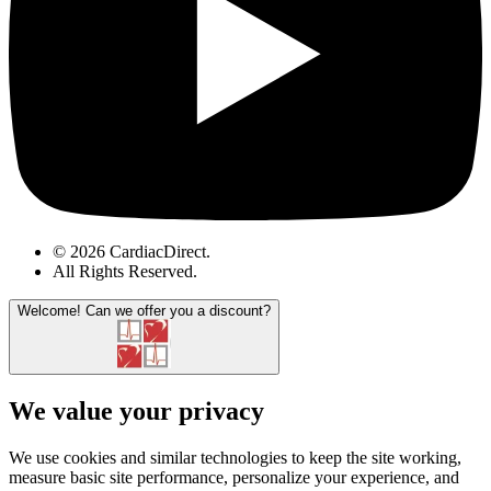
© 2026 CardiacDirect.
All Rights Reserved
.
Welcome!
Can we offer you a discount?
We value your privacy
We use cookies and similar technologies to keep the site working,
measure basic site performance, personalize your experience, and