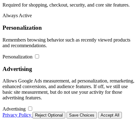
Required for shopping, checkout, security, and core site features.
Always Active
Personalization
Remembers browsing behavior such as recently viewed products
and recommendations.
Personalization
Advertising
Allows Google Ads measurement, ad personalization, remarketing,
enhanced conversions, and audience features. If off, we still use
basic site measurement, but do not use your activity for those
advertising features.
Advertising
Privacy Policy
Reject Optional
Save Choices
Accept All