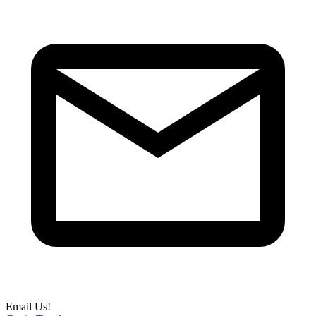
Email Us!