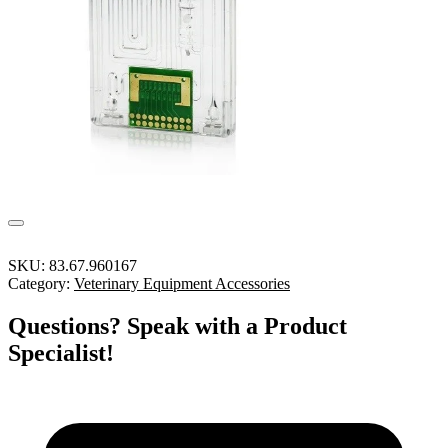
SKU:
83.67.960167
Category:
Veterinary Equipment Accessories
Questions? Speak with a Product
Specialist!