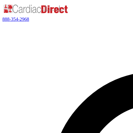
888-354-2968