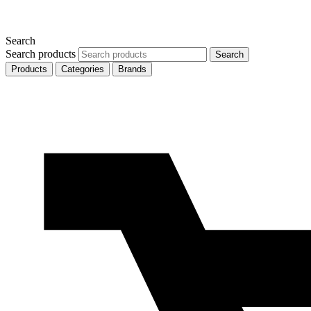
Search
Search products
Search
Products
Categories
Brands