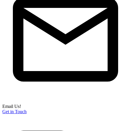
Email Us!
Get in Touch