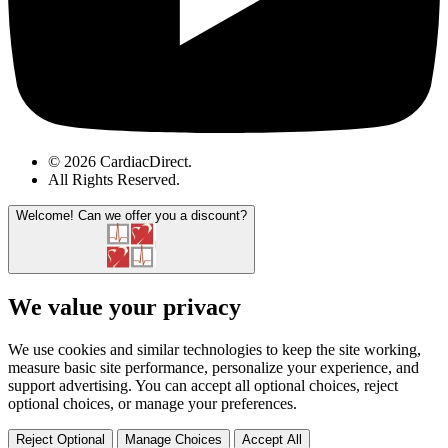
© 2026 CardiacDirect.
All Rights Reserved
.
Welcome!
Can we offer you a discount?
We value your privacy
We use cookies and similar technologies to keep the site working,
measure basic site performance, personalize your experience, and
support advertising. You can accept all optional choices, reject
optional choices, or manage your preferences.
Reject Optional
Manage Choices
Accept All