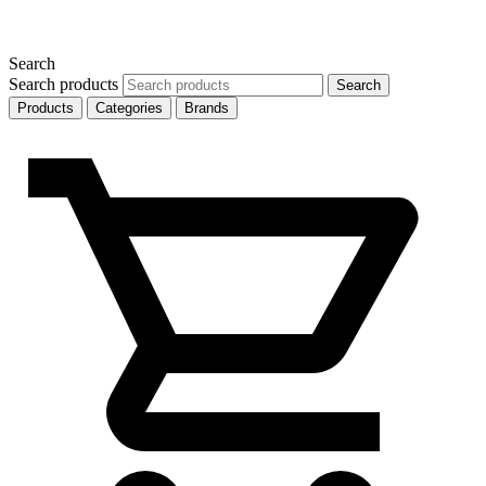
Search
Search products
Search
Products
Categories
Brands