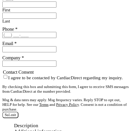
First
Last
Phone
*
Email
*
Company
*
Contact Consent
I agree to be contacted by CardiacDirect regarding my inquiry.
By checking this box and submitting this form, I agree to receive SMS messages
from CardiacDirect at the number provided.
Msg & data rates may apply. Msg frequency varies. Reply STOP to opt out,
HELP for help. See our
Terms
and
Privacy Policy
. Consent is not a condition of
purchase.
Submit
Description