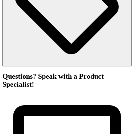
Questions? Speak with a Product
Specialist!