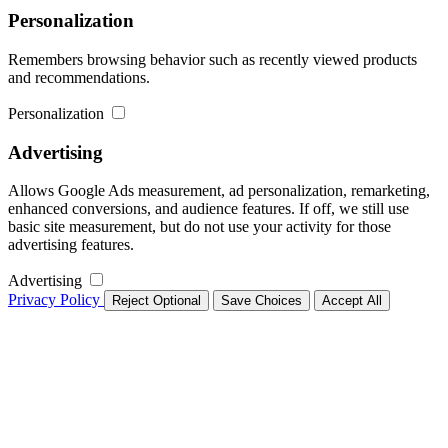
Personalization
Remembers browsing behavior such as recently viewed products
and recommendations.
Personalization
Advertising
Allows Google Ads measurement, ad personalization, remarketing,
enhanced conversions, and audience features. If off, we still use
basic site measurement, but do not use your activity for those
advertising features.
Advertising
Privacy Policy
Reject Optional
Save Choices
Accept All