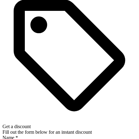
Get a discount
Fill out the form below for an instant discount
Name
*