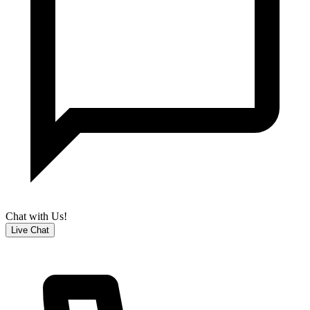
Chat with Us!
Live Chat