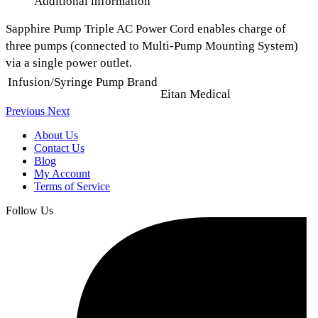
Additional information
Sapphire Pump Triple AC Power Cord enables charge of
three pumps (connected to Multi-Pump Mounting System)
via a single power outlet.
Infusion/Syringe Pump Brand
Eitan Medical
Previous
Next
About Us
Contact Us
Blog
My Account
Terms of Service
Follow Us