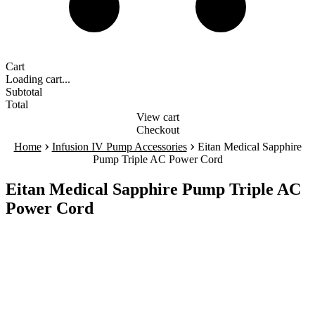
Cart
Loading cart...
Subtotal
Total
View cart
Checkout
›
›
Home
Infusion IV Pump Accessories
Eitan Medical Sapphire
Pump Triple AC Power Cord
Eitan Medical Sapphire Pump Triple AC
Power Cord