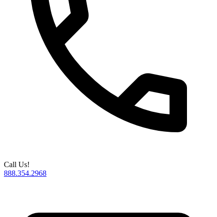
Call Us!
888.354.2968