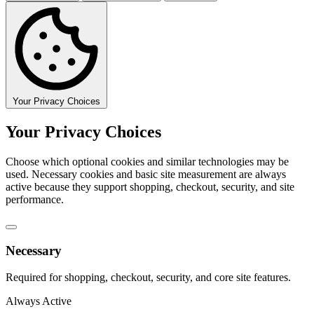
Your Privacy Choices
Your Privacy Choices
Choose which optional cookies and similar technologies may be
used. Necessary cookies and basic site measurement are always
active because they support shopping, checkout, security, and site
performance.
Necessary
Required for shopping, checkout, security, and core site features.
Always Active