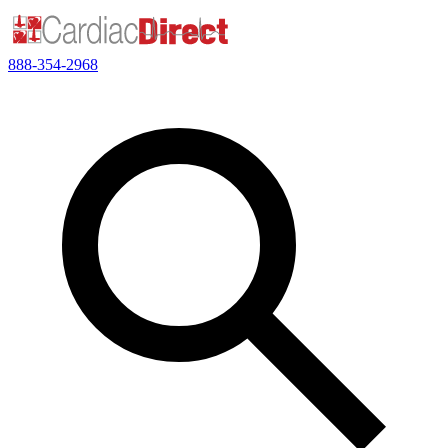
888-354-2968