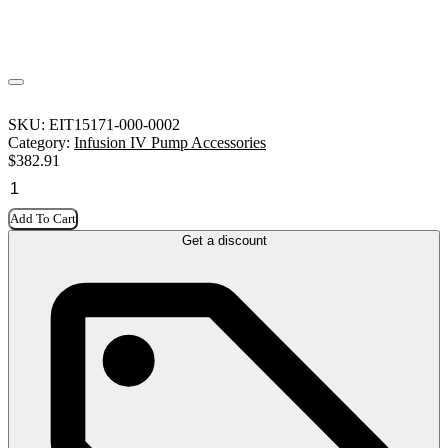
SKU:
EIT15171-000-0002
Category:
Infusion IV Pump Accessories
$
382.91
Add To Cart
Get a discount