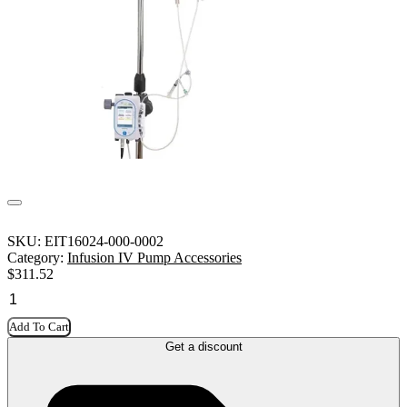
SKU:
EIT16024-000-0002
Category:
Infusion IV Pump Accessories
$
311.52
Add To Cart
Get a discount