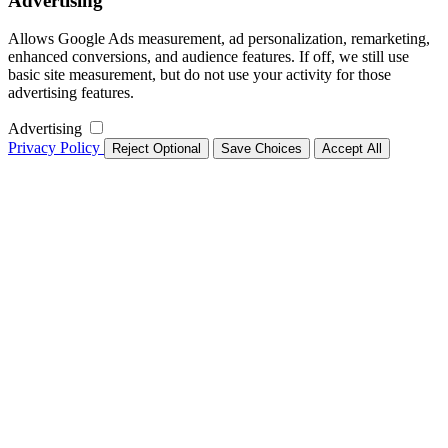
Advertising
Allows Google Ads measurement, ad personalization, remarketing,
enhanced conversions, and audience features. If off, we still use
basic site measurement, but do not use your activity for those
advertising features.
Advertising
Privacy Policy
Reject Optional
Save Choices
Accept All