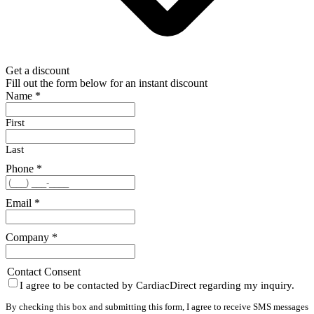
Get a discount
Fill out the form below for an instant discount
Name
*
First
Last
Phone
*
Email
*
Company
*
Contact Consent
I agree to be contacted by CardiacDirect regarding my inquiry.
By checking this box and submitting this form, I agree to receive SMS messages