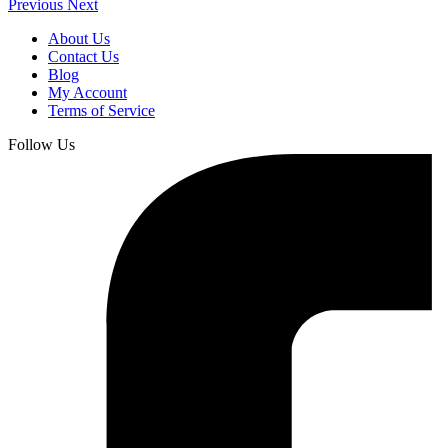
Previous
Next
About Us
Contact Us
Blog
My Account
Terms of Service
Follow Us