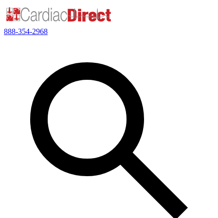
888-354-2968