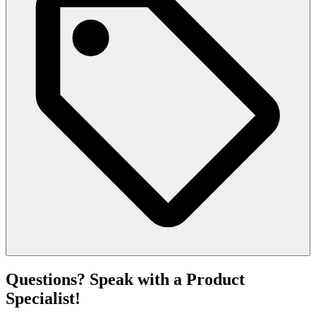
Questions? Speak with a Product
Specialist!