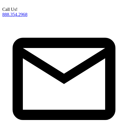
Call Us!
888.354.2968