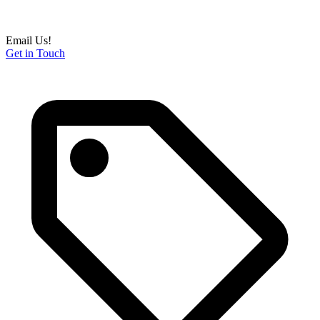
Email Us!
Get in Touch