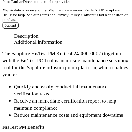
from CardiacDirect at the number provided.
Msg & data rates may apply. Msg frequency varies. Reply STOP to opt out,
HELP for help. See our
Terms
and
Privacy Policy
. Consent is not a condition of
purchase.
Submit
Description
Additional information
The Sapphire FasTest PM Kit (16024-000-0002) together
with the FasTest PC Tool is an on-site maintenance servicing
tool for the Sapphire infusion pump platform, which enables
you to:
Quickly and easily conduct full maintenance
verification tests
Receive an immediate certification report to help
maintain compliance
Reduce maintenance costs and equipment downtime
FasTest PM Benefits