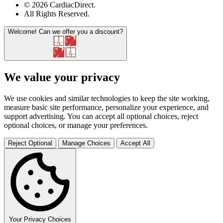
© 2026 CardiacDirect.
All Rights Reserved
.
Welcome!
Can we offer you a discount?
We value your privacy
We use cookies and similar technologies to keep the site working,
measure basic site performance, personalize your experience, and
support advertising. You can accept all optional choices, reject
optional choices, or manage your preferences.
Reject Optional
Manage Choices
Accept All
Your Privacy Choices