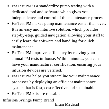
FasTest PM is a standardize pump testing with a
dedicated tool and software which gives you
independence and control of the maintenance process.
FasTest PM makes pump maintenance easier than ever.
It is an easy and intuitive solution, which provides
step-by-step, guided navigation allowing your staff to
easily learn the software and handling for quick
maintenance.
FasTest PM improves efficiency by moving your
annual PM tests in-house. Within minutes, you can
have your manufacturer certification, ensuring your
infusion devices are verified.
FasTest PM helps you streamline your maintenance
processes by deploying an efficient maintenance
system that is fast, cost effective and sustainable.
FasTest PM kits are reusable
Infusion/Syringe Pump Brand
Eitan Medical