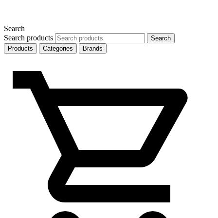
Search
Search products
Search
Products
Categories
Brands