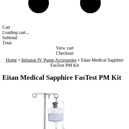
Cart
Loading cart...
Subtotal
Total
View cart
Checkout
›
›
Home
Infusion IV Pump Accessories
Eitan Medical Sapphire
FasTest PM Kit
Eitan Medical Sapphire FasTest PM Kit