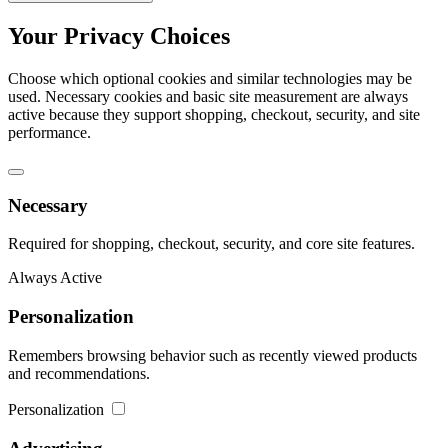
Your Privacy Choices
Choose which optional cookies and similar technologies may be
used. Necessary cookies and basic site measurement are always
active because they support shopping, checkout, security, and site
performance.
Necessary
Required for shopping, checkout, security, and core site features.
Always Active
Personalization
Remembers browsing behavior such as recently viewed products
and recommendations.
Personalization