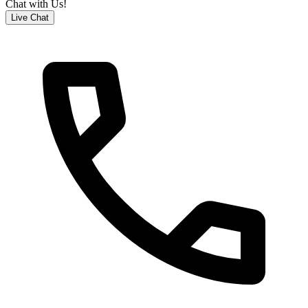
Chat with Us!
Live Chat