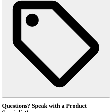
Questions? Speak with a Product