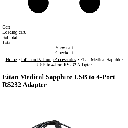
Cart
Loading cart...
Subtotal
Total
View cart
Checkout
›
›
Home
Infusion IV Pump Accessories
Eitan Medical Sapphire
USB to 4-Port RS232 Adapter
Eitan Medical Sapphire USB to 4-Port
RS232 Adapter