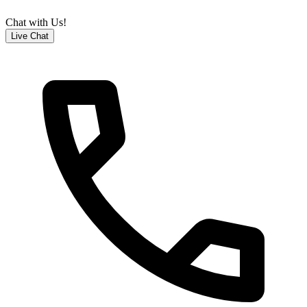
Chat with Us!
Live Chat