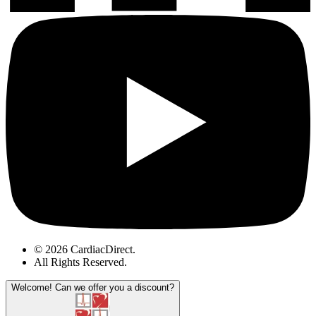
© 2026 CardiacDirect.
All Rights Reserved
.
Welcome!
Can we offer you a discount?