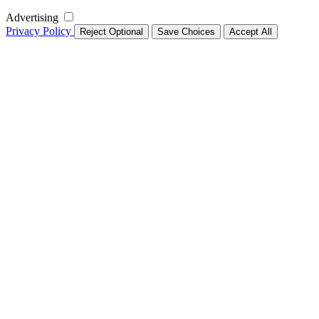
Advertising
Privacy Policy
Reject Optional
Save Choices
Accept All