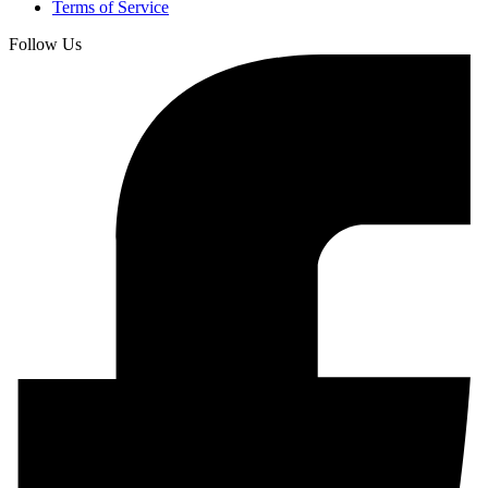
Terms of Service
Follow Us