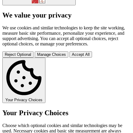
We value your privacy
We use cookies and similar technologies to keep the site working,
measure basic site performance, personalize your experience, and
support advertising. You can accept all optional choices, reject
optional choices, or manage your preferences.
Reject Optional
Manage Choices
Accept All
Your Privacy Choices
Your Privacy Choices
Choose which optional cookies and similar technologies may be
used. Necessary cookies and basic site measurement are always