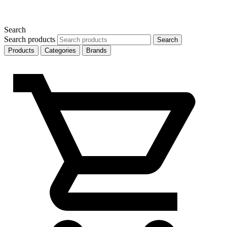
Search
Search products
Search
Products
Categories
Brands