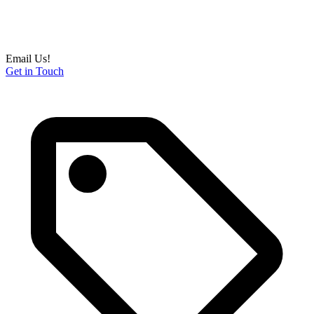
Email Us!
Get in Touch