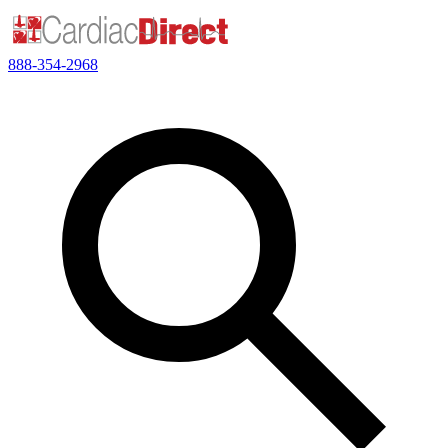
888-354-2968