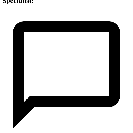
Specialist!