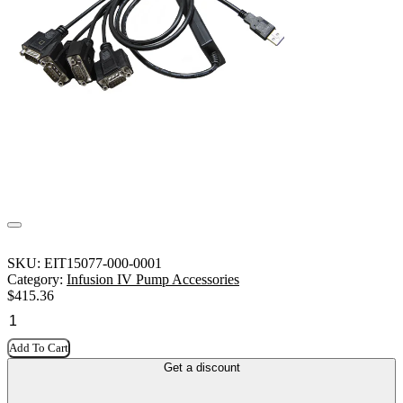
SKU:
EIT15077-000-0001
Category:
Infusion IV Pump Accessories
$
415.36
Add To Cart
Get a discount