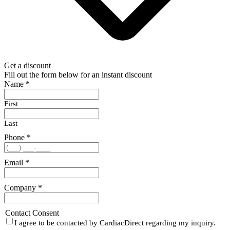
Get a discount
Fill out the form below for an instant discount
Name
*
First
Last
Phone
*
Email
*
Company
*
Contact Consent
I agree to be contacted by CardiacDirect regarding my inquiry.