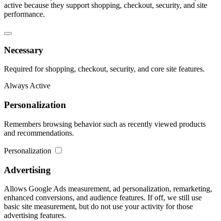
active because they support shopping, checkout, security, and site
performance.
Necessary
Required for shopping, checkout, security, and core site features.
Always Active
Personalization
Remembers browsing behavior such as recently viewed products
and recommendations.
Personalization
Advertising
Allows Google Ads measurement, ad personalization, remarketing,
enhanced conversions, and audience features. If off, we still use
basic site measurement, but do not use your activity for those
advertising features.