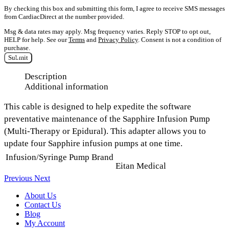
By checking this box and submitting this form, I agree to receive SMS messages
from CardiacDirect at the number provided.
Msg & data rates may apply. Msg frequency varies. Reply STOP to opt out,
HELP for help. See our
Terms
and
Privacy Policy
. Consent is not a condition of
purchase.
Submit
Description
Additional information
This cable is designed to help expedite the software
preventative maintenance of the Sapphire Infusion Pump
(Multi-Therapy or Epidural). This adapter allows you to
update four Sapphire infusion pumps at one time.
Infusion/Syringe Pump Brand
Eitan Medical
Previous
Next
About Us
Contact Us
Blog
My Account