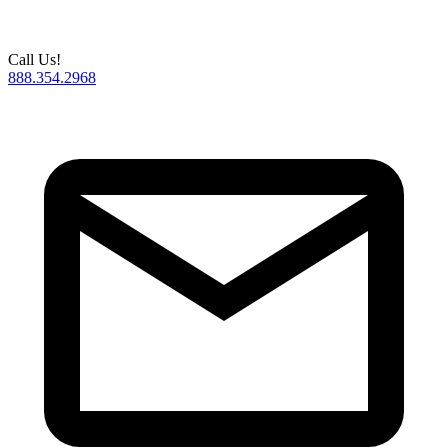
Call Us!
888.354.2968